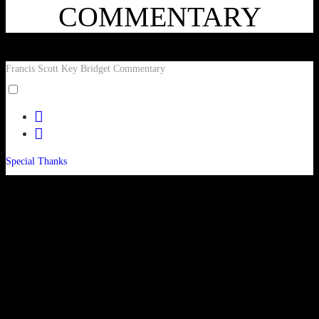
COMMENTARY
Francis Scott Key Bridget Commentary
Toggle
menu
facebook
visibility.
twitter
Special Thanks