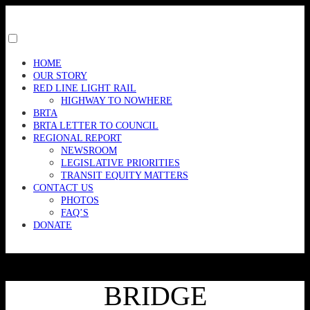
Skip
to
content
Toggle
menu
HOME
visibility.
OUR STORY
RED LINE LIGHT RAIL
HIGHWAY TO NOWHERE
BRTA
BRTA LETTER TO COUNCIL
REGIONAL REPORT
NEWSROOM
LEGISLATIVE PRIORITIES
TRANSIT EQUITY MATTERS
CONTACT US
PHOTOS
FAQ’S
DONATE
BRIDGE