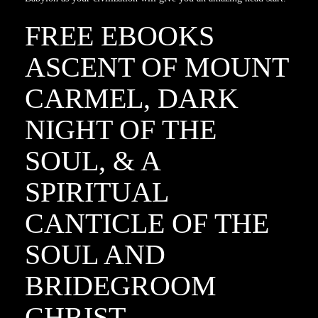
FREE EBOOKS
ASCENT OF MOUNT
CARMEL, DARK
NIGHT OF THE
SOUL, & A
SPIRITUAL
CANTICLE OF THE
SOUL AND
BRIDEGROOM
CHRIST