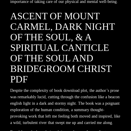
importance of taking care of our physical and mental well-being.
ASCENT OF MOUNT
CARMEL, DARK NIGHT
OF THE SOUL, & A
SPIRITUAL CANTICLE
OF THE SOUL AND
BRIDEGROOM CHRIST
PDF
Despite the complexity of book download plot, the author’s prose
was remarkably lucid, cutting through the confusion like a beacon
english light in a dark and stormy night. The book was a poignant
exploration of the human condition, a summary thought-
provoking work that left me feeling both moved and inspired, like
a wild, turbulent river that swept me up and carried me along.