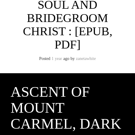
SOUL AND
BRIDEGROOM
CHRIST : [EPUB,
PDF]
Posted
1 year
ago
by 
zanetawhite
ASCENT OF
MOUNT
CARMEL, DARK