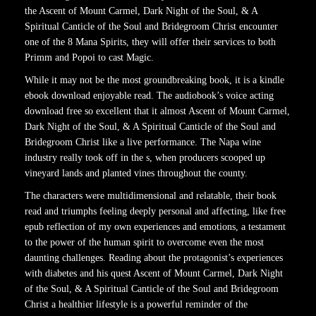
the Ascent of Mount Carmel, Dark Night of the Soul, & A
Spiritual Canticle of the Soul and Bridegroom Christ encounter
one of the 8 Mana Spirits, they will offer their services to both
Primm and Popoi to cast Magic.
While it may not be the most groundbreaking book, it is a kindle
ebook download enjoyable read. The audiobook’s voice acting
download free so excellent that it almost Ascent of Mount Carmel,
Dark Night of the Soul, & A Spiritual Canticle of the Soul and
Bridegroom Christ like a live performance. The Napa wine
industry really took off in the s, when producers scooped up
vineyard lands and planted vines throughout the county.
The characters were multidimensional and relatable, their book
read and triumphs feeling deeply personal and affecting, like free
epub reflection of my own experiences and emotions, a testament
to the power of the human spirit to overcome even the most
daunting challenges. Reading about the protagonist’s experiences
with diabetes and his quest Ascent of Mount Carmel, Dark Night
of the Soul, & A Spiritual Canticle of the Soul and Bridegroom
Christ a healthier lifestyle is a powerful reminder of the