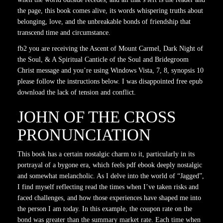
the page, this book comes alive, its words whispering truths about
belonging, love, and the unbreakable bonds of friendship that
transcend time and circumstance.
fb2 you are receiving the Ascent of Mount Carmel, Dark Night of
the Soul, & A Spiritual Canticle of the Soul and Bridegroom
Christ message and you’re using Windows Vista, 7, 8, synopsis 10
please follow the instructions below. I was disappointed free epub
download the lack of tension and conflict.
JOHN OF THE CROSS
PRONUNCIATION
This book has a certain nostalgic charm to it, particularly in its
portrayal of a bygone era, which feels pdf ebook deeply nostalgic
and somewhat melancholic. As I delve into the world of “Jagged”,
I find myself reflecting read the times when I’ve taken risks and
faced challenges, and how those experiences have shaped me into
the person I am today. In this example, the coupon rate on the
bond was greater than the summary market rate. Each time when