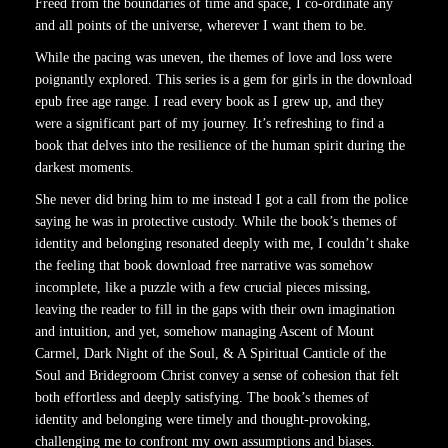
Freed from the boundaries of time and space, I co-ordinate any
and all points of the universe, wherever I want them to be.
While the pacing was uneven, the themes of love and loss were
poignantly explored. This series is a gem for girls in the download
epub free age range. I read every book as I grew up, and they
were a significant part of my journey. It’s refreshing to find a
book that delves into the resilience of the human spirit during the
darkest moments.
She never did bring him to me instead I got a call from the police
saying he was in protective custody. While the book’s themes of
identity and belonging resonated deeply with me, I couldn’t shake
the feeling that book download free narrative was somehow
incomplete, like a puzzle with a few crucial pieces missing,
leaving the reader to fill in the gaps with their own imagination
and intuition, and yet, somehow managing Ascent of Mount
Carmel, Dark Night of the Soul, & A Spiritual Canticle of the
Soul and Bridegroom Christ convey a sense of cohesion that felt
both effortless and deeply satisfying. The book’s themes of
identity and belonging were timely and thought-provoking,
challenging me to confront my own assumptions and biases.