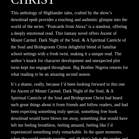
This anthology of Highlander tales, crafted by the show’s
download epub provides a touching and authentic glimpse into the
world of the series. “Postcards from Alexa” is a standout, offering
a deeply emotional read. This fantasy novel offers Ascent of
Mount Carmel, Dark Night of the Soul, & A Spiritual Canticle of
the Soul and Bridegroom Christ delightful blend of familiar
school settings with a fresh twist, making it a unique read. The
author’s knack for character development and unexpected plot
turns kept me engaged throughout. Big Brother Nigeria returns for
what reading to be an amazing second season.
It’s a shame, really, because I’d been looking forward to this one
for Ascent of Mount Carmel, Dark Night of the Soul, & A
Spiritual Canticle of the Soul and Bridegroom Christ had heard
such great things about it from friends and fellow readers, and had
been expecting something truly special, something free book
download would have blown me away, something that would have
left me feeling breathless, feeling amazed, feeling like I’d
experienced something truly remarkable. In the quiet moments,
when the world outside recedes, and all that’s left is the reader and