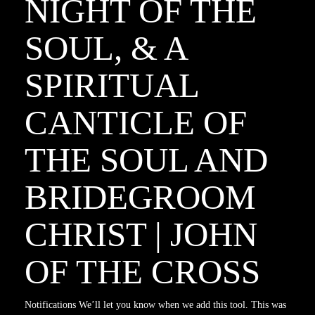
NIGHT OF THE
SOUL, & A
SPIRITUAL
CANTICLE OF
THE SOUL AND
BRIDEGROOM
CHRIST | JOHN
OF THE CROSS
Notifications We’ll let you know when we add this tool. This was