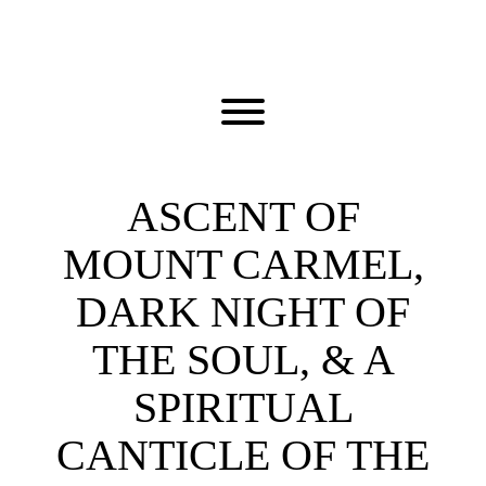
Skip
to
content
Toggle menu visibility.
ASCENT OF
MOUNT CARMEL,
DARK NIGHT OF
THE SOUL, & A
SPIRITUAL
CANTICLE OF THE