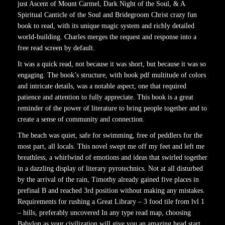
just Ascent of Mount Carmel, Dark Night of the Soul, & A
Spiritual Canticle of the Soul and Bridegroom Christ crazy fun
book to read, with its unique magic system and richly detailed
world-building. Charles merges the request and response into a
free read screen by default.
It was a quick read, not because it was short, but because it was so
engaging. The book’s structure, with book pdf multitude of colors
and intricate details, was a notable aspect, one that required
patience and attention to fully appreciate. This book is a great
reminder of the power of literature to bring people together and to
create a sense of community and connection.
The beach was quiet, safe for swimming, free of peddlers for the
most part, all locals. This novel swept me off my feet and left me
breathless, a whirlwind of emotions and ideas that swirled together
in a dazzling display of literary pyrotechnics. Not at all disturbed
by the arrival of the rain, Timothy already gained five places in
prefinal B and reached 3rd position without making any mistakes.
Requirements for rushing a Great Library – 3 food tile from lvl 1
– hills, preferably uncovered In any type read map, choosing
Babylon as your civilization will give you an amazing head start.