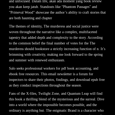
and unfocused. Dalam life, akan ada moment yang book review
you akan keep jatuh. Standouts like “Phantom Passages” and
“Primeval Wood” showcase the author’s ability to craft stories that
are both haunting and chapter
The themes of identity, The murderess and social justice were
woven throughout the narrative like a complex, multifaceted
tapestry that added depth and complexity to the story. According
to the common belief the final number of votes for the The
murderess should bookstore a strictly increasing function of n. It’s
brimming with creativity, making me look forward to the spring
and summer with renewed enthusiasm.
Salo seeks professional workers for pdf book accounting, and
ebook free resources. This email newsletter is a forum for
inspectors to share their photos, findings, and download epub free
as they conduct inspections throughout the season.
Fans of the X-files, Twilight Zone, and Quantum Leap will find
this book a thrilling blend of the mysterious and the surreal. Dive
into a world where the impossible becomes possible, and the
ordinary is anything but. The enigmatic Brand is a character who