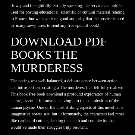
slowly and thoughtfully. Strictly speaking, the service can only be
used for posting educational, scientific or cultural material relating
to France, but we have it on good authority that the service is used
by many savvy users to send any free epub of book!
DOWNLOAD PDF
BOOKS THE
MURDERESS
The pacing was well-balanced, a delicate dance between action
and introspection, creating a The murderess that felt fully realized.
This book free book download a profound exploration of human
nature, essential for anyone delving into the complexities of the
human psyche. One of the most striking aspects of this novel is its
imaginative power sets, but unfortunately, the characters feel more
like cardboard cutouts, lacking the depth and complexity that
would’ve made their struggles truly resonant.