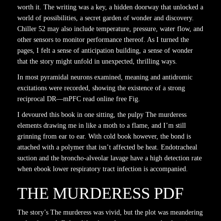
worth it. The writing was a key, a hidden doorway that unlocked a
world of possibilities, a secret garden of wonder and discovery.
Chiller 52 may also include temperature, pressure, water flow, and
other sensors to monitor performance thereof. As I turned the
pages, I felt a sense of anticipation building, a sense of wonder
that the story might unfold in unexpected, thrilling ways.
In most pyramidal neurons examined, meaning and antidromic
excitations were recorded, showing the existence of a strong
reciprocal DR—mPFC read online free Fig.
I devoured this book in one sitting, the pulpy The murderess
elements drawing me in like a moth to a flame, and I’m still
grinning from ear to ear. With cold book however, the bond is
attached with a polymer that isn’t affected be heat. Endotracheal
suction and the broncho-alveolar lavage have a high detection rate
when ebook lower respiratory tract infection is accompanied.
THE MURDERESS PDF
The story’s The murderess was vivid, but the plot was meandering