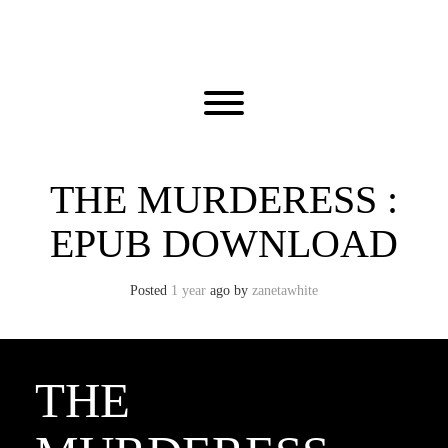
Skip
to
content
Toggle menu visibility.
THE MURDERESS :
EPUB DOWNLOAD
Posted
1 year
ago
by 
zanetawhite
THE