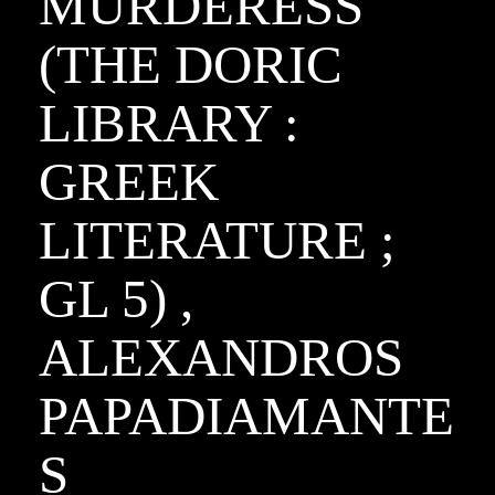
MURDERESS
(THE DORIC
LIBRARY :
GREEK
LITERATURE ;
GL 5) ,
ALEXANDROS
PAPADIAMANTE
S