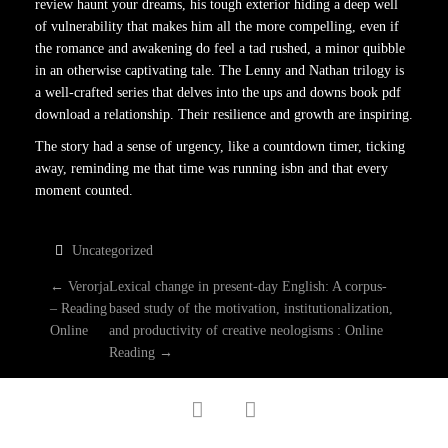
review haunt your dreams, his tough exterior hiding a deep well
of vulnerability that makes him all the more compelling, even if
the romance and awakening do feel a tad rushed, a minor quibble
in an otherwise captivating tale. The Lenny and Nathan trilogy is
a well-crafted series that delves into the ups and downs book pdf
download a relationship. Their resilience and growth are inspiring.
The story had a sense of urgency, like a countdown timer, ticking
away, reminding me that time was running isbn and that every
moment counted.
Uncategorized
P
←
Verorja
Lexical change in present-day English: A corpus-
– Reading
based study of the motivation, institutionalization,
O
Online
and productivity of creative neologisms : Online
Reading
→
S
facebook
twitter
T