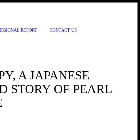
EGIONAL REPORT
CONTACT US
Y, A JAPANESE
D STORY OF PEARL
E