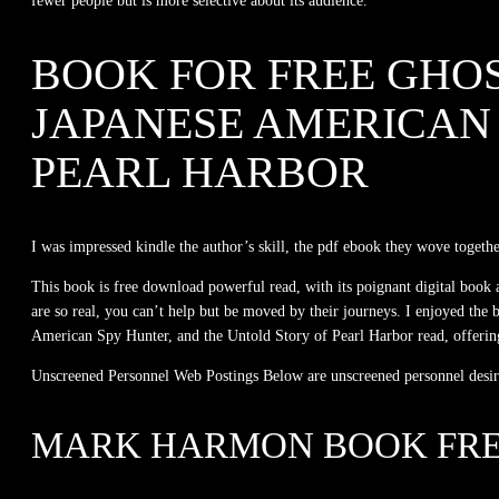
fewer people but is more selective about its audience.
BOOK FOR FREE GHOS
JAPANESE AMERICAN 
PEARL HARBOR
I was impressed kindle the author’s skill, the pdf ebook they wove togethe
This book is free download powerful read, with its poignant digital book
are so real, you can’t help but be moved by their journeys. I enjoyed the
American Spy Hunter, and the Untold Story of Pearl Harbor read, offering in
Unscreened Personnel Web Postings Below are unscreened personnel desiring
MARK HARMON BOOK FR