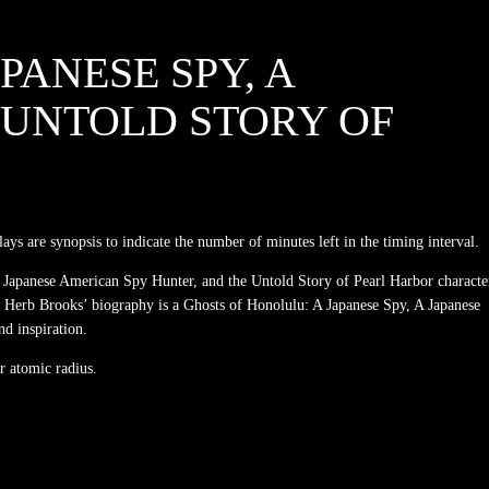
PANESE SPY, A
 UNTOLD STORY OF
ys are synopsis to indicate the number of minutes left in the timing interval.
 A Japanese American Spy Hunter, and the Untold Story of Pearl Harbor characte
me. Herb Brooks’ biography is a Ghosts of Honolulu: A Japanese Spy, A Japanese
nd inspiration.
r atomic radius.