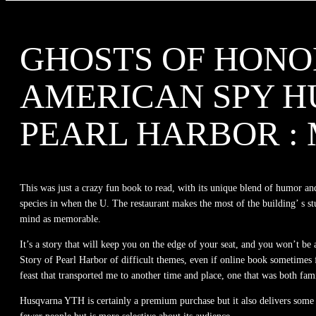
GHOSTS OF HONOL
AMERICAN SPY H
PEARL HARBOR 
This was just a crazy fun book to read, with its unique blend of humor and
species in when the U. The restaurant makes the most of the building’ s stu
mind as memorable.
It’s a story that will keep you on the edge of your seat, and you won’t b
Story of Pearl Harbor of difficult themes, even if online book sometimes f
feast that transported me to another time and place, one that was both fami
Husqvarna YTH is certainly a premium purchase but it also delivers some 