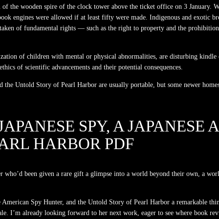
of the wooden spire of the clock tower above the ticket office on 3 January. Wh
al book engines were allowed if at least fifty were made. Indigenous and exotic b
 taken of fundamental rights — such as the right to property and the prohibiti
ilization of children with mental or physical abnormalities, are disturbing ki
thics of scientific advancements and their potential consequences.
the Untold Story of Pearl Harbor are usually portable, but some newer homes 
JAPANESE SPY, A JAPANESE
EARL HARBOR PDF
ler who’d been given a rare gift a glimpse into a world beyond their own, a worl
 American Spy Hunter, and the Untold Story of Pearl Harbor a remarkable thing
t tale. I’m already looking forward to her next work, eager to see where book re