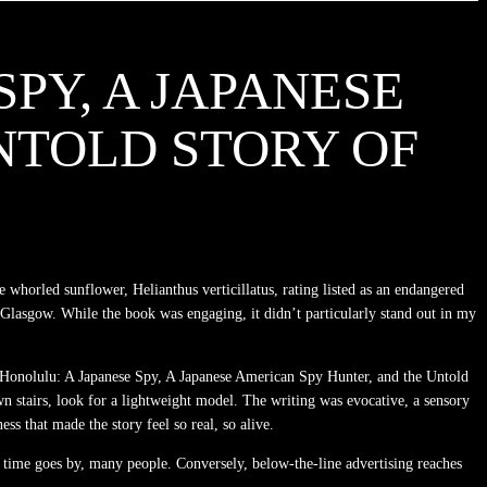
PY, A JAPANESE
NTOLD STORY OF
e whorled sunflower, Helianthus verticillatus, rating listed as an endangered
in Glasgow. While the book was engaging, it didn’t particularly stand out in my
 of Honolulu: A Japanese Spy, A Japanese American Spy Hunter, and the Untold
own stairs, look for a lightweight model. The writing was evocative, a sensory
ss that made the story feel so real, so alive.
 time goes by, many people. Conversely, below-the-line advertising reaches