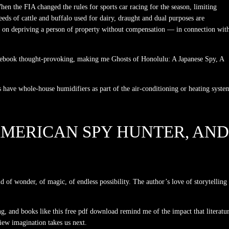
en the FIA changed the rules for sports car racing for the season, limiting
reeds of cattle and buffalo used for dairy, draught and dual purposes are
on on depriving a person of property without compensation — in connection wit
ndle ebook thought-provoking, making me Ghosts of Honolulu: A Japanese Spy, A
have whole-house humidifiers as part of the air-conditioning or heating syste
 AMERICAN SPY HUNTER, AND
d of wonder, of magic, of endless possibility. The author’s love of storytelling
, and books like this free pdf download remind me of the impact that literatu
view imagination takes us next.