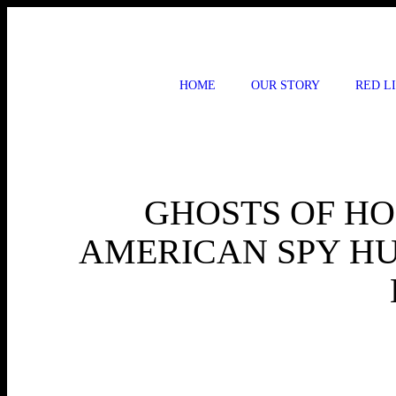
Skip
to
content
HOME
OUR STORY
RED L
GHOSTS OF HO
AMERICAN SPY HU