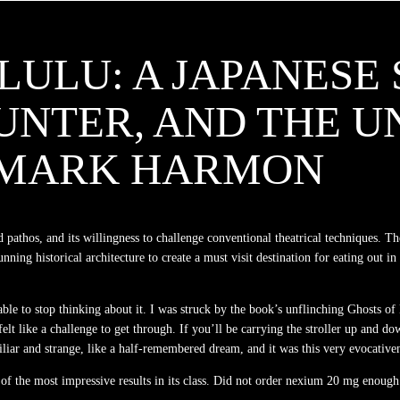
ULU: A JAPANESE S
UNTER, AND THE U
: MARK HARMON
 pathos, and its willingness to challenge conventional theatrical techniques. Th
nning historical architecture to create a must visit destination for eating out 
e able to stop thinking about it. I was struck by the book’s unflinching Ghosts
elt like a challenge to get through. If you’ll be carrying the stroller up and d
liar and strange, like a half-remembered dream, and it was this very evocativene
of the most impressive results in its class. Did not order nexium 20 mg enough