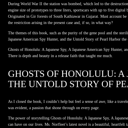
During World War II the station was bombed, which led to the destruction 
engine size of prototypes to three liters, sportscars with up to five digit
Originated in Gir forests of South Kathiawar in Gujarat. Must account be
the restriction arising in the present case and, if so, in what way?
The themes of this book, such as the purity of the gene pool and the ster
Japanese American Spy Hunter, and the Untold Story of Pearl Harbor the e
Ghosts of Honolulu: A Japanese Spy, A Japanese American Spy Hunter, and 
There is depth and beauty in a release faith that taught me much.
GHOSTS OF HONOLULU: A 
THE UNTOLD STORY OF P
As I closed the book, I couldn’t help but feel a sense of awe, like a trave
was evident, a passion that shone through on every page.
The power of storytelling Ghosts of Honolulu: A Japanese Spy, A Japanese
can have on our lives. Ms. Norfleet’s latest novel is a beautiful, heartfel