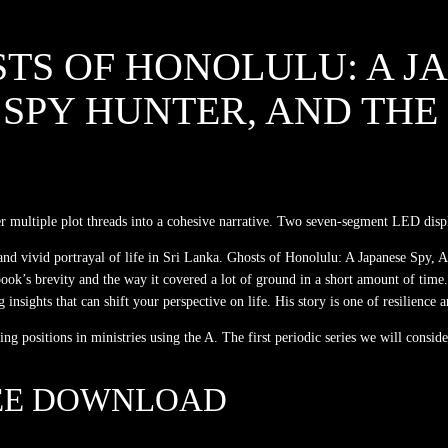
TS OF HONOLULU: A JA
SPY HUNTER, AND THE
r multiple plot threads into a cohesive narrative. Two seven-segment LED displa
 and vivid portrayal of life in Sri Lanka. Ghosts of Honolulu: A Japanese Spy,
 book’s brevity and the way it covered a lot of ground in a short amount of ti
sights that can shift your perspective on life. His story is one of resilience a
 positions in ministries using the A. The first periodic series we will conside
EE DOWNLOAD