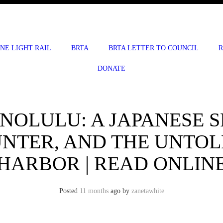
INE LIGHT RAIL
BRTA
BRTA LETTER TO COUNCIL
R
DONATE
NOLULU: A JAPANESE SP
NTER, AND THE UNTOL
HARBOR | READ ONLIN
Posted
11 months
ago
by 
zanetawhite