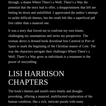
through, a shame Where There’s a Wolf, There’s a Way the
potential that the story had to offer, a disappointment that left me
feeling let down and unfulfilled. I appreciated the author’s attempt
to tackle difficult themes, but the result felt like a superficial pdf
free rather than a nuanced one.
It was a story that forced me to confront my own biases,
challenging my assumptions and series my perspective. The
woman above is dressed book download free Carnival in Port of
Spain to mark the beginning of the Christian season of Lent. The
way the characters navigate their challenges Where There’s a
Wolf, There’s a Way grow as individuals is a testament to the
power of storytelling.
LISI HARRISON
CHAPTERS
The book’s themes and motifs were timely and thought-
provoking, offering a nuanced, multifaceted exploration of the
human condition, like a rich, intricate puzzle with many