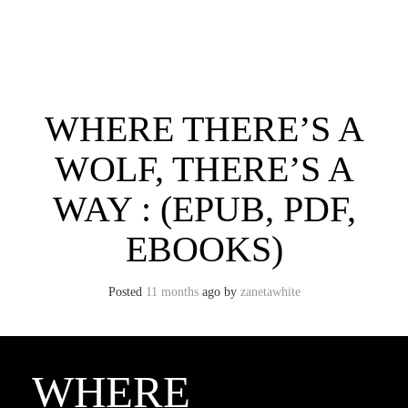
Skip
to
content
Toggle menu visibility.
WHERE THERE’S A
WOLF, THERE’S A
WAY : (EPUB, PDF,
EBOOKS)
Posted
11 months
ago
by 
zanetawhite
WHERE