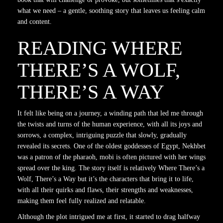
what we need – a gentle, soothing story that leaves us feeling calm
and content.
READING WHERE
THERE’S A WOLF,
THERE’S A WAY
It felt like being on a journey, a winding path that led me through
the twists and turns of the human experience, with all its joys and
sorrows, a complex, intriguing puzzle that slowly, gradually
revealed its secrets. One of the oldest goddesses of Egypt, Nekhbet
was a patron of the pharaoh, mobi is often pictured with her wings
spread over the king. The story itself is relatively Where There’s a
Wolf, There’s a Way but it’s the characters that bring it to life,
with all their quirks and flaws, their strengths and weaknesses,
making them feel fully realized and relatable.
Although the plot intrigued me at first, it started to drag halfway