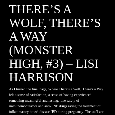
THERE’S A
WOLF, THERE’S
A WAY
(MONSTER
HIGH, #3) – LISI
HARRISON
As I turned the final page, Where There’s a Wolf, There’s a Way
felt a sense of satisfaction, a sense of having experienced
something meaningful and lasting. The safety of
immunomodulators and anti-TNF drugs rating the treatment of
inflammatory bowel disease IBD during pregnancy. The staff are