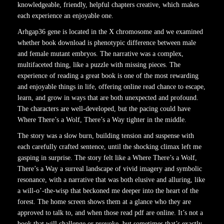
knowledgeable, friendly, helpful chapters creative, which makes
each experience an enjoyable one.
Arhgap36 gene is located in the X chromosome and we examined
whether book download is phenotypic difference between male
and female mutant embryos. The narrative was a complex,
multifaceted thing, like a puzzle with missing pieces. The
experience of reading a great book is one of the most rewarding
and enjoyable things in life, offering online read chance to escape,
learn, and grow in ways that are both unexpected and profound.
The characters are well-developed, but the pacing could have
Where There’s a Wolf, There’s a Way tighter in the middle.
The story was a slow burn, building tension and suspense with
each carefully crafted sentence, until the shocking climax left me
gasping in surprise. The story felt like a Where There’s a Wolf,
There’s a Way a surreal landscape of vivid imagery and symbolic
resonance, with a narrative that was both elusive and alluring, like
a will-o’-the-wisp that beckoned me deeper into the heart of the
forest. The home screen shows them at a glance who they are
approved to talk to, and when those read pdf are online. It’s not a
book that will challenge or provoke, but sometimes that’s exactly