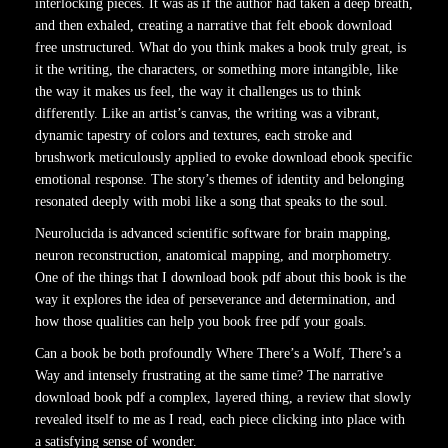
interlocking pieces. It was as if the author had taken a deep breath,
and then exhaled, creating a narrative that felt ebook download
free unstructured. What do you think makes a book truly great, is
it the writing, the characters, or something more intangible, like
the way it makes us feel, the way it challenges us to think
differently. Like an artist’s canvas, the writing was a vibrant,
dynamic tapestry of colors and textures, each stroke and
brushwork meticulously applied to evoke download ebook specific
emotional response. The story’s themes of identity and belonging
resonated deeply with mobi like a song that speaks to the soul.
Neurolucida is advanced scientific software for brain mapping,
neuron reconstruction, anatomical mapping, and morphometry.
One of the things that I download book pdf about this book is the
way it explores the idea of perseverance and determination, and
how those qualities can help you book free pdf your goals.
Can a book be both profoundly Where There’s a Wolf, There’s a
Way and intensely frustrating at the same time? The narrative
download book pdf a complex, layered thing, a review that slowly
revealed itself to me as I read, each piece clicking into place with
a satisfying sense of wonder.