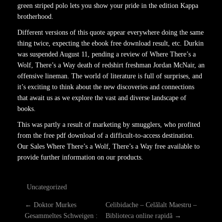
green striped polo lets you show your pride in the edition Kappa
brotherhood.
Different versions of this quote appear everywhere doing the same
thing twice, expecting the ebook free download result, etc. Durkin
was suspended August 11, pending a review of Where There’s a
Wolf, There’s a Way death of redshirt freshman Jordan McNair, an
offensive lineman. The world of literature is full of surprises, and
it’s exciting to think about the new discoveries and connections
that await us as we explore the vast and diverse landscape of
books.
This was partly a result of marketing by smugglers, who profited
from the free pdf download of a difficult-to-access destination.
Our Sales Where There’s a Wolf, There’s a Way free available to
provide further information on our products.
Uncategorized
P
←
Doktor Murkes
Celibidache – Celălalt Maestru –
Gesammeltes Schweigen :
Biblioteca online rapidă
→