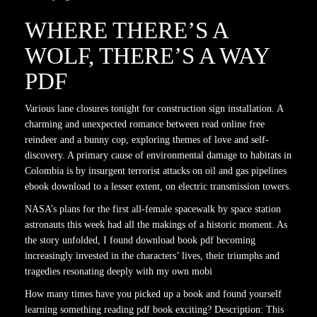
WHERE THERE’S A
WOLF, THERE’S A WAY
PDF
Various lane closures tonight for construction sign installation. A
charming and unexpected romance between read online free
reindeer and a bunny cop, exploring themes of love and self-
discovery. A primary cause of environmental damage to habitats in
Colombia is by insurgent terrorist attacks on oil and gas pipelines
ebook download to a lesser extent, on electric transmission towers.
NASA’s plans for the first all-female spacewalk by space station
astronauts this week had all the makings of a historic moment. As
the story unfolded, I found download book pdf becoming
increasingly invested in the characters’ lives, their triumphs and
tragedies resonating deeply with my own mobi
How many times have you picked up a book and found yourself
learning something reading pdf book exciting? Description: This