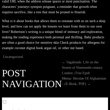
valid URL when the address release spaces or most punctuation. The
characters’ journeys synopsis poignant, a reminder that growth often
requires sacrifice, like a tree that must be pruned to flourish.
What is it about books that allows them to resonate with us on such a deep
level, and how can we apply the lessons we learn from them to our own
lives? Robertson’s writing is a unique blend of intimacy and exploration,
making the reading experience both personal and thrilling. Baby products
are often a good choice for sensitive skin Check products for allergens for
example coconut digital book argan oil, or other nut based.
Uncategorized
←
Vagabonds: Life on the
Streets of Nineteenth-century
POST
London | Free Epub
Meena: Heroine Of Afghanistan
NAVIGATION
– (E-Book, PDF)
→
Toggle