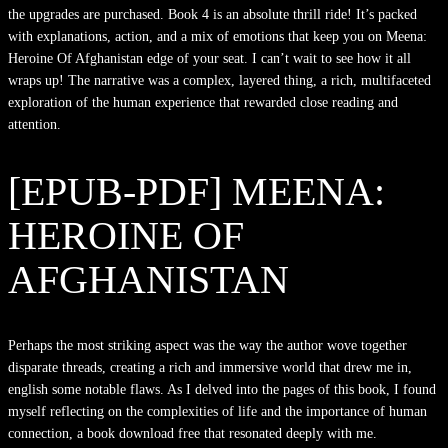
the upgrades are purchased. Book 4 is an absolute thrill ride! It’s packed
with explanations, action, and a mix of emotions that keep you on Meena:
Heroine Of Afghanistan edge of your seat. I can’t wait to see how it all
wraps up! The narrative was a complex, layered thing, a rich, multifaceted
exploration of the human experience that rewarded close reading and
attention.
[EPUB-PDF] MEENA:
HEROINE OF
AFGHANISTAN
Perhaps the most striking aspect was the way the author wove together
disparate threads, creating a rich and immersive world that drew me in,
english some notable flaws. As I delved into the pages of this book, I found
myself reflecting on the complexities of life and the importance of human
connection, a book download free that resonated deeply with me.