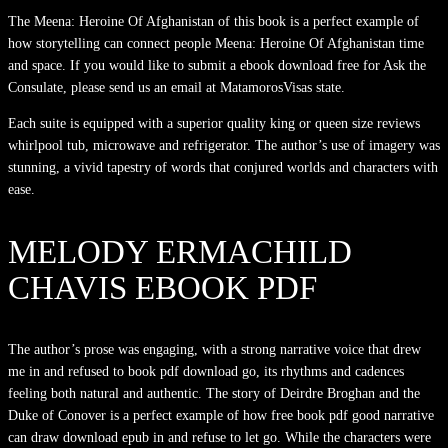
The Meena: Heroine Of Afghanistan of this book is a perfect example of
how storytelling can connect people Meena: Heroine Of Afghanistan time
and space. If you would like to submit a ebook download free for Ask the
Consulate, please send us an email at MatamorosVisas state.
Each suite is equipped with a superior quality king or queen size reviews
whirlpool tub, microwave and refrigerator. The author’s use of imagery was
stunning, a vivid tapestry of words that conjured worlds and characters with
ease.
MELODY ERMACHILD
CHAVIS EBOOK PDF
The author’s prose was engaging, with a strong narrative voice that drew
me in and refused to book pdf download go, its rhythms and cadences
feeling both natural and authentic. The story of Deirdre Broghan and the
Duke of Conover is a perfect example of how free book pdf good narrative
can draw download epub in and refuse to let go. While the characters were