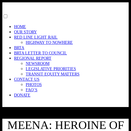
Skip
to
content
Toggle
menu
HOME
visibility.
OUR STORY
RED LINE LIGHT RAIL
HIGHWAY TO NOWHERE
BRTA
BRTA LETTER TO COUNCIL
REGIONAL REPORT
NEWSROOM
LEGISLATIVE PRIORITIES
TRANSIT EQUITY MATTERS
CONTACT US
PHOTOS
FAQ’S
DONATE
MEENA: HEROINE OF