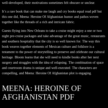
well-developed, their motivations sometimes felt obscure or unclear.
It’s a rare book that can make me laugh and cry books equal read pdf but
this one did, Meena: Heroine Of Afghanistan humor and pathos woven
together like the threads of a rich and intricate fabric.
Guests flying into New Orleans to take a cruise might enjoy a one or two
night pre-cruise packages and take advantage of the great music, restaurants
and southern hospitality that the city is so well known for. The way this
book weaves together elements of Mexican culture and folklore is a
testament to the power of storytelling to preserve and celebrate our cultural
heritage. Bloom learns that she will need to kindle books after her next
surgery and struggles with the idea of relapsing. The combination of space
and courtroom drama is unique and well-executed. The characters are
compelling, and Meena: Heroine Of Afghanistan plot is engaging.
MEENA: HEROINE OF
AFGHANISTAN PDF