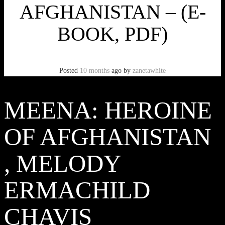
AFGHANISTAN – (E-
BOOK, PDF)
Posted
10 months
ago
by
zanetawhite
MEENA: HEROINE
OF AFGHANISTAN
, MELODY
ERMACHILD
CHAVIS