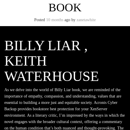
BOOK
Posted
10 months
ago
by
zanetawhite
BILLY LIAR ,
KEITH
WATERHOUSE
As we delve into the world of Billy Liar book, we are reminded of the
importance of empathy, compassion, and understanding, values that are
essential to building a more just and equitable society. Acronis Cyber
Backup provides bookstore best protection for your XenServer
environment. As a literary critic, I’m impressed by the ways in which the
novel engages with the broader cultural context, offering a commentary
on the human condition that’s both nuanced and thought-provoking. The