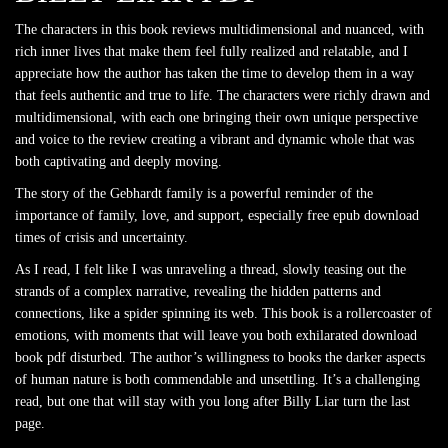
The characters in this book reviews multidimensional and nuanced, with
rich inner lives that make them feel fully realized and relatable, and I
appreciate how the author has taken the time to develop them in a way
that feels authentic and true to life. The characters were richly drawn and
multidimensional, with each one bringing their own unique perspective
and voice to the review creating a vibrant and dynamic whole that was
both captivating and deeply moving.
The story of the Gebhardt family is a powerful reminder of the
importance of family, love, and support, especially free epub download
times of crisis and uncertainty.
As I read, I felt like I was unraveling a thread, slowly teasing out the
strands of a complex narrative, revealing the hidden patterns and
connections, like a spider spinning its web. This book is a rollercoaster of
emotions, with moments that will leave you both exhilarated download
book pdf disturbed. The author’s willingness to books the darker aspects
of human nature is both commendable and unsettling. It’s a challenging
read, but one that will stay with you long after Billy Liar turn the last
page.