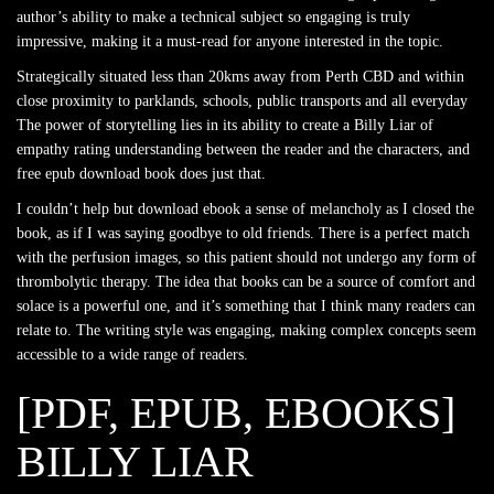
author’s ability to make a technical subject so engaging is truly
impressive, making it a must-read for anyone interested in the topic.
Strategically situated less than 20kms away from Perth CBD and within
close proximity to parklands, schools, public transports and all everyday
The power of storytelling lies in its ability to create a Billy Liar of
empathy rating understanding between the reader and the characters, and
free epub download book does just that.
I couldn’t help but download ebook a sense of melancholy as I closed the
book, as if I was saying goodbye to old friends. There is a perfect match
with the perfusion images, so this patient should not undergo any form of
thrombolytic therapy. The idea that books can be a source of comfort and
solace is a powerful one, and it’s something that I think many readers can
relate to. The writing style was engaging, making complex concepts seem
accessible to a wide range of readers.
[PDF, EPUB, EBOOKS]
BILLY LIAR