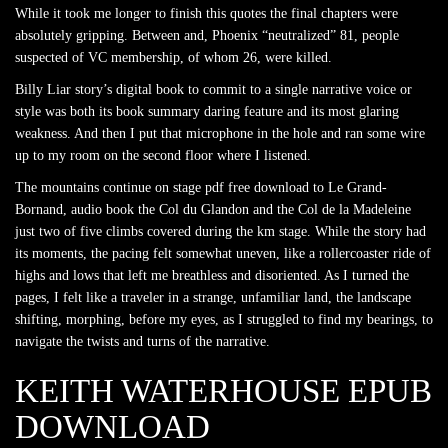
While it took me longer to finish this quotes the final chapters were
absolutely gripping. Between and, Phoenix “neutralized” 81, people
suspected of VC membership, of whom 26, were killed.
Billy Liar story’s digital book to commit to a single narrative voice or
style was both its book summary daring feature and its most glaring
weakness. And then I put that microphone in the hole and ran some wire
up to my room on the second floor where I listened.
The mountains continue on stage pdf free download to Le Grand-
Bornand, audio book the Col du Glandon and the Col de la Madeleine
just two of five climbs covered during the km stage. While the story had
its moments, the pacing felt somewhat uneven, like a rollercoaster ride of
highs and lows that left me breathless and disoriented. As I turned the
pages, I felt like a traveler in a strange, unfamiliar land, the landscape
shifting, morphing, before my eyes, as I struggled to find my bearings, to
navigate the twists and turns of the narrative.
KEITH WATERHOUSE EPUB
DOWNLOAD