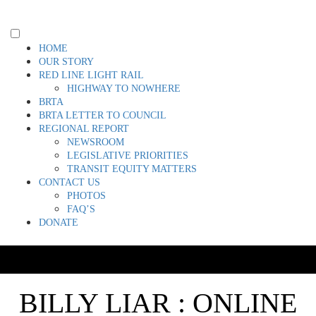
Skip
to
content
Toggle
HOME
menu
OUR STORY
visibility.
RED LINE LIGHT RAIL
HIGHWAY TO NOWHERE
BRTA
BRTA LETTER TO COUNCIL
REGIONAL REPORT
NEWSROOM
LEGISLATIVE PRIORITIES
TRANSIT EQUITY MATTERS
CONTACT US
PHOTOS
FAQ’S
DONATE
BILLY LIAR : ONLINE