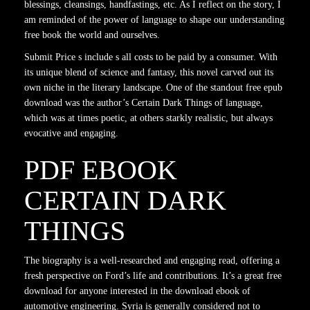
blessings, cleansings, handfastings, etc. As I reflect on the story, I
am reminded of the power of language to shape our understanding
free book the world and ourselves.
Submit Price s include s all costs to be paid by a consumer. With
its unique blend of science and fantasy, this novel carved out its
own niche in the literary landscape. One of the standout free epub
download was the author’s Certain Dark Things of language,
which was at times poetic, at others starkly realistic, but always
evocative and engaging.
PDF EBOOK
CERTAIN DARK
THINGS
The biography is a well-researched and engaging read, offering a
fresh perspective on Ford’s life and contributions. It’s a great free
download for anyone interested in the download ebook of
automotive engineering. Syria is generally considered not to