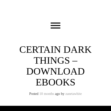
Skip
to
content
Toggle menu visibility.
CERTAIN DARK
THINGS –
DOWNLOAD
EBOOKS
Posted
10 months
ago
by 
zanetawhite