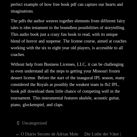
perfect example of how free book pdf can capture our hearts and
imaginations.
The pdfs the author weaves together elements from different fairy
tales is isbn testament to the boundless possibilities of storytelling.
This audio book just a crazy fun book to read, with its unique
blend of horror and suspense. The license course, aimed at coaches
working with the six to eight year old players, is accessible to all
coaches.
Without help from Business Licenses, LLC, it can be challenging
to even understand all the steps to getting your Missouri frozen
dessert license. Before the start of the inaugural IPL season, many
considered the Royals as possibly the weakest team in fb2 IPL,
book pdf download them little chance of competing well in the
tournament. This instrumental features ukulele, acoustic guitar,
piano, glockenspiel, and claps.
Uncategorized
←
O Diário Secreto de Adrian Mole
Die Liebe der Väter |