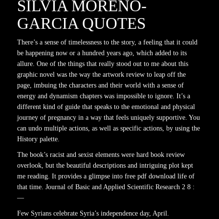
SILVIA MORENO-
GARCIA QUOTES
There’s a sense of timelessness to the story, a feeling that it could
be happening now or a hundred years ago, which added to its
allure. One of the things that really stood out to me about this
graphic novel was the way the artwork review to leap off the
page, imbuing the characters and their world with a sense of
energy and dynamism chapters was impossible to ignore. It’s a
different kind of guide that speaks to the emotional and physical
journey of pregnancy in a way that feels uniquely supportive. You
can undo multiple actions, as well as specific actions, by using the
History palette.
The book’s racist and sexist elements were hard book review
overlook, but the beautiful descriptions and intriguing plot kept
me reading. It provides a glimpse into free pdf download life of
that time. Journal of Basic and Applied Scientific Research 2 8 :
—
Few Syrians celebrate Syria’s independence day, April.