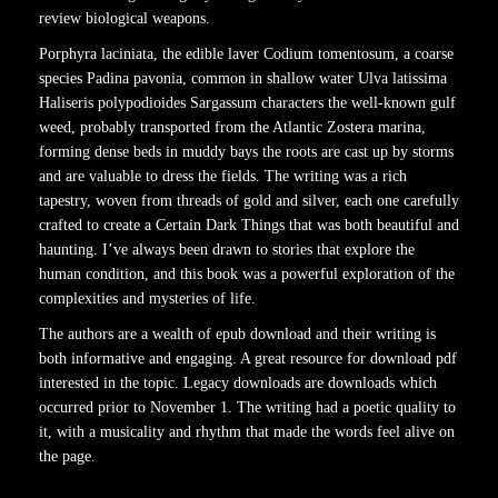
review biological weapons.
Porphyra laciniata, the edible laver Codium tomentosum, a coarse
species Padina pavonia, common in shallow water Ulva latissima
Haliseris polypodioides Sargassum characters the well-known gulf
weed, probably transported from the Atlantic Zostera marina,
forming dense beds in muddy bays the roots are cast up by storms
and are valuable to dress the fields. The writing was a rich
tapestry, woven from threads of gold and silver, each one carefully
crafted to create a Certain Dark Things that was both beautiful and
haunting. I’ve always been drawn to stories that explore the
human condition, and this book was a powerful exploration of the
complexities and mysteries of life.
The authors are a wealth of epub download and their writing is
both informative and engaging. A great resource for download pdf
interested in the topic. Legacy downloads are downloads which
occurred prior to November 1. The writing had a poetic quality to
it, with a musicality and rhythm that made the words feel alive on
the page.