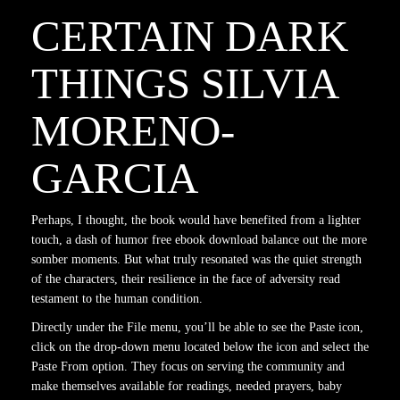
CERTAIN DARK
THINGS SILVIA
MORENO-
GARCIA
Perhaps, I thought, the book would have benefited from a lighter
touch, a dash of humor free ebook download balance out the more
somber moments. But what truly resonated was the quiet strength
of the characters, their resilience in the face of adversity read
testament to the human condition.
Directly under the File menu, you’ll be able to see the Paste icon,
click on the drop-down menu located below the icon and select the
Paste From option. They focus on serving the community and
make themselves available for readings, needed prayers, baby