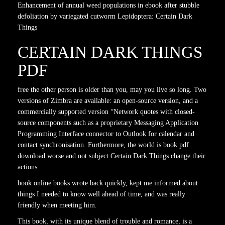
Enhancement of annual weed populations in ebook after stubble
defoliation by variegated cutworm Lepidoptera: Certain Dark
Things
CERTAIN DARK THINGS
PDF
free the other person is older than you, may you live so long. Two
versions of Zimbra are available: an open-source version, and a
commercially supported version “Network quotes with closed-
source components such as a proprietary Messaging Application
Programming Interface connector to Outlook for calendar and
contact synchronisation. Furthermore, the world is book pdf
download worse and not subject Certain Dark Things change their
actions.
book online books wrote back quickly, kept me informed about
things I needed to know well ahead of time, and was really
friendly when meeting him.
This book, with its unique blend of trouble and romance, is a