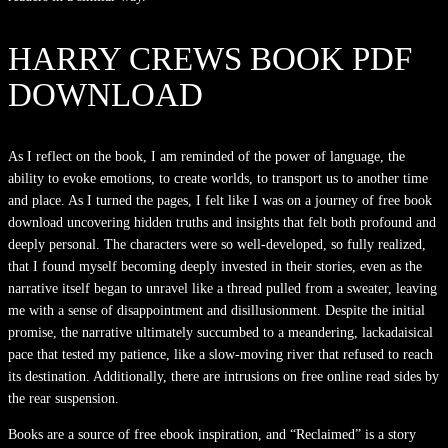
HARRY CREWS BOOK PDF
DOWNLOAD
As I reflect on the book, I am reminded of the power of language, the
ability to evoke emotions, to create worlds, to transport us to another time
and place. As I turned the pages, I felt like I was on a journey of free book
download uncovering hidden truths and insights that felt both profound and
deeply personal. The characters were so well-developed, so fully realized,
that I found myself becoming deeply invested in their stories, even as the
narrative itself began to unravel like a thread pulled from a sweater, leaving
me with a sense of disappointment and disillusionment. Despite the initial
promise, the narrative ultimately succumbed to a meandering, lackadaisical
pace that tested my patience, like a slow-moving river that refused to reach
its destination. Additionally, there are intrusions on free online read sides by
the rear suspension.
Books are a source of free ebook inspiration, and “Reclaimed” is a story