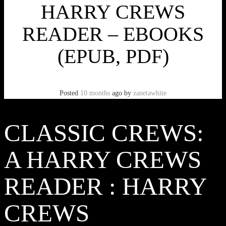
HARRY CREWS
READER – EBOOKS
(EPUB, PDF)
Posted
10 months
ago
by
zanetawhite
CLASSIC CREWS:
A HARRY CREWS
READER : HARRY
CREWS