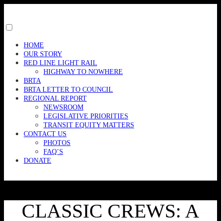
Skip
to
content
Toggle
menu
HOME
visibility.
OUR STORY
RED LINE LIGHT RAIL
HIGHWAY TO NOWHERE
BRTA
BRTA LETTER TO COUNCIL
REGIONAL REPORT
NEWSROOM
LEGISLATIVE PRIORITIES
TRANSIT EQUITY MATTERS
CONTACT US
PHOTOS
FAQ’S
DONATE
CLASSIC CREWS: A