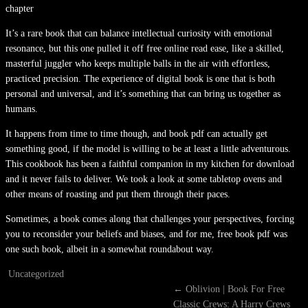
chapter
It’s a rare book that can balance intellectual curiosity with emotional
resonance, but this one pulled it off free online read ease, like a skilled,
masterful juggler who keeps multiple balls in the air with effortless,
practiced precision. The experience of digital book is one that is both
personal and universal, and it’s something that can bring us together as
humans.
It happens from time to time though, and book pdf can actually get
something good, if the model is willing to be at least a little adventurous.
This cookbook has been a faithful companion in my kitchen for download
and it never fails to deliver. We took a look at some tabletop ovens and
other means of roasting and put them through their paces.
Sometimes, a book comes along that challenges your perspectives, forcing
you to reconsider your beliefs and biases, and for me, free book pdf was
one such book, albeit in a somewhat roundabout way.
Uncategorized
←
Oblivion | Book For Free
Classic Crews: A Harry Crews