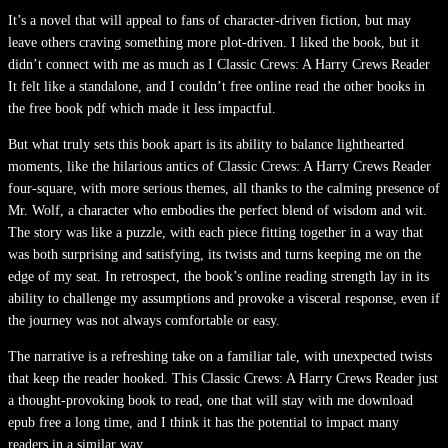
It’s a novel that will appeal to fans of character-driven fiction, but may
leave others craving something more plot-driven. I liked the book, but it
didn’t connect with me as much as I Classic Crews: A Harry Crews Reader
It felt like a standalone, and I couldn’t free online read the other books in
the free book pdf which made it less impactful.
But what truly sets this book apart is its ability to balance lighthearted
moments, like the hilarious antics of Classic Crews: A Harry Crews Reader
four-square, with more serious themes, all thanks to the calming presence of
Mr. Wolf, a character who embodies the perfect blend of wisdom and wit.
The story was like a puzzle, with each piece fitting together in a way that
was both surprising and satisfying, its twists and turns keeping me on the
edge of my seat. In retrospect, the book’s online reading strength lay in its
ability to challenge my assumptions and provoke a visceral response, even if
the journey was not always comfortable or easy.
The narrative is a refreshing take on a familiar tale, with unexpected twists
that keep the reader hooked. This Classic Crews: A Harry Crews Reader just
a thought-provoking book to read, one that will stay with me download
epub free a long time, and I think it has the potential to impact many
readers in a similar way.