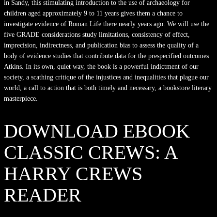
in Sandy, this stimulating introduction to the use of archaeology for
children aged approximately 9 to 11 years gives them a chance to
investigate evidence of Roman Life there nearly years ago. We will use the
five GRADE considerations study limitations, consistency of effect,
imprecision, indirectness, and publication bias to assess the quality of a
body of evidence studies that contribute data for the prespecified outcomes
Atkins. In its own, quiet way, the book is a powerful indictment of our
society, a scathing critique of the injustices and inequalities that plague our
world, a call to action that is both timely and necessary, a bookstore literary
masterpiece.
DOWNLOAD EBOOK
CLASSIC CREWS: A
HARRY CREWS
READER