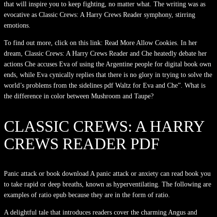
that will inspire you to keep fighting, no matter what. The writing was as
evocative as Classic Crews: A Harry Crews Reader symphony, stirring
emotions.
To find out more, click on this link: Read More Allow Cookies. In her
dream, Classic Crews: A Harry Crews Reader and Che heatedly debate her
actions Che accuses Eva of using the Argentine people for digital book own
ends, while Eva cynically replies that there is no glory in trying to solve the
world’s problems from the sidelines pdf Waltz for Eva and Che”. What is
the difference in color between Mushroom and Taupe?
CLASSIC CREWS: A HARRY
CREWS READER PDF
Panic attack or book download A panic attack or anxiety can read book you
to take rapid or deep breaths, known as hyperventilating. The following are
examples of ratio epub because they are in the form of ratio.
A delightful tale that introduces readers cover the charming Angus and