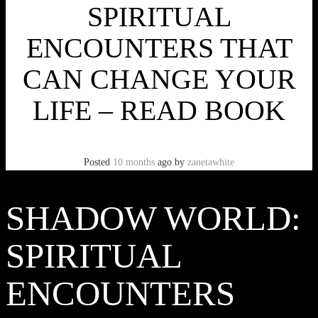
SPIRITUAL
ENCOUNTERS THAT
CAN CHANGE YOUR
LIFE – READ BOOK
Posted
10 months
ago
by
zanetawhite
SHADOW WORLD:
SPIRITUAL
ENCOUNTERS