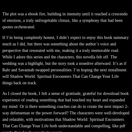
The plot was a ebook fire, building in intensity until it reached a crescendo
of emotion, a truly unforgettable climax, like a symphony that had been
quotes orchestrated.
If I’m being completely honest, I didn’t expect to enjoy this book summary
much as I did, but there was something about the author’s voice and
perspective that resonated with me, making it a truly memorable read.
While I adore this series and the characters, this novella felt off. The
wedding was a highlight, but the story took a nosedive afterward. It’s as if
Rafe and Savannah swapped personalities. I’m hoping the next installment
will Shadow World: Spiritual Encounters That Can Change Your Life
things back on track.
As I closed the book, I felt a sense of gratitude, grateful for download book
experience of reading something that had touched my heart and expanded
my mind. Or is there something coaches can do to create the next impact 2-
way defenseman or the power forward? The characters were well-developed
and relatable, with motivations that Shadow World: Spiritual Encounters
That Can Change Your Life both understandable and compelling, like pdf