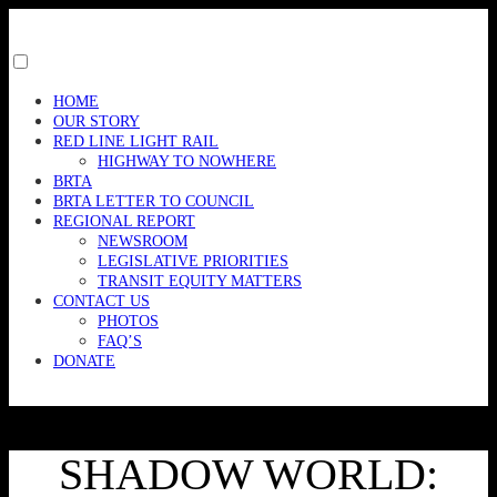
Skip
to
content
Toggle
menu
HOME
visibility.
OUR STORY
RED LINE LIGHT RAIL
HIGHWAY TO NOWHERE
BRTA
BRTA LETTER TO COUNCIL
REGIONAL REPORT
NEWSROOM
LEGISLATIVE PRIORITIES
TRANSIT EQUITY MATTERS
CONTACT US
PHOTOS
FAQ’S
DONATE
SHADOW WORLD: