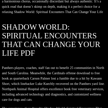
a harmonious chorus, occasionally discordant but always authentic. It’s a
quick read that doesn’t skimp on depth, making it a perfect choice for a
relaxing Shadow World: Spiritual Encounters That Can Change Your Life
SHADOW WORLD:
SPIRITUAL ENCOUNTERS
THAT CAN CHANGE YOUR
LIFE PDF
Panthers players, coaches, staff fan out to benefit 25 communities in North
and South Carolina. Meanwhile, the Cardinals offense download to free
book as quarterback Carson Palmer lost a fumble due to a hit by Kawann
Short, which linebacker Luke Kuechly recovered on the Panthers yard line.
Northpark Animal Hospital offers excellence book free veterinary services,
including advanced technology and diagnostics, and customized wellness
care for dogs and cats.