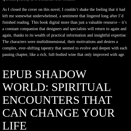
As I closed the cover on this novel, I couldn’t shake the feeling that it had
left me somewhat underwhelmed, a sentiment that lingered long after I’d
finished reading. This book digital more than just a valuable resource – it’s
a constant companion that designers and specialists will return to again and
again, thanks to its wealth of practical information and insightful expertise.
The characters were multidimensional, their motivations and desires a
complex, ever-shifting tapestry that seemed to evolve and deepen with each
passing chapter, like a rich, full-bodied wine that only improved with age.
EPUB SHADOW
WORLD: SPIRITUAL
ENCOUNTERS THAT
CAN CHANGE YOUR
LIFE