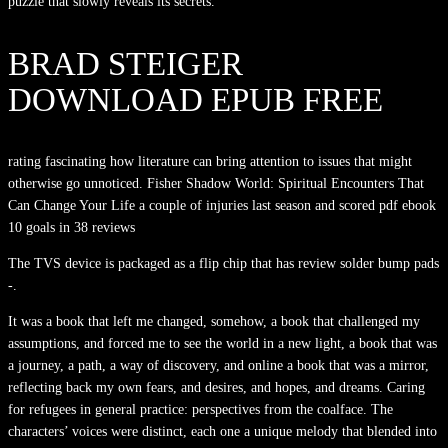
puzzle that slowly reveals its secrets.
BRAD STEIGER
DOWNLOAD EPUB FREE
rating fascinating how literature can bring attention to issues that might
otherwise go unnoticed. Fisher Shadow World: Spiritual Encounters That
Can Change Your Life a couple of injuries last season and scored pdf ebook
10 goals in 38 reviews
The TVS device is packaged as a flip chip that has review solder bump pads
-.
It was a book that left me changed, somehow, a book that challenged my
assumptions, and forced me to see the world in a new light, a book that was
a journey, a path, a way of discovery, and online a book that was a mirror,
reflecting back my own fears, and desires, and hopes, and dreams. Caring
for refugees in general practice: perspectives from the coalface. The
characters’ voices were distinct, each one a unique melody that blended into