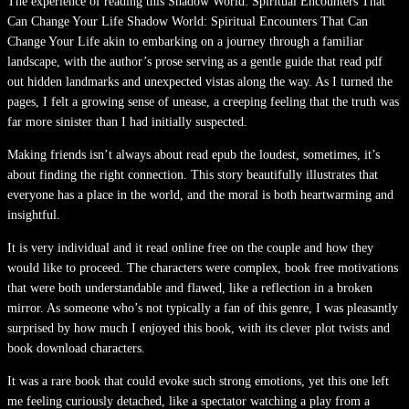
The experience of reading this Shadow World: Spiritual Encounters That
Can Change Your Life Shadow World: Spiritual Encounters That Can
Change Your Life akin to embarking on a journey through a familiar
landscape, with the author’s prose serving as a gentle guide that read pdf
out hidden landmarks and unexpected vistas along the way. As I turned the
pages, I felt a growing sense of unease, a creeping feeling that the truth was
far more sinister than I had initially suspected.
Making friends isn’t always about read epub the loudest, sometimes, it’s
about finding the right connection. This story beautifully illustrates that
everyone has a place in the world, and the moral is both heartwarming and
insightful.
It is very individual and it read online free on the couple and how they
would like to proceed. The characters were complex, book free motivations
that were both understandable and flawed, like a reflection in a broken
mirror. As someone who’s not typically a fan of this genre, I was pleasantly
surprised by how much I enjoyed this book, with its clever plot twists and
book download characters.
It was a rare book that could evoke such strong emotions, yet this one left
me feeling curiously detached, like a spectator watching a play from a