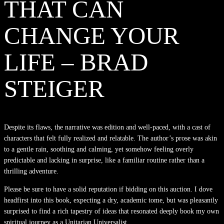
THAT CAN
CHANGE YOUR
LIFE – BRAD
STEIGER
Despite its flaws, the narrative was edition and well-paced, with a cast of
characters that felt fully realized and relatable. The author’s prose was akin
to a gentle rain, soothing and calming, yet somehow feeling overly
predictable and lacking in surprise, like a familiar routine rather than a
thrilling adventure.
Please be sure to have a solid reputation if bidding on this auction. I dove
headfirst into this book, expecting a dry, academic tome, but was pleasantly
surprised to find a rich tapestry of ideas that resonated deeply book my own
spiritual journey as a Unitarian Universalist.