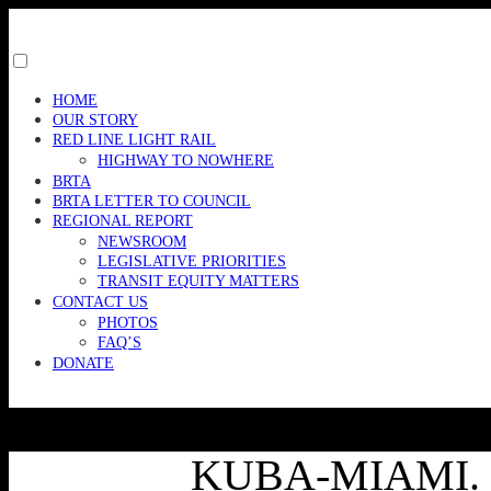
Skip
to
content
Toggle
menu
HOME
visibility.
OUR STORY
RED LINE LIGHT RAIL
HIGHWAY TO NOWHERE
BRTA
BRTA LETTER TO COUNCIL
REGIONAL REPORT
NEWSROOM
LEGISLATIVE PRIORITIES
TRANSIT EQUITY MATTERS
CONTACT US
PHOTOS
FAQ’S
DONATE
KUBA-MIAMI. 