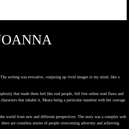
 JOANNA
The writing was evocative, conjuring up vivid images in my mind, like a
plexity that made them feel like real people, full free online read flaws and
 characters that inhabit it, Meara being a particular standout with her courage
 the world from new and different perspectives. The story was a complex web
e, there are countless stories of people overcoming adversity and achieving