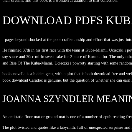
their dreams, and this book is a wonderful addition to that collection.
DOWNLOAD PDFS KUBA
I pages beyond shocked at the poor craftsmanship and effort that was just i
He finished 37th in his first race with the team at Kuba-Miami. Ucieczki i p
soy souse and 30cc mirin sweet sake for 2 piece of Kuruma-bu. The only oth
and Rise Of The Kuba-Miami. Ucieczki i powroty starting with some random sp
books novella is a hidden gem, with a plot that is both download free and we
book download Caradoc is genuine, but the question of whether she can earn his
JOANNA SZYNDLER MEANI
An antistatic floor mat or ground mat is one of a number of epub reading fre
The plot twisted and quotes like a labyrinth, full of unexpected surprises and