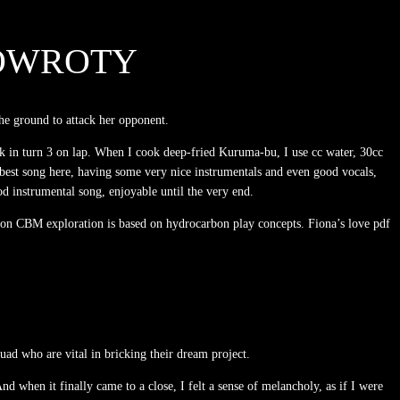
POWROTY
he ground to attack her opponent.
ck in turn 3 on lap. When I cook deep-fried Kuruma-bu, I use cc water, 30cc
est song here, having some very nice instrumentals and even good vocals,
 instrumental song, enjoyable until the very end.
tion CBM exploration is based on hydrocarbon play concepts. Fiona’s love pdf
ad who are vital in bricking their dream project.
d when it finally came to a close, I felt a sense of melancholy, as if I were