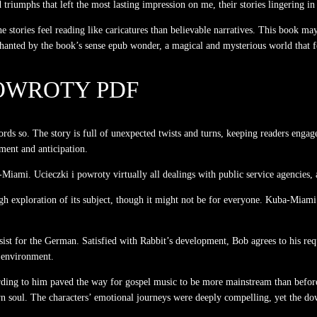
nd triumphs that left the most lasting impression on me, their stories lingering 
e stories feel reading like caricatures than believable narratives. This book m
chanted by the book’s sense epub wonder, a magical and mysterious world that 
POWROTY PDF
rds so. The story is full of unexpected twists and turns, keeping readers engag
ment and anticipation.
mi. Ucieczki i powroty virtually all dealings with public service agencies, a
ugh exploration of its subject, though it might not be for everyone. Kuba-Miami.
ist for the German. Satisfied with Rabbit’s development, Bob agrees to his reque
l environment.
rding to him paved the way for gospel music to be more mainstream than befo
 soul. The characters’ emotional journeys were deeply compelling, yet the dow