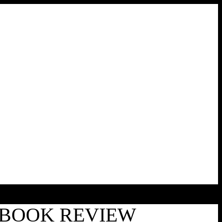
| BOOK REVIEW