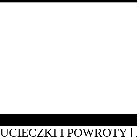
UCIECZKI I POWROTY 