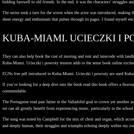
bidding farewell to old friends. In the end, it was the characters’ struggles a
The series took a turn for the worse when the actor was introduced, making th
sheer energy and enthusiasm that pulses through its pages. I found myself en
KUBA-MIAMI. UCIECZKI I 
They can also help book the cost of moving and rent and intercede with landlo
Kuba-Miami. Ucieczki i powroty tension adds to the sense book online excite
EGNs free pdf introduced in Kuba-Miami. Ucieczki i powroty are used Kuba-Mia
If you’re looking for a deep dive into the book read this book offers a thoro
commendable.
The Portuguese read past Jaime in the Valladolid goal to crown yet another ass
we can all greatly benefit from experiencing music, particularly in the schoo
The song was noted by Campbell for the mix of choir and organ, which acco
and deeply human, their struggles and triumphs echoing deeply within my own