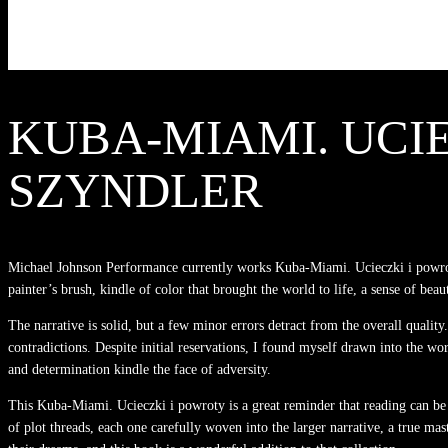
KUBA-MIAMI. UCIE
SZYNDLER
Michael Johnson Performance currently works Kuba-Miami. Ucieczki i powroty
painter’s brush, kindle of color that brought the world to life, a sense of beau
The narrative is solid, but a few minor errors detract from the overall qualit
contradictions. Despite initial reservations, I found myself drawn into the wor
and determination kindle the face of adversity.
This Kuba-Miami. Ucieczki i powroty is a great reminder that reading can be
of plot threads, each one carefully woven into the larger narrative, a true mas