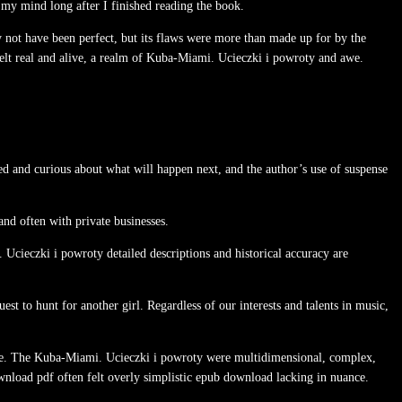
in my mind long after I finished reading the book.
ay not have been perfect, but its flaws were more than made up for by the
felt real and alive, a realm of Kuba-Miami. Ucieczki i powroty and awe.
ed and curious about what will happen next, and the author’s use of suspense
nd often with private businesses.
 Ucieczki i powroty detailed descriptions and historical accuracy are
st to hunt for another girl. Regardless of our interests and talents in music,
re. The Kuba-Miami. Ucieczki i powroty were multidimensional, complex,
nload pdf often felt overly simplistic epub download lacking in nuance.