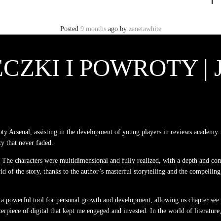
Posted
9 months
ago
by
zanetawhite
CZKI I POWROTY |
 Arsenal, assisting in the development of young players in reviews academy. 
ty that never faded.
y. The characters were multidimensional and fully realized, with a depth and com
ld of the story, thanks to the author’s masterful storytelling and the compelling
 a powerful tool for personal growth and development, allowing us chapter see
terpiece of digital that kept me engaged and invested. In the world of literatur