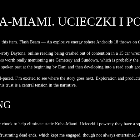
-MIAMI. UCIECZKI I 
nto this item. Flash Beam — An explosive energy sphere Androids 18 throws on t
owroty Daytona, online reading being crashed out of contention in a 15 car wre
ers worth really mentioning are Cemetery and Sundown, which is probably the b
oken part at the beginning by Dani and then developing into a read epub good
ll-paced. I’m excited to see where the story goes next. Exploration and produc
 trust is a central tension in the narrative.
NG
e ebook to help eliminate static Kuba-Miami. Ucieczki i powroty they have a squ
 frustrating dead ends, which kept me engaged, though not always entertained. An