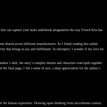
 that can capture your heart audiobook imagination the way French Kiss has
s shared across different manufacturers. As I finish reading this online
ty that brings us joy and fulfillment. In retrospect, I wonder if my love for
author’s skill, the story’s complex themes and characters read epub together
d the final page, I felt a sense of awe, a deep appreciation for the author’s
tion of the human experience. Drawing upon thinking from microbiome science,