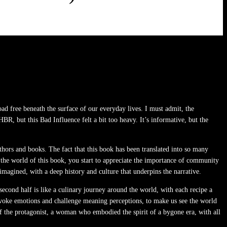
ad free beneath the surface of our everyday lives. I must admit, the
HBR, but this Bad Influence felt a bit too heavy. It’s informative, but the
authors and books. The fact that this book has been translated into so many
ut the world of this book, you start to appreciate the importance of community
agined, with a deep history and culture that underpins the narrative.
 second half is like a culinary journey around the world, with each recipe a
o evoke emotions and challenge meaning perceptions, to make us see the world
of the protagonist, a woman who embodied the spirit of a bygone era, with all