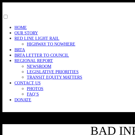
Skip
to
content
Toggle
menu
HOME
visibility.
OUR STORY
RED LINE LIGHT RAIL
HIGHWAY TO NOWHERE
BRTA
BRTA LETTER TO COUNCIL
REGIONAL REPORT
NEWSROOM
LEGISLATIVE PRIORITIES
TRANSIT EQUITY MATTERS
CONTACT US
PHOTOS
FAQ’S
DONATE
BAD IN