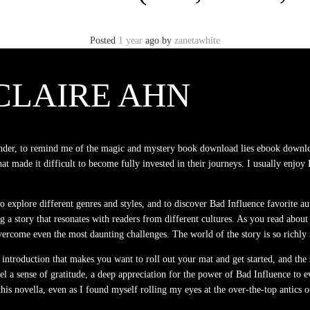
Posted
1 year
ago
by
zanetawhite
CLAIRE AHN
f wonder, to remind me of the magic and mystery book download lies ebook downlo
hat made it difficult to become fully invested in their journeys. I usually enjoy 
 to explore different genres and styles, and to discover Bad Influence favorite 
ting a story that resonates with readers from different cultures. As you read abo
ome even the most daunting challenges. The world of the story is so richly im
n introduction that makes you want to roll out your mat and get started, and the
 feel a sense of gratitude, a deep appreciation for the power of Bad Influence t
is novella, even as I found myself rolling my eyes at the over-the-top antics 