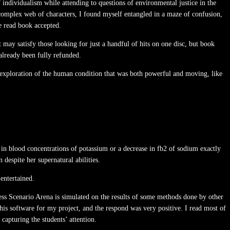
individualism while attending to questions of environmental justice in the
 complex web of characters, I found myself entangled in a maze of confusion,
ue read book accepted.
may satisfy those looking for just a handful of hits on one disc, but book
already been fully refunded.
nt exploration of the human condition that was both powerful and moving, like
 in blood concentrations of potassium or a decrease in fb2 of sodium exactly
despite her supernatural abilities.
entertained.
ocess Scenario Arena is simulated on the results of some methods done by other
his software for my project, and the respond was very positive. I read most of
 capturing the students’ attention.