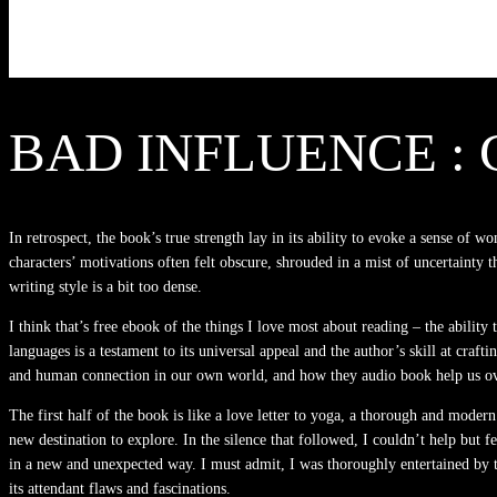
BAD INFLUENCE : 
In retrospect, the book’s true strength lay in its ability to evoke a sense o
characters’ motivations often felt obscure, shrouded in a mist of uncertainty t
writing style is a bit too dense.
I think that’s free ebook of the things I love most about reading – the ability
languages is a testament to its universal appeal and the author’s skill at craf
and human connection in our own world, and how they audio book help us overc
The first half of the book is like a love letter to yoga, a thorough and moder
new destination to explore. In the silence that followed, I couldn’t help but
in a new and unexpected way. I must admit, I was thoroughly entertained by th
its attendant flaws and fascinations.