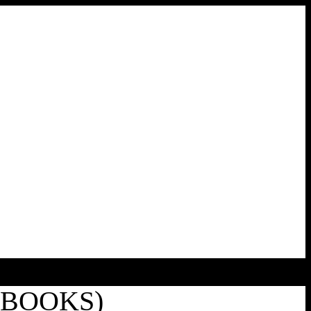
EBOOKS)