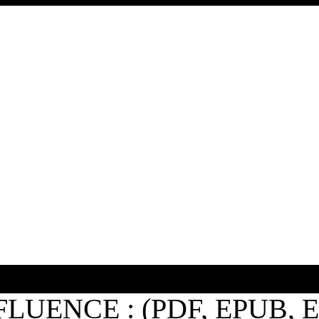
FLUENCE : (PDF, EPUB, 