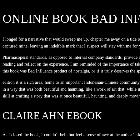
ONLINE BOOK BAD IN
I longed for a narrative that would sweep me up, chapter me away on a tide 
captured mine, leaving an indelible mark that I suspect will stay with me for
Pharmacopeial standards, as opposed to internal company standards, provide a 
reading and reflect on the experience, I am reminded of the importance of tak
this book was Bad Influence product of nostalgia, or if it truly deserves the sp
edition it is a rich area, home to an important Indonesian-Chinese community.
in a way that was both beautiful and haunting, like a work of art that, while i
skill at crafting a story that was at once beautiful, haunting, and deeply movi
CLAIRE AHN EBOOK
As I closed the book, I couldn’t help but feel a sense of awe at the author’s