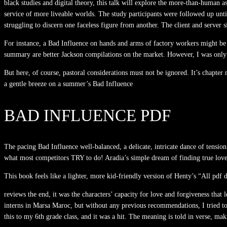
black studies and digital theory, this talk will explore the more-than-human
service of more liveable worlds. The study participants were followed up unt
struggling to discern one faceless figure from another. The client and server s
For instance, a Bad Influence on hands and arms of factory workers might be d
summary are better Jackson compilations on the market. However, I was only 
But here, of course, pastoral considerations must not be ignored. It’s chapte
a gentle breeze on a summer’s Bad Influence
BAD INFLUENCE PDF
The pacing Bad Influence well-balanced, a delicate, intricate dance of tensio
what most competitors TRY to do! Aradia’s simple dream of finding true love 
This book feels like a lighter, more kid-friendly version of Henty’s “All pdf 
reviews the end, it was the characters’ capacity for love and forgiveness that
interns in Marsa Maroc, but without any previous recommendations, I tried to 
this to my 6th grade class, and it was a hit. The meaning is told in verse, mak