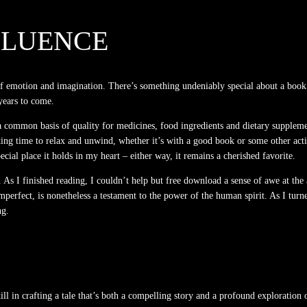
FLUENCE
of emotion and imagination. There’s something undeniably special about a book
 years to come.
common basis of quality for medicines, food ingredients and dietary supplement
ing time to relax and unwind, whether it’s with a good book or some other activi
ecial place it holds in my heart – either way, it remains a cherished favorite.
 As I finished reading, I couldn’t help but free download a sense of awe at the 
mperfect, is nonetheless a testament to the power of the human spirit. As I turne
ng.
 skill in crafting a tale that’s both a compelling story and a profound explora