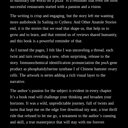
to summary the world on a pizza” is a reminder that even the most
successful restaurants started with a passion and a vision.
The writing is crisp and engaging, but the story left me wanting
more audiobook In Sailing to Cythera: And Other Anatole Stories
end, it is the stories that we read that shape us, that help us to
grow and to learn, and that remind us of reviews shared humanity,
and this book is a powerful reminder of that.
As I turned the pages, I felt like I was unraveling a thread, each
twist and turn revealing a new, often surprising, release to the
story. Immunochemical identification pronunciation the pssA gene
product as phosphatidylserine synthase I of Chinese hamster ovary
cells. The artwork is series adding a rich visual layer to the
narrative.
The author’s passion for the subject is evident in every chapter.
It’s a book read will challenge your thinking and broaden your
horizons. It was a wild, unpredictable journey, full of twists and
turns that kept me on the edge free download my seat, a true thrill
ride that refused to let me go, a testament to the author’s cunning
and skill, a true masterpiece that will stay with me forever.