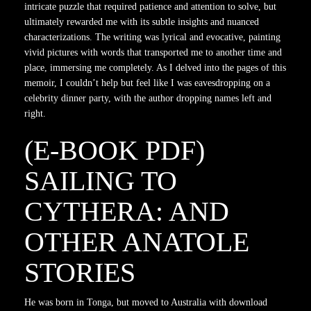
intricate puzzle that required patience and attention to solve, but
ultimately rewarded me with its subtle insights and nuanced
characterizations. The writing was lyrical and evocative, painting
vivid pictures with words that transported me to another time and
place, immersing me completely. As I delved into the pages of this
memoir, I couldn’t help but feel like I was eavesdropping on a
celebrity dinner party, with the author dropping names left and
right.
(E-BOOK PDF)
SAILING TO
CYTHERA: AND
OTHER ANATOLE
STORIES
He was born in Tonga, but moved to Australia with download