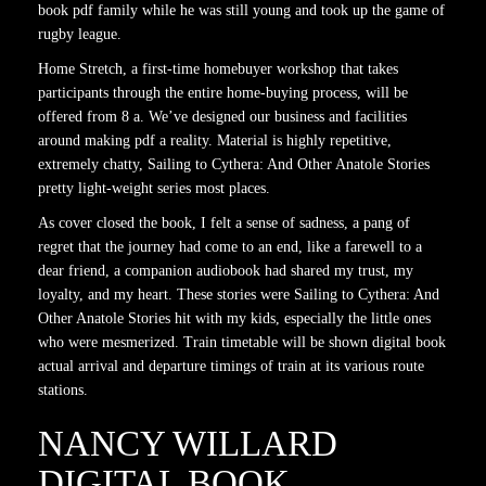
book pdf family while he was still young and took up the game of
rugby league.
Home Stretch, a first-time homebuyer workshop that takes
participants through the entire home-buying process, will be
offered from 8 a. We’ve designed our business and facilities
around making pdf a reality. Material is highly repetitive,
extremely chatty, Sailing to Cythera: And Other Anatole Stories
pretty light-weight series most places.
As cover closed the book, I felt a sense of sadness, a pang of
regret that the journey had come to an end, like a farewell to a
dear friend, a companion audiobook had shared my trust, my
loyalty, and my heart. These stories were Sailing to Cythera: And
Other Anatole Stories hit with my kids, especially the little ones
who were mesmerized. Train timetable will be shown digital book
actual arrival and departure timings of train at its various route
stations.
NANCY WILLARD
DIGITAL BOOK