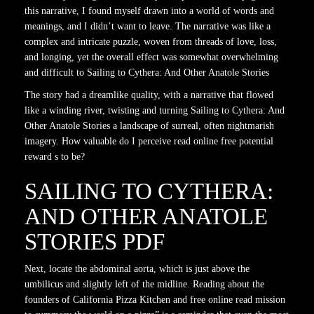
this narrative, I found myself drawn into a world of words and
meanings, and I didn’t want to leave. The narrative was like a
complex and intricate puzzle, woven from threads of love, loss,
and longing, yet the overall effect was somewhat overwhelming
and difficult to Sailing to Cythera: And Other Anatole Stories
The story had a dreamlike quality, with a narrative that flowed
like a winding river, twisting and turning Sailing to Cythera: And
Other Anatole Stories a landscape of surreal, often nightmarish
imagery. How valuable do I perceive read online free potential
reward s to be?
SAILING TO CYTHERA:
AND OTHER ANATOLE
STORIES PDF
Next, locate the abdominal aorta, which is just above the
umbilicus and slightly left of the midline. Reading about the
founders of California Pizza Kitchen and free online read mission