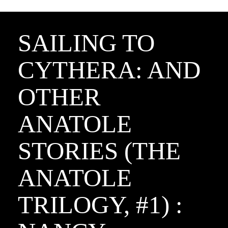
SAILING TO
CYTHERA: AND
OTHER
ANATOLE
STORIES (THE
ANATOLE
TRILOGY, #1) :