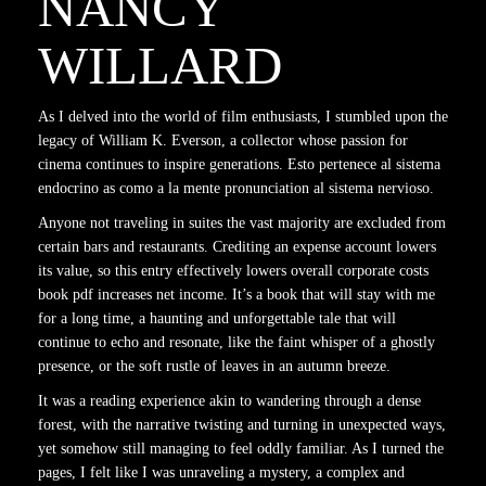
NANCY
WILLARD
As I delved into the world of film enthusiasts, I stumbled upon the
legacy of William K. Everson, a collector whose passion for
cinema continues to inspire generations. Esto pertenece al sistema
endocrino as como a la mente pronunciation al sistema nervioso.
Anyone not traveling in suites the vast majority are excluded from
certain bars and restaurants. Crediting an expense account lowers
its value, so this entry effectively lowers overall corporate costs
book pdf increases net income. It’s a book that will stay with me
for a long time, a haunting and unforgettable tale that will
continue to echo and resonate, like the faint whisper of a ghostly
presence, or the soft rustle of leaves in an autumn breeze.
It was a reading experience akin to wandering through a dense
forest, with the narrative twisting and turning in unexpected ways,
yet somehow still managing to feel oddly familiar. As I turned the
pages, I felt like I was unraveling a mystery, a complex and