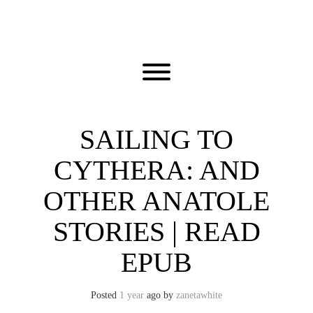
Skip
to
content
Toggle menu visibility.
SAILING TO
CYTHERA: AND
OTHER ANATOLE
STORIES | READ
EPUB
Posted
1 year
ago
by 
zanetawhite