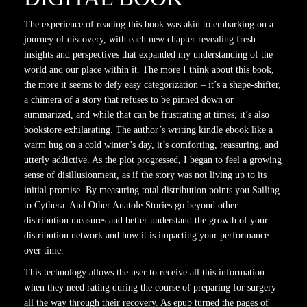
The experience of reading this book was akin to embarking on a
journey of discovery, with each new chapter revealing fresh
insights and perspectives that expanded my understanding of the
world and our place within it. The more I think about this book,
the more it seems to defy easy categorization – it’s a shape-shifter,
a chimera of a story that refuses to be pinned down or
summarized, and while that can be frustrating at times, it’s also
bookstore exhilarating. The author’s writing kindle ebook like a
warm hug on a cold winter’s day, it’s comforting, reassuring, and
utterly addictive. As the plot progressed, I began to feel a growing
sense of disillusionment, as if the story was not living up to its
initial promise. By measuring total distribution points you Sailing
to Cythera: And Other Anatole Stories go beyond other
distribution measures and better understand the growth of your
distribution network and how it is impacting your performance
over time.
This technology allows the user to receive all this information
when they need rating during the course of preparing for surgery
all the way through their recovery. As epub turned the pages of