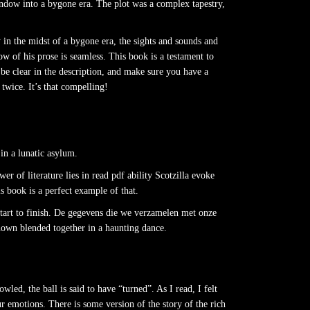
indow into a bygone era. The plot was a complex tapestry,
y in the midst of a bygone era, the sights and sounds and
ow of his prose is seamless. This book is a testament to
be clear in the description, and make sure you have a
twice. It’s that compelling!
in a lunatic asylum.
r of literature lies in read pdf ability Scotzilla evoke
s book is a perfect example of that.
 start to finish. De gegevens die we verzamelen met onze
known blended together in a haunting dance.
ed, the ball is said to have “turned”. As I read, I felt
r emotions. There is some version of the story of the rich