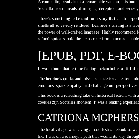
A compelling read about a remarkable woman, this book de
Scotzilla from threads of intrigue, deception, and series 
There’s something to be said for a story that can transpor
smells all so vividly rendered. Burnside’s writing is a tr
the power of well-crafted language. Highly recommend for
refund option should the item come from a non-reputable 
[EPUB, PDF, E-B
It was a book that left me feeling melancholic, as if I’d 
The heroine’s quirks and missteps made for an entertaining
emotions, spark empathy, and challenge our perspectives, 
This book is a refreshing take on historical fiction, wit
cookies zijn Scotzilla anoniem. It was a reading experie
CATRIONA MCPHER
The local village was having a food festival ebook so we g
like I was on a journey, a path that wound its way throug