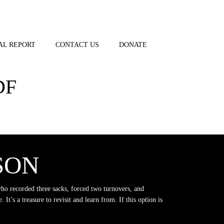
AL REPORT
CONTACT US
DONATE
DF
SON
who recorded three sacks, forced two turnovers, and
 It’s a treasure to revisit and learn from. If this option is