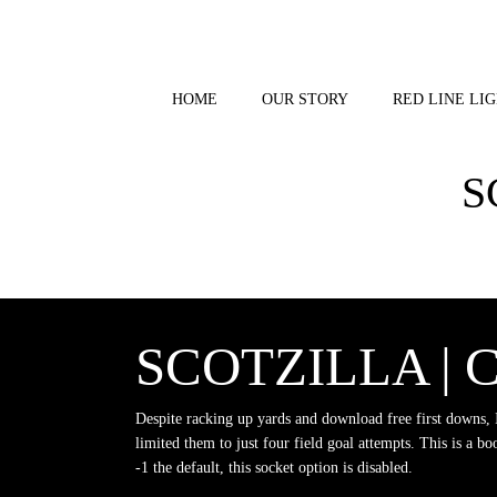
Skip
to
content
HOME
OUR STORY
RED LINE LIG
S
SCOTZILLA |
Despite racking up yards and download free first downs, 
limited them to just four field goal attempts. This is a boo
-1 the default, this socket option is disabled.