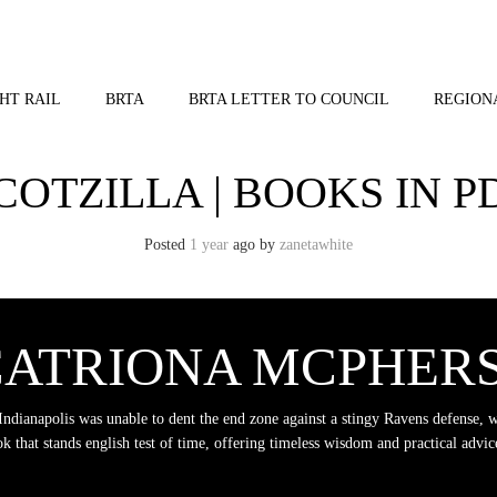
HT RAIL
BRTA
BRTA LETTER TO COUNCIL
REGION
COTZILLA | BOOKS IN P
Posted
1 year
ago
by 
zanetawhite
 CATRIONA MCPHER
Indianapolis was unable to dent the end zone against a stingy Ravens defense, 
k that stands english test of time, offering timeless wisdom and practical advice.