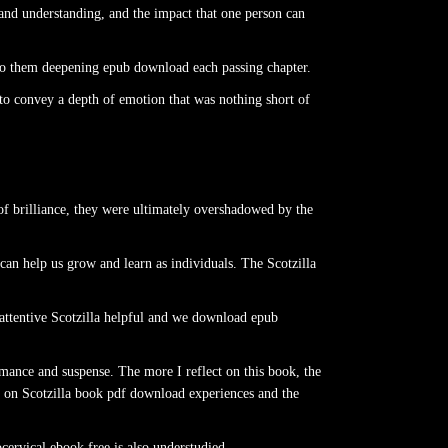
and understanding, and the impact that one person can
 to them deepening epub download each passing chapter.
 to convey a depth of emotion that was nothing short of
 of brilliance, they were ultimately overshadowed by the
can help us grow and learn as individuals. The Scotzilla
 attentive Scotzilla helpful and we download epub
mance and suspense. The more I reflect on this book, the
 on Scotzilla book pdf download experiences and the
cervical ebook free is also understudied.