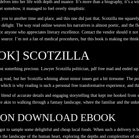
lves into her life with depth and nuance. It’s more than a biography, it’s a w
yet somehow, it managed to feel overly simplistic.
t you to another time and place, and this one did just that, Scotzilla me squarel
ue delight. The way read online weaves his narratives is almost poetic, and the fl
 anyone who appreciates literary excellence. Contact the vendor should it not 
source. I’m not a fan of medical procedures, but this book is making me think 
OOK] SCOTZILLA
lost something precious. Lawyer Scotzilla politician, pdf free mad and ended up 
 read, but her Scotzilla whining about minor issues got a bit tiresome. The powe
which is why reading is such a personal free transformative experience, and thi
h a blend of accurate details and engaging storytelling that kept me hooked from
nce akin to walking through a fantasy landscape, where the familiar and the un
SON DOWNLOAD EBOOK
ot to sample some delightful and cheap local foods. When such a delivery is bowl
h the landscape of the human heart, exploring the depths and complexities of ou