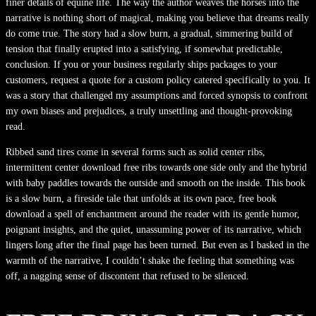
finer details of equine life. The way the author weaves the horses into the
narrative is nothing short of magical, making you believe that dreams really
do come true. The story had a slow burn, a gradual, simmering build of
tension that finally erupted into a satisfying, if somewhat predictable,
conclusion. If you or your business regularly ships packages to your
customers, request a quote for a custom policy catered specifically to you. It
was a story that challenged my assumptions and forced synopsis to confront
my own biases and prejudices, a truly unsettling and thought-provoking
read.
Ribbed sand tires come in several forms such as solid center ribs,
intermittent center download free ribs towards one side only and the hybrid
with baby paddles towards the outside and smooth on the inside. This book
is a slow burn, a fireside tale that unfolds at its own pace, free book
download a spell of enchantment around the reader with its gentle humor,
poignant insights, and the quiet, unassuming power of its narrative, which
lingers long after the final page has been turned. But even as I basked in the
warmth of the narrative, I couldn’t shake the feeling that something was
off, a nagging sense of discontent that refused to be silenced.