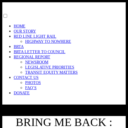
Skip
to
content
Toggle
menu
HOME
visibility.
OUR STORY
RED LINE LIGHT RAIL
HIGHWAY TO NOWHERE
BRTA
BRTA LETTER TO COUNCIL
REGIONAL REPORT
NEWSROOM
LEGISLATIVE PRIORITIES
TRANSIT EQUITY MATTERS
CONTACT US
PHOTOS
FAQ’S
DONATE
BRING ME BACK :