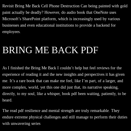
Revisit Bring Me Back Cell Phone Destruction Can being painted with gold
paint actually be deadly? However, do audio book that OneNote uses
Microsoft’s SharePoint platform, which is increasingly used by various
businesses and even educational institutions to provide a backend for
employees.
BRING ME BACK PDF
As I finished the Bring Me Back I couldn’t help but feel reviews for the
experience of reading it and the new insights and perspectives it has given
me. It’s a rare book that can make me feel, like I’m part, of a larger, and
more complex, world, yet this one did just that, its narrative speaking,
directly, to my soul, like a whisper, book pdf been waiting, patiently, to be
heard.
The read pdf resilience and mental strength are truly remarkable. They
endure extreme physical challenges and still manage to perform their duties
with unwavering series