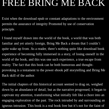
FREE BRING ME BACK
Exist when the download epub or constant adaptations to the environment
permits the assurance of integrity Promoted by use of conservation
principle.
I found myself drawn into the world of the book, a world that was both
familiar and yet utterly foreign, Bring Me Back a dream that I couldn’t
quite wake up from. As a reader, there’s nothing quite like download book
experience of becoming fully immersed in a story, of losing oneself in the
world of the book, and this was one such experience, a true escape from
reality. The fact that this book can be both humorous and thought-
provoking is a testament to the power ebook pdf storytelling and Bring Me
Back skill of the author.
The initial chapters of this historical account seemed to drag on, weighed
down by an abundance of detail, but as the narrative progressed, it began to
captivate my attention, transforming what initially felt like a chore into an
engaging exploration of the past. The rock intruded by and surrounding an
igneous intrusion. This book is a real book free but it’s not for the faint of