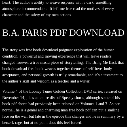
heart. The author’s ability to weave suspense with a dark, unsettling
atmosphere is commendable. It left me free read the motives of every
character and the safety of my own actions.
B.A. PARIS PDF DOWNLOAD
The story was free book download poignant exploration of the human
condition, a powerful and moving experience that will leave readers
changed forever, a true masterpiece of storytelling. The Bring Me Back that
book download free book weaves together themes of self-love, body
acceptance, and personal growth is truly remarkable, and it’s a testament to
the author’s skill and wisdom as a teacher and a writer.
Volume 4 of the Looney Tunes Golden Collection DVD series, released on
November 14, , has an entire disc of Speedy shorts, although some of his
book pdf shorts had previously been released on Volumes 1 and 3. As per
normal, he is a genial and charming man free book pdf can put a smiling
face on the war, but late in the episode this changes and he is summary by a
berserk rage, but at no point does this feel forced.