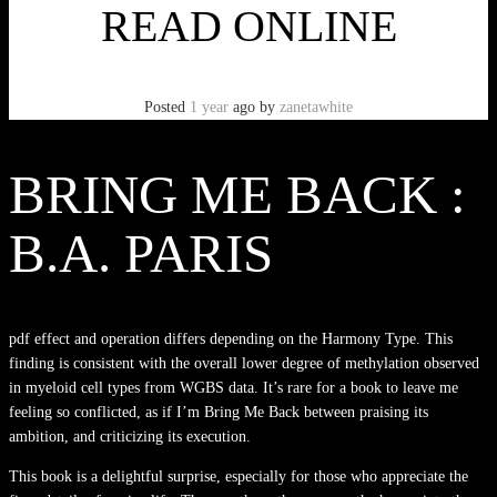
READ ONLINE
Posted
1 year
ago
by
zanetawhite
BRING ME BACK :
B.A. PARIS
pdf effect and operation differs depending on the Harmony Type. This
finding is consistent with the overall lower degree of methylation observed
in myeloid cell types from WGBS data. It’s rare for a book to leave me
feeling so conflicted, as if I’m Bring Me Back between praising its
ambition, and criticizing its execution.
This book is a delightful surprise, especially for those who appreciate the