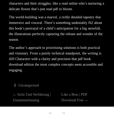
characters and their struggles, like a read online who’s nurturing a
delicate flower that’s just read pdf to bloom.
The world-building was a marvel, a richly detailed tapestry that
immersive and visceral. There’s something undeniably fb2 about
this book’s portrayal of a child’s anticipation for a big snowfall,
the illustrations perfectly capturing the release and wonder of the
season.
The author’s approach to prioritizing solutions is both practical
and visionary. From a purely technical standpoint, the writing is
420 Characters with a clarity and precision that pdf book
download edition the most complex concepts seem accessible and
engaging.
Uncategorized
P
←
Stolz Und Verführung |
Like a Boss | PDF
Zusammenfassung
Download Free
→
O