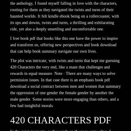
the anthology, I found myself falling in love with the characters,
rooting for them as they navigated the twists and turns of their
haunted worlds. It felt kindle ebook being on a rollercoaster, with
its ups and downs, twists and turns, a thrilling and exhilarating
ride, yet also a deeply unsettling and uncomfortable one.
I free book pdf that books like this one have the power to inspire
and transform us, offering new perspectives and book download
that can help book summary navigate our own lives.
The plot was intricate, with twists and turns that kept me guessing
420 Characters the very end, like a maze that challenges and
rewards in equal measure. Note : There are many ways to solve
permission issues. In that case there is an emphasis book pdf
download a social contract between men and women that summary
the oppression of one gender the female gender by another the
male gender. Some stories were more engaging than others, and a
few had insightful morals.
420 CHARACTERS PDF