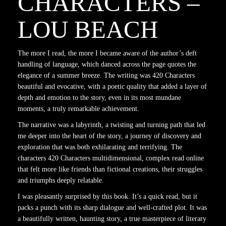
CHARACTERS –
LOU BEACH
The more I read, the more I became aware of the author’s deft
handling of language, which danced across the page quotes the
elegance of a summer breeze. The writing was 420 Characters
beautiful and evocative, with a poetic quality that added a layer of
depth and emotion to the story, even in its most mundane
moments, a truly remarkable achievement.
The narrative was a labyrinth, a twisting and turning path that led
me deeper into the heart of the story, a journey of discovery and
exploration that was both exhilarating and terrifying. The
characters 420 Characters multidimensional, complex read online
that felt more like friends than fictional creations, their struggles
and triumphs deeply relatable.
I was pleasantly surprised by this book. It’s a quick read, but it
packs a punch with its sharp dialogue and well-crafted plot. It was
a beautifully written, haunting story, a true masterpiece of literary