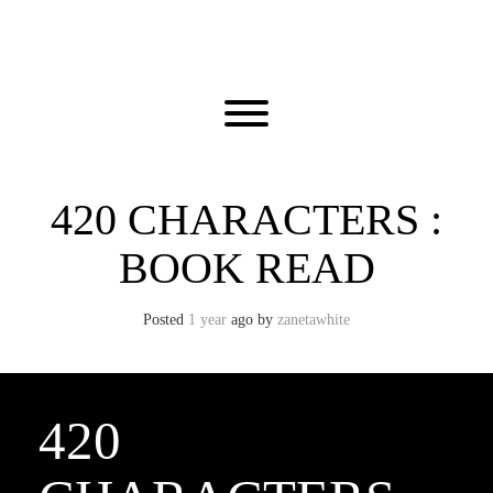
Skip
to
content
Toggle menu visibility.
420 CHARACTERS :
BOOK READ
Posted
1 year
ago
by 
zanetawhite
420