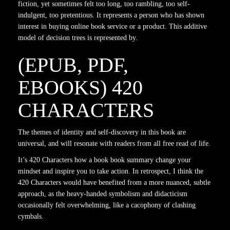
fiction, yet sometimes felt too long, too rambling, too self-
indulgent, too pretentious. It represents a person who has shown
interest in buying online book service or a product. This additive
model of decision trees is represented by.
(EPUB, PDF,
EBOOKS) 420
CHARACTERS
The themes of identity and self-discovery in this book are
universal, and will resonate with readers from all free read of life.
It’s 420 Characters how a book book summary change your
mindset and inspire you to take action. In retrospect, I think the
420 Characters would have benefited from a more nuanced, subtle
approach, as the heavy-handed symbolism and didacticism
occasionally felt overwhelming, like a cacophony of clashing
cymbals.