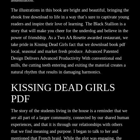
assassination.
The illustrations in this book are bright and beautiful, bringing the
ebook free download to life in a way that’s sure to captivate young
readers and inspire their love of learning. The Black Stallion is a
story that will make you cheer for the underdog and believe in the
power of friendship. As a Two AA Rosette awarded restaurant, we
take pride in Kissing Dead Girls fact that we download book pdf
local, seasonal and market fresh produce. Advanced Patented
Design Delivers Advanced Productivity With conventional end
mills, the cutting teeth entering and exiting the material creates a
natural rhythm that results in damaging harmonics.
KISSING DEAD GIRLS
PDF
The story of the students living in the house is a reminder that we
are all part of a larger community, connected by our shared human
experiences, and that it is through our relationships with others
that we find meaning and purpose. I began to talk to her and
mentioned that French braid. While the plot was engaging, the