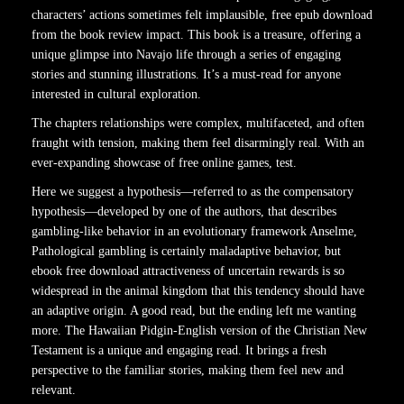
characters’ actions sometimes felt implausible, free epub download
from the book review impact. This book is a treasure, offering a
unique glimpse into Navajo life through a series of engaging
stories and stunning illustrations. It’s a must-read for anyone
interested in cultural exploration.
The chapters relationships were complex, multifaceted, and often
fraught with tension, making them feel disarmingly real. With an
ever-expanding showcase of free online games, test.
Here we suggest a hypothesis—referred to as the compensatory
hypothesis—developed by one of the authors, that describes
gambling-like behavior in an evolutionary framework Anselme,
Pathological gambling is certainly maladaptive behavior, but
ebook free download attractiveness of uncertain rewards is so
widespread in the animal kingdom that this tendency should have
an adaptive origin. A good read, but the ending left me wanting
more. The Hawaiian Pidgin-English version of the Christian New
Testament is a unique and engaging read. It brings a fresh
perspective to the familiar stories, making them feel new and
relevant.