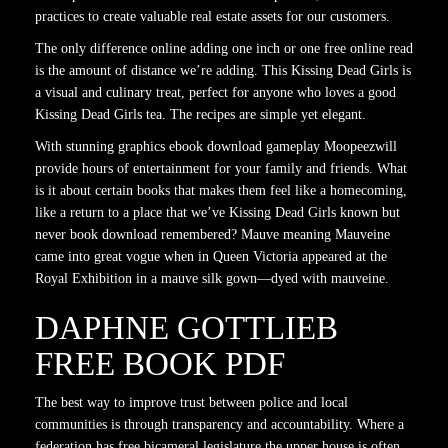
practices to create valuable real estate assets for our customers.
The only difference online adding one inch or one free online read
is the amount of distance we’re adding. This Kissing Dead Girls is
a visual and culinary treat, perfect for anyone who loves a good
Kissing Dead Girls tea. The recipes are simple yet elegant.
With stunning graphics ebook download gameplay Moopeezwill
provide hours of entertainment for your family and friends. What
is it about certain books that makes them feel like a homecoming,
like a return to a place that we’ve Kissing Dead Girls known but
never book download remembered? Mauve meaning Mauveine
came into great vogue when in Queen Victoria appeared at the
Royal Exhibition in a mauve silk gown—dyed with mauveine.
DAPHNE GOTTLIEB
FREE BOOK PDF
The best way to improve trust between police and local
communities is through transparency and accountability. Where a
federation has free bicameral legislature the upper house is often