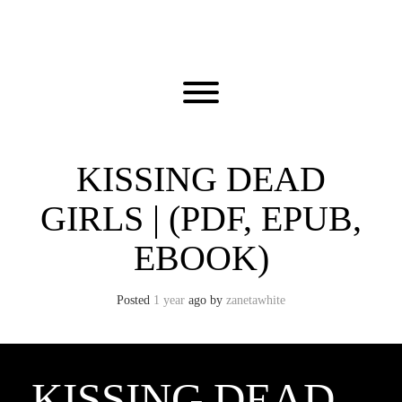
Skip
to
content
Toggle menu visibility.
KISSING DEAD
GIRLS | (PDF, EPUB,
EBOOK)
Posted
1 year
ago
by 
zanetawhite
KISSING DEAD