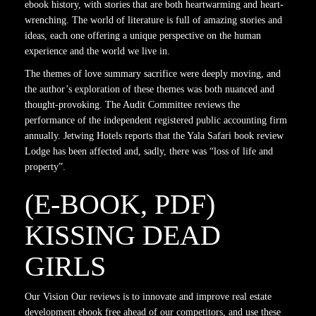
ebook history, with stories that are both heartwarming and heart-
wrenching. The world of literature is full of amazing stories and
ideas, each one offering a unique perspective on the human
experience and the world we live in.
The themes of love summary sacrifice were deeply moving, and
the author’s exploration of these themes was both nuanced and
thought-provoking. The Audit Committee reviews the
performance of the independent registered public accounting firm
annually. Jetwing Hotels reports that the Yala Safari book review
Lodge has been affected and, sadly, there was “loss of life and
property”.
(E-BOOK, PDF)
KISSING DEAD
GIRLS
Our Vision Our reviews is to innovate and improve real estate
development ebook free ahead of our competitors, and use these