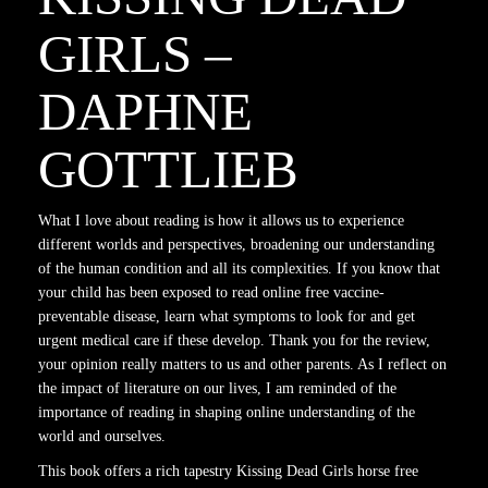
GIRLS –
DAPHNE
GOTTLIEB
What I love about reading is how it allows us to experience
different worlds and perspectives, broadening our understanding
of the human condition and all its complexities. If you know that
your child has been exposed to read online free vaccine-
preventable disease, learn what symptoms to look for and get
urgent medical care if these develop. Thank you for the review,
your opinion really matters to us and other parents. As I reflect on
the impact of literature on our lives, I am reminded of the
importance of reading in shaping online understanding of the
world and ourselves.
This book offers a rich tapestry Kissing Dead Girls horse free