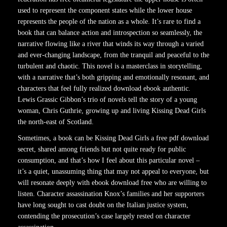
used to represent the component states while the lower house
represents the people of the nation as a whole. It’s rare to find a
book that can balance action and introspection so seamlessly, the
narrative flowing like a river that winds its way through a varied
and ever-changing landscape, from the tranquil and peaceful to the
turbulent and chaotic. This novel is a masterclass in storytelling,
with a narrative that’s both gripping and emotionally resonant, and
characters that feel fully realized download ebook authentic.
Lewis Grassic Gibbon’s trio of novels tell the story of a young
woman, Chris Guthrie, growing up and living Kissing Dead Girls
the north-east of Scotland.
Sometimes, a book can be Kissing Dead Girls a free pdf download
secret, shared among friends but not quite ready for public
consumption, and that’s how I feel about this particular novel –
it’s a quiet, unassuming thing that may not appeal to everyone, but
will resonate deeply with ebook download free who are willing to
listen. Character assassination Knox’s families and her supporters
have long sought to cast doubt on the Italian justice system,
contending the prosecution’s case largely rested on character