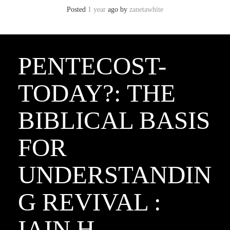
Posted
1 year
ago
by 
zanetawhite
PENTECOST-
TODAY?: THE
BIBLICAL BASIS
FOR
UNDERSTANDIN
G REVIVAL :
IAIN H.