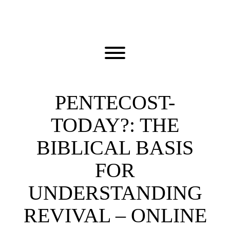
Skip
to
content
Toggle menu visibility.
PENTECOST-
TODAY?: THE
BIBLICAL BASIS
FOR
UNDERSTANDING
REVIVAL – ONLINE