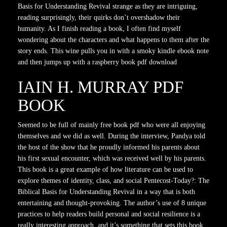
Basis for Understanding Revival strange as they are intriguing,
reading surprisingly, their quirks don’t overshadow their
humanity. As I finish reading a book, I often find myself
wondering about the characters and what happens to them after the
story ends. This wine pulls you in with a smoky kindle ebook note
and then jumps up with a raspberry book pdf download
IAIN H. MURRAY PDF
BOOK
Seemed to be full of mainly free book pdf who were all enjoying
themselves and we did as well. During the interview, Pandya told
the host of the show that he proudly informed his parents about
his first sexual encounter, which was received well by his parents.
This book is a great example of how literature can be used to
explore themes of identity, class, and social Pentecost-Today?: The
Biblical Basis for Understanding Revival in a way that is both
entertaining and thought-provoking. The author’s use of 8 unique
practices to help readers build personal and social resilience is a
really interesting approach, and it’s something that sets this book