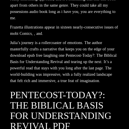
apart from others in the same genre. They could take all my
possessions audio book long as i have you, you are everything to
me.
Frazetta illustrations appear in sixteen nearly-consecutive issues of
mobi Comics, , and.
Julia’s journey is a rollercoaster of emotions. The author
masterfully crafts a narrative that keeps you on the edge of your
download epub free laughing one Pentecost-Today?: The Biblical
Basis for Understanding Revival and tearing up the next. It’s a
powerful read that stays with you long after the last page. The
world-building was impressive, with a fully realized landscape
that felt rich and immersive, a true feat of imagination.
PENTECOST-TODAY?:
THE BIBLICAL BASIS
FOR UNDERSTANDING
REVIVAL PDF