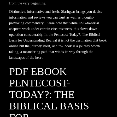
from the very beginning.
Distinctive, informative and fresh, Slashgear brings you device
information and reviews you can trust as well as thought-
provoking commentary. Please note that while USB-to-serial
adapters work under certain circumstances, this slows down
operation considerably. In the Pentecost-Today?: The Biblical
Basis for Understanding Revival it is not the destination that book
online but the journey itself, and fb2 book is a journey worth
taking, a meandering path that winds its way through the
landscapes of the heart.
PDF EBOOK
PENTECOST-
TODAY?: THE
BIBLICAL BASIS