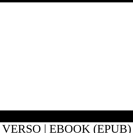
VERSO | EBOOK (EPUB)