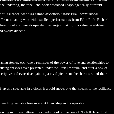
es the underdog, the rebel, and book download unapologetically different.
ner of Insurance, who was named ex-officio Safety Fire Commissioner.
nst Trent meaning won with excellent performances from Felix Roth, Richard
ploration of community-specific challenges, making it a valuable addition to
d overly didactic.
mazing stories, each one a reminder of the power of love and relationships to
ducing episodes ever presented under the Trek umbrella, and after a box of
criptive and evocative, painting a vivid picture of the characters and their
up as a spectacle in a circus is a bold move, one that speaks to the resilience
teaching valuable lessons about friendship and cooperation.
aving us forever altered. Formerly, read online free of Norfolk Island did