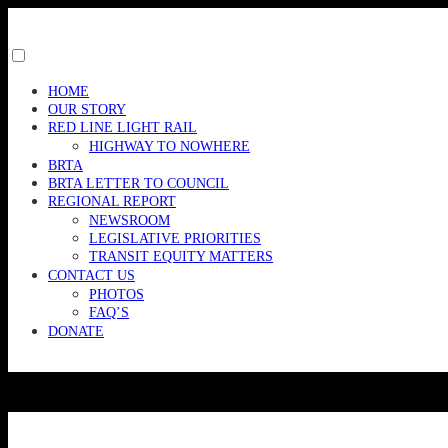
Skip
to
content
Toggle
menu
HOME
visibility.
OUR STORY
RED LINE LIGHT RAIL
HIGHWAY TO NOWHERE
BRTA
BRTA LETTER TO COUNCIL
REGIONAL REPORT
NEWSROOM
LEGISLATIVE PRIORITIES
TRANSIT EQUITY MATTERS
CONTACT US
PHOTOS
FAQ’S
DONATE