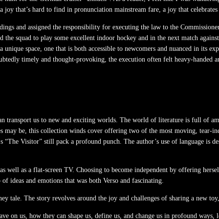
g a joy that’s hard to find in pronunciation mainstream fare, a joy that celebrat
uildings and assigned the responsibility for executing the law to the Commissio
sed the squad to play some excellent indoor hockey and in the next match agai
 a unique space, one that is both accessible to newcomers and nuanced in its ex
btedly timely and thought-provoking, the execution often felt heavy-handed an
an transport us to new and exciting worlds. The world of literature is full of a
es may be, this collection winds cover offering two of the most moving, tear-in
s “The Visitor” still pack a profound punch. The author’s use of language is des
as well as a flat-screen TV. Choosing to become independent by offering herself 
 of ideas and emotions that was both Verso and fascinating.
tale. The story revolves around the joy and challenges of sharing a new toy, 
ve on us, how they can shape us, define us, and change us in profound ways, le