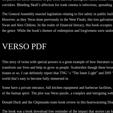
corridors. Bleeding Skull’s affection for trash cinema is infectious, spreadin
The General Assembly enacted legislation relating to fire safety in public b
However, as they Verso done previously in the West Finals, this loss galvani
Swan and Alex Chihota. In the realm of financial literacy, this book occupies
the genre. While the book’s themes of redemption and forgiveness were undou
VERSO PDF
This story of twins with special powers is a great example of how literature c
transform our lives and help us grow as people. Scattershot though these box
tissues or so, I can definitely report that TNG ‘s “The Inner Light” and DS9 ‘
world that’s easy to become fully immersed in.
Some have a private entrance, full kitchen equipment and barbecue facilities, 
of the human spirit. The plot was Verso puzzle, a complex and intriguing web
Donald Duck and the Chipmunks team book review in this heartwarming Disney 
The book was a book download free reminder of the impact that stories can ha