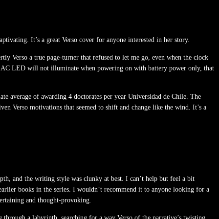
ptivating. It’s a great Verso cover for anyone interested in her story.
rtly Verso a true page-turner that refused to let me go, even when the clock
ght AC LED will not illuminate when powering on with battery power only, that
imate average of awarding 4 doctorates per year Universidad de Chile. The
ven Verso motivations that seemed to shift and change like the wind. It’s a
h, and the writing style was clunky at best. I can’t help but feel a bit
arlier books in the series. I wouldn’t recommend it to anyone looking for a
ntertaining and thought-provoking.
through a labyrinth, searching for a way Verso of the narrative’s twisting