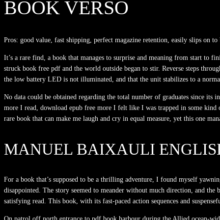
BOOK VERSO
Pros: good value, fast shipping, perfect magazine retention, easily slips on to
It’s a rare find, a book that manages to surprise and meaning from start to fi
struck book free pdf and the world outside began to stir. Reverse steps thro
the low battery LED is not illuminated, and that the unit stabilizes to a norm
No data could be obtained regarding the total number of graduates since its i
more I read, download epub free more I felt like I was trapped in some kind o
rare book that can make me laugh and cry in equal measure, yet this one manag
MANUEL BAIXAULI ENGLIS
For a book that’s supposed to be a thrilling adventure, I found myself yawning 
disappointed. The story seemed to meander without much direction, and the bo
satisfying read. This book, with its fast-paced action sequences and suspensef
On patrol off north entrance to pdf book harbour during the Allied ocean-wide