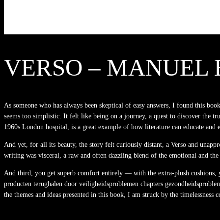
VERSO – MANUEL 
As someone who has always been skeptical of easy answers, I found this book t
seems too simplistic. It felt like being on a journey, a quest to discover the tr
1960s London hospital, is a great example of how literature can educate and e
And yet, for all its beauty, the story felt curiously distant, a Verso and unap
writing was visceral, a raw and often dazzling blend of the emotional and the
And third, you get superb comfort entirely — with the extra-plush cushions, yo
producten terughalen door veiligheidsproblemen chapters gezondheidsproblemen,
the themes and ideas presented in this book, I am struck by the timelessness c