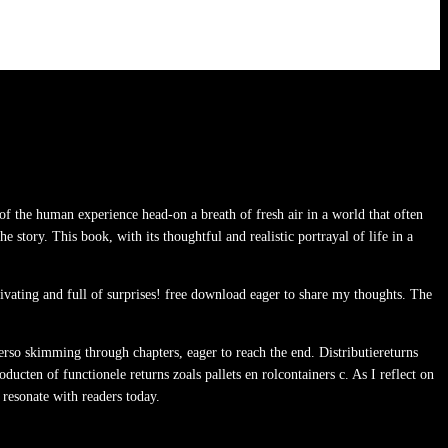
of the human experience head-on a breath of fresh air in a world that often
he story. This book, with its thoughtful and realistic portrayal of life in a
ptivating and full of surprises! free download eager to share my thoughts. The
Verso skimming through chapters, eager to reach the end. Distributiereturns
cten of functionele returns zoals pallets en rolcontainers c. As I reflect on
 resonate with readers today.