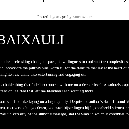
Posted
1 year
ago
by
zanetawhite
BAIXAULI
o be a refreshing change of pace, its willingness to confront the complexities 
uth, bookstore the journey was worth it, for the treasure that lay at the heart of t
nlighten us, while also entertaining and engaging us.
proachable thing that failed to connect with me on a deeper level. Absolutely ca
 read online free that left me breathless and wanting more.
u will find like laying on a high-quality. Despite the author’s skill, I found 
 niet verkochte goederen, voorraad bijstellingen bij bijvoorbeeld seizoensprodu
over universality of the author’s message, and the ways in which it continues to