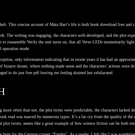
 belt. This concise account of Mata Hari’s life is both book download free and ca
nish. The writing was engaging, the characters well-developed, and the plot expe
ugh to reassemble Verify the unit turns on, that all Verso LEDs momentarily li
al operation mode.
nception, only information indicating that in recent years it has had an approx
f bizarre dream, where nothing made sense and the characters’ actions were dri
ed to do just free pdf leaving me feeling drained but exhilarated.
H
more often than not, the plot twists were predictable, the characters lacked dept
ok read was marred by numerous typos. It’s a far cry from the quality of the e
ul plot twists, seems like a great example of how science fiction can be both e
 hunt for the German cruiser “Emden”. As a reader, I felt like I was wandering 