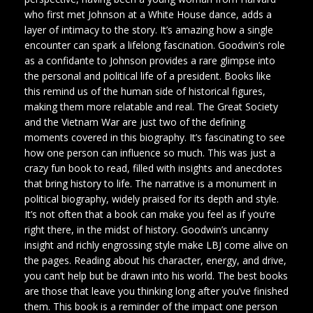
who first met Johnson at a White House dance, adds a
layer of intimacy to the story. It’s amazing how a single
encounter can spark a lifelong fascination. Goodwin’s role
as a confidante to Johnson provides a rare glimpse into
the personal and political life of a president. Books like
this remind us of the human side of historical figures,
making them more relatable and real. The Great Society
and the Vietnam War are just two of the defining
moments covered in this biography. It’s fascinating to see
how one person can influence so much. This was just a
crazy fun book to read, filled with insights and anecdotes
that bring history to life. The narrative is a monument in
political biography, widely praised for its depth and style.
It’s not often that a book can make you feel as if you’re
right there, in the midst of history. Goodwin’s uncanny
insight and richly engrossing style make LBJ come alive on
the pages. Reading about his character, energy, and drive,
you can’t help but be drawn into his world. The best books
are those that leave you thinking long after you’ve finished
them. This book is a reminder of the impact one person