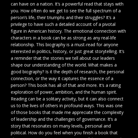
can have on a nation. It’s a powerful read that stays with
you. How often do we get to see the full spectrum of a
person’s life, their triumphs and their struggles? It’s a
privilege to have such a detailed account of a pivotal
figure in American history. The emotional connection with
characters in a book can be as strong as any real-life
relationship. This biography is a must-read for anyone
interested in politics, history, or just great storytelling. It’s
a reminder that the stories we tell about our leaders
shape our understanding of the world. What makes a
good biography? Is it the depth of research, the personal
connection, or the way it captures the essence of a
person? This book has all of that and more. It’s a rating
exploration of power, ambition, and the human spirit.
Reading can be a solitary activity, but it can also connect
us to the lives of others in profound ways. This was one
of those books that made me appreciate the complexity
of leadership and the challenges of governance. It’s a
story that resonates on many levels, personal and
political. How do you feel when you finish a book that