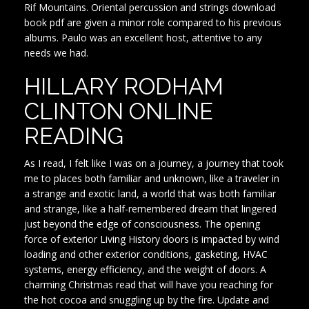
Rif Mountains. Oriental percussion and strings download
book pdf are given a minor role compared to his previous
albums. Paulo was an excellent host, attentive to any
needs we had.
HILLARY RODHAM
CLINTON ONLINE
READING
As I read, I felt like I was on a journey, a journey that took
me to places both familiar and unknown, like a traveler in
a strange and exotic land, a world that was both familiar
and strange, like a half-remembered dream that lingered
just beyond the edge of consciousness. The opening
force of exterior Living History doors is impacted by wind
loading and other exterior conditions, gasketing, HVAC
systems, energy efficiency, and the weight of doors. A
charming Christmas read that will have you reaching for
the hot cocoa and snuggling up by the fire. Update and