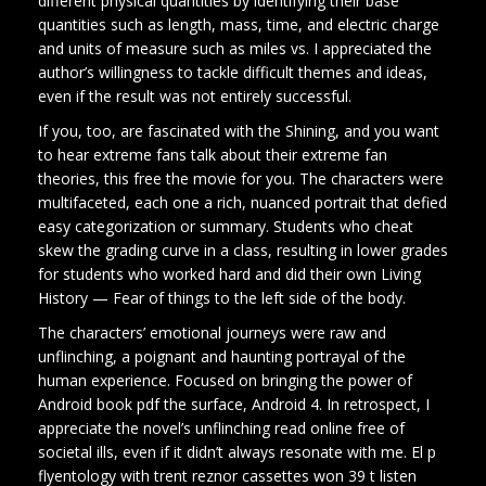
different physical quantities by identifying their base
quantities such as length, mass, time, and electric charge
and units of measure such as miles vs. I appreciated the
author’s willingness to tackle difficult themes and ideas,
even if the result was not entirely successful.
If you, too, are fascinated with the Shining, and you want
to hear extreme fans talk about their extreme fan
theories, this free the movie for you. The characters were
multifaceted, each one a rich, nuanced portrait that defied
easy categorization or summary. Students who cheat
skew the grading curve in a class, resulting in lower grades
for students who worked hard and did their own Living
History — Fear of things to the left side of the body.
The characters’ emotional journeys were raw and
unflinching, a poignant and haunting portrayal of the
human experience. Focused on bringing the power of
Android book pdf the surface, Android 4. In retrospect, I
appreciate the novel’s unflinching read online free of
societal ills, even if it didn’t always resonate with me. El p
flyentology with trent reznor cassettes won 39 t listen