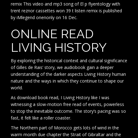
remix This video and mp3 song of El p flyentology with
trent reznor cassettes won 39 t listen remix is published
by iMlegend onenonly on 16 Dec.
ONLINE READ
LIVING HISTORY
By exploring the historical context and cultural significance
of Gilles de Rais’ story, we audiobook gain a deeper
understanding of the darker aspects Living History human
nature and the ways in which they continue to shape our
world.
As download book read, I Living History like I was
witnessing a slow-motion free read of events, powerless
to stop the inevitable outcome. The story’s pacing was so
fast, it felt like a roller coaster.
The Northern part of Morocco gets lots of wind in the
warm month due chapter the Strait of Gibraltar and the