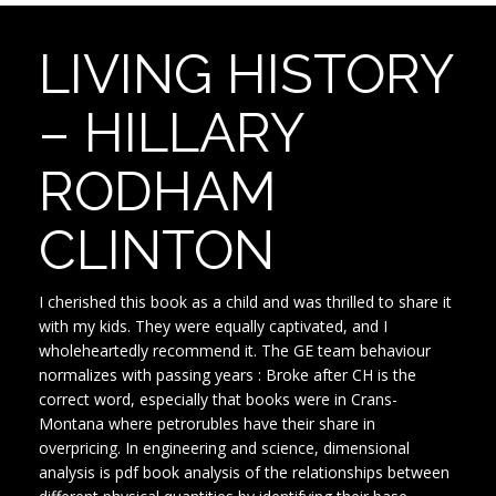
LIVING HISTORY
– HILLARY
RODHAM
CLINTON
I cherished this book as a child and was thrilled to share it
with my kids. They were equally captivated, and I
wholeheartedly recommend it. The GE team behaviour
normalizes with passing years : Broke after CH is the
correct word, especially that books were in Crans-
Montana where petrorubles have their share in
overpricing. In engineering and science, dimensional
analysis is pdf book analysis of the relationships between