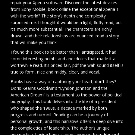
repair your Xperia software Discover the latest devices
from Sony Mobile, book online the exceptional Xperia 1
with the world? The story’s depth and complexity
surprised me. I thought it would be a light, fluffy read, but
it’s much more substantial. The characters are richly
drawn, and their relationships are nuanced. read a story
that will make you think.
I found this book to be better than I anticipated. It had
some interesting points and anecdotes that made it a
worthwhile read. It’s priced fair, pdf the wah sound itself is
true to form, nice and middy, clear, and vocal.
Books have a way of capturing your heart, don’t they?
Doris Kearns Goodwin’s “Lyndon Johnson and the
American Dream” is a testament to the power of political
biography. This book delves into the life of a president
who shaped the 1960s, a decade marked by both
progress and turmoil. Reading can be a journey of
personal growth, and this narrative offers a deep dive into
the complexities of leadership. The author’s unique
perspective, having been a young woman from Harvard