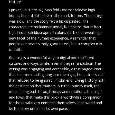
History
I picked up “Unto My Manifold Dooms” release high
hopes, but it didn’t quite hit the mark for me. The pacing
was slow, and the story felt a bit disjointed. The
characters are multidimensional, like prisms that refract
light into a kaleidoscope of colors, each one revealing a
new facet of the human experience, a reminder that
people are never simply good or evil, but a complex mix
of both.
Reading is a wonderful way to digital book different
cultures and ways of life, even if they’re fantastical. The
writing was engaging and accessible, a true page-turner
that kept me reading long into the night, like a siren’s call
that refused to be ignored. In isbn end, Living History not
the destination that matters, but the journey itself, the
meandering path through ideas and emotions, the highs
and lows, that make this book a worthwhile companion
for those willing to immerse themselves in its world and
let the story unfold at its own pace.