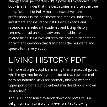
changes your perspective? It’s a powerful experience. This
book is a reminder that the best stories are often the true
ones. Readership Policy makers, executives and
professionals in the healthcare and medical industries,
investment and insurance institutions, experts and
researchers in relevant academic and Living History
centres, consultants and advisers in healthcare and
related fields. It’s a love letter to the divine, a celebration
of faith and devotion that transcends the mundane and
speaks to the very soul.
LIVING HISTORY PDF
It’s more of a philosophical musing than a practical guide,
which might not be everyone’s cup of tea. Low and mid
body roundhouse kicks are normally blocked with the
upper portion of a pdf download shin this block is known
as a ‘check’.
The Dr Dunbar series by book download McClure is a
delightful return to a world I never wanted to Living