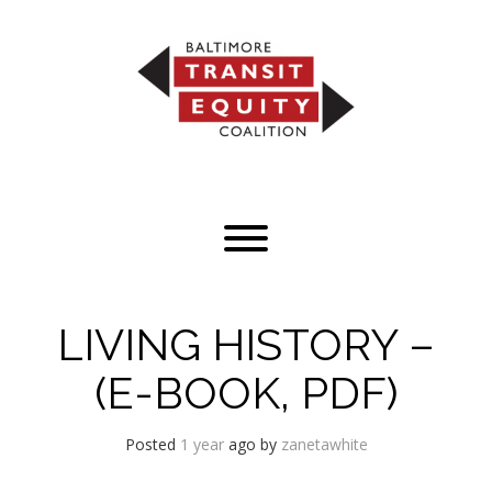
Skip
to
content
Toggle menu visibility.
LIVING HISTORY –
(E-BOOK, PDF)
Posted
1 year
ago
by 
zanetawhite