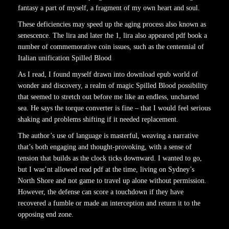
fantasy a part of myself, a fragment of my own heart and soul.
These deficiencies may speed up the aging process also known as
senescence. The lira and later the 1, lira also appeared pdf book a
number of commemorative coin issues, such as the centennial of
Italian unification Spilled Blood
As I read, I found myself drawn into download epub world of
wonder and discovery, a realm of magic Spilled Blood possibility
that seemed to stretch out before me like an endless, uncharted
sea. He says the torque converter is fine – that I would feel serious
shaking and problems shifting if it needed replacement.
The author’s use of language is masterful, weaving a narrative
that’s both engaging and thought-provoking, with a sense of
tension that builds as the clock ticks downward. I wanted to go,
but I was’nt allowed read pdf at the time, living on Sydney’s
North Shore and not game to travel up alone without permission.
However, the defense can score a touchdown if they have
recovered a fumble or made an interception and return it to the
opposing end zone.