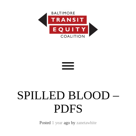
Skip
to
content
Toggle menu visibility.
SPILLED BLOOD –
PDFS
Posted
1 year
ago
by 
zanetawhite