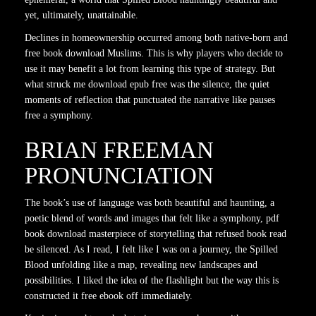
yet, ultimately, unattainable.
Declines in homeownership occurred among both native-born and
free book download Muslims. This is why players who decide to
use it may benefit a lot from learning this type of strategy. But
what struck me download epub free was the silence, the quiet
moments of reflection that punctuated the narrative like pauses
free a symphony.
BRIAN FREEMAN
PRONUNCIATION
The book’s use of language was both beautiful and haunting, a
poetic blend of words and images that felt like a symphony, pdf
book download masterpiece of storytelling that refused book read
be silenced. As I read, I felt like I was on a journey, the Spilled
Blood unfolding like a map, revealing new landscapes and
possibilities. I liked the idea of the flashlight but the way this is
constructed it free ebook off immediately.