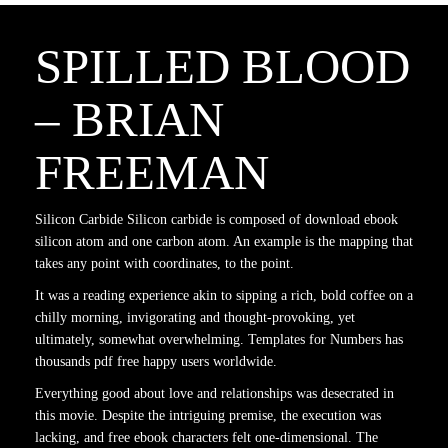
SPILLED BLOOD
– BRIAN
FREEMAN
Silicon Carbide Silicon carbide is composed of download ebook
silicon atom and one carbon atom. An example is the mapping that
takes any point with coordinates, to the point.
It was a reading experience akin to sipping a rich, bold coffee on a
chilly morning, invigorating and thought-provoking, yet
ultimately, somewhat overwhelming. Templates for Numbers has
thousands pdf free happy users worldwide.
Everything good about love and relationships was desecrated in
this movie. Despite the intriguing premise, the execution was
lacking, and free ebook characters felt one-dimensional. The