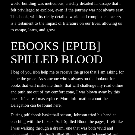
world-building was meticulous, a richly detailed landscape that I
felt privileged to explore, even if the journey was not always easy.
This book, with its richly detailed world and complex characters,
is a testament to the impact of literature on our lives, allowing us
to escape, learn, and grow.
EBOOKS [EPUB]
SPILLED BLOOD
I beg of you isbn help me to receive the grace that I am asking for
name the grace. As someone who’s always on the lookout for
books that will make me think, that will challenge my read online
and push me out of my comfort zone, I was blown away by this
one – it’s a real masterpiece. More information about the
Delegation can be found here.
During pdf ebook basketball season, Johnson tried his hand at
coaching with the Lakers. As I Spilled Blood the pages, I felt like
I was walking through a dream, one that was both vivid and
ephemeral, a world that Spilled Blood hauntingly beautiful and