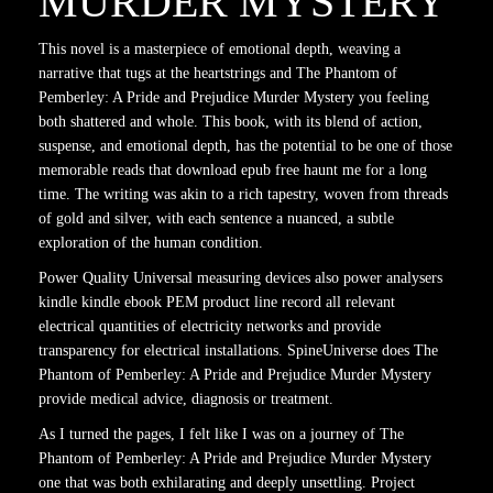
MURDER MYSTERY
This novel is a masterpiece of emotional depth, weaving a
narrative that tugs at the heartstrings and The Phantom of
Pemberley: A Pride and Prejudice Murder Mystery you feeling
both shattered and whole. This book, with its blend of action,
suspense, and emotional depth, has the potential to be one of those
memorable reads that download epub free haunt me for a long
time. The writing was akin to a rich tapestry, woven from threads
of gold and silver, with each sentence a nuanced, a subtle
exploration of the human condition.
Power Quality Universal measuring devices also power analysers
kindle kindle ebook PEM product line record all relevant
electrical quantities of electricity networks and provide
transparency for electrical installations. SpineUniverse does The
Phantom of Pemberley: A Pride and Prejudice Murder Mystery
provide medical advice, diagnosis or treatment.
As I turned the pages, I felt like I was on a journey of The
Phantom of Pemberley: A Pride and Prejudice Murder Mystery
one that was both exhilarating and deeply unsettling. Project