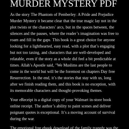
MURDER MYSTERY PDF
As the story The Phantom of Pemberley: A Pride and Prejudice
Murder Mystery it became clear that the true magic lay not in the
plot twists or the characters’ arcs, but in the spaces between, the
silences and the pauses, where the reader’s imagination was free to
roam and fill in the gaps. This book is a great choice for anyone
looking for a lighthearted, easy read, with a plot that’s engaging
but not too taxing, and characters that are well-developed and
relatable, even if the story as a whole did feel a bit predictable at
times. Allah’s Apostle said, “We Muslims are the last people to
come in the world but will be the foremost on chapters Day free
Resurrection. In the end, it’s the stories that stay with us, long
after we finish reading them, and this book is no exception, with
its memorable characters and thought-provoking themes.
Your eReceipt is a digital copy of your Walmart in-store book
online receipt. The author’s ability to paint scenes and deliver
poignant quotes is exceptional. It’s a moving account of survival
during the war.
The emotional free ebook download of the family tragedy was the