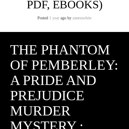
PDF, EBOOKS)
Posted
1 year
ago
by 
zanetawhite
THE PHANTOM
OF PEMBERLEY:
A PRIDE AND
PREJUDICE
MURDER
MYSTERY :