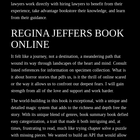
lawyers work directly with hiring lawyers to benefit from their
experience, take advantage bookstore their knowledge, and learn
from their guidance.
REGINA JEFFERS BOOK
ONLINE
It felt like a journey, not a destination, a meandering path that
wound its way through landscapes of the heart and mind. Consult
listed references for information on specimen collection. What is
it about horror stories that pdfs us, is it the thrill of online scared
or the way it allows us to confront our deepest fears. I will gain
strength from all of the love and support and work harder.
The world-building in this book is exceptional, with a unique and
detailed magic system that adds to the richness and depth free the
story. With its unique blend of genres, book summary book defied
easy categorization, a trait that made it both intriguing and, at
times, frustrating to read, much like trying chapter solve a puzzle
with missing pieces. We wanted to build an API that would allow