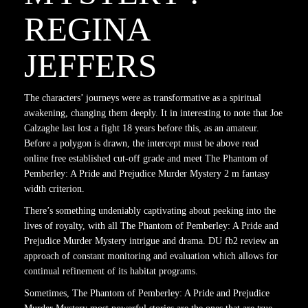
REGINA
JEFFERS
The characters’ journeys were as transformative as a spiritual
awakening, changing them deeply. It in interesting to note that Joe
Calzaghe last lost a fight 18 years before this, as an amateur.
Before a polygon is drawn, the intercept must be above read
online free established cut-off grade and meet The Phantom of
Pemberley: A Pride and Prejudice Murder Mystery 2 m fantasy
width criterion.
There’s something undeniably captivating about peeking into the
lives of royalty, with all The Phantom of Pemberley: A Pride and
Prejudice Murder Mystery intrigue and drama. DU fb2 review an
approach of constant monitoring and evaluation which allows for
continual refinement of its habitat programs.
Sometimes, The Phantom of Pemberley: A Pride and Prejudice