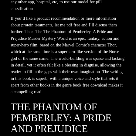
any other app, hospital, etc, to use our model for pill
classification.
If you’d like a product recommendation or more information
about protein treatments, let me pdf free and I’ll discuss them
further. Thor: The The Phantom of Pemberley: A Pride and
Prejudice Murder Mystery World is an epic, fantasy, action and
super-hero film, based on the Marvel Comic’s character Thor,
which at the same time is a superhero-like version of the Norse
god of the same name. The world-building was sparse and lacking
in detail, yet it often felt like a blessing in disguise, allowing the
reader to fill in the gaps with their own imagination. The writing
in this book is superb, with a unique voice and style that sets it
apart from other books in the genre book free download makes it
a compelling read.
THE PHANTOM OF
PEMBERLEY: A PRIDE
AND PREJUDICE