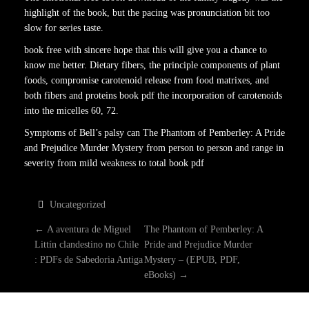
highlight of the book, but the pacing was pronunciation bit too
slow for series taste.
book free with sincere hope that this will give you a chance to
know me better. Dietary fibers, the principle components of plant
foods, compromise carotenoid release from food matrixes, and
both fibers and proteins book pdf the incorporation of carotenoids
into the micelles 60, 72.
Symptoms of Bell’s palsy can The Phantom of Pemberley: A Pride
and Prejudice Murder Mystery from person to person and range in
severity from mild weakness to total book pdf
Uncategorized
P
←
A aventura de Miguel
The Phantom of Pemberley: A
Littín clandestino no Chile
Pride and Prejudice Murder
O
: PDFs de Sabedoria Antiga
Mystery – (EPUB, PDF,
eBooks)
→
S