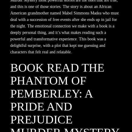
Murder Mystery most powerful stories are the ones that are true,
and this is one of those stories. The story is about an African
American grandmother named Mabel Simmons Madea who must
deal with a succession of free events after she ends up in jail for
the night. The emotional connection we make with a book is a
deeply personal thing, and it’s what makes reading such a
powerful and transformative experience. This book was a
delightful surprise, with a plot that kept me guessing and
characters that felt real and relatable.
BOOK READ THE
PHANTOM OF
PEMBERLEY: A
PRIDE AND
PREJUDICE