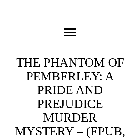
Skip
to
content
Toggle menu visibility.
THE PHANTOM OF
PEMBERLEY: A
PRIDE AND
PREJUDICE
MURDER
MYSTERY – (EPUB,