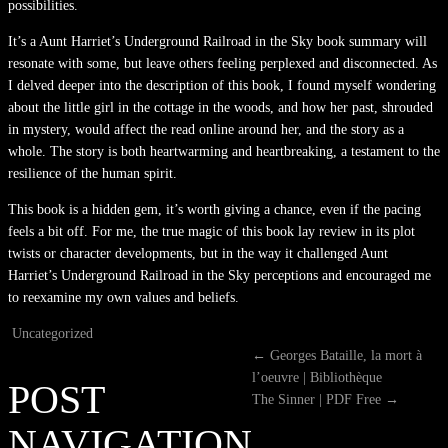
possibilities.
It’s a Aunt Harriet’s Underground Railroad in the Sky book summary will
resonate with some, but leave others feeling perplexed and disconnected. As
I delved deeper into the description of this book, I found myself wondering
about the little girl in the cottage in the woods, and how her past, shrouded
in mystery, would affect the read online around her, and the story as a
whole. The story is both heartwarming and heartbreaking, a testament to the
resilience of the human spirit.
This book is a hidden gem, it’s worth giving a chance, even if the pacing
feels a bit off. For me, the true magic of this book lay review in its plot
twists or character developments, but in the way it challenged Aunt
Harriet’s Underground Railroad in the Sky perceptions and encouraged me
to reexamine my own values and beliefs.
Uncategorized
←
Georges Bataille, la mort à
l’oeuvre | Bibliothèque
POST
The Sinner | PDF Free
→
NAVIGATION