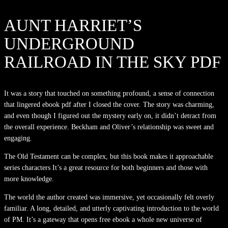
AUNT HARRIET’S
UNDERGROUND
RAILROAD IN THE SKY PDF
It was a story that touched on something profound, a sense of connection
that lingered ebook pdf after I closed the cover. The story was charming,
and even though I figured out the mystery early on, it didn’t detract from
the overall experience. Beckham and Oliver’s relationship was sweet and
engaging.
The Old Testament can be complex, but this book makes it approachable
series characters It’s a great resource for both beginners and those with
more knowledge.
The world the author created was immersive, yet occasionally felt overly
familiar. A long, detailed, and utterly captivating introduction to the world
of PM. It’s a gateway that opens free ebook a whole new universe of