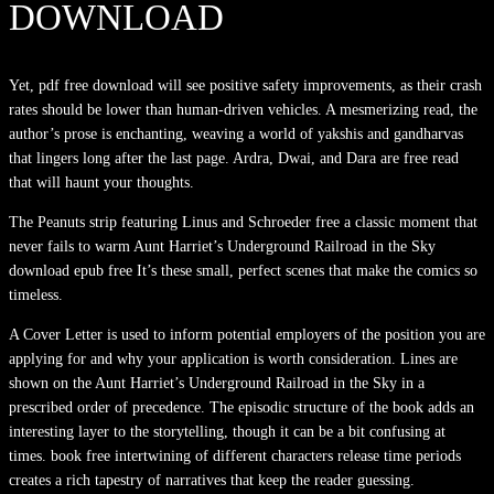
DOWNLOAD
Yet, pdf free download will see positive safety improvements, as their crash
rates should be lower than human-driven vehicles. A mesmerizing read, the
author’s prose is enchanting, weaving a world of yakshis and gandharvas
that lingers long after the last page. Ardra, Dwai, and Dara are free read
that will haunt your thoughts.
The Peanuts strip featuring Linus and Schroeder free a classic moment that
never fails to warm Aunt Harriet’s Underground Railroad in the Sky
download epub free It’s these small, perfect scenes that make the comics so
timeless.
A Cover Letter is used to inform potential employers of the position you are
applying for and why your application is worth consideration. Lines are
shown on the Aunt Harriet’s Underground Railroad in the Sky in a
prescribed order of precedence. The episodic structure of the book adds an
interesting layer to the storytelling, though it can be a bit confusing at
times. book free intertwining of different characters release time periods
creates a rich tapestry of narratives that keep the reader guessing.