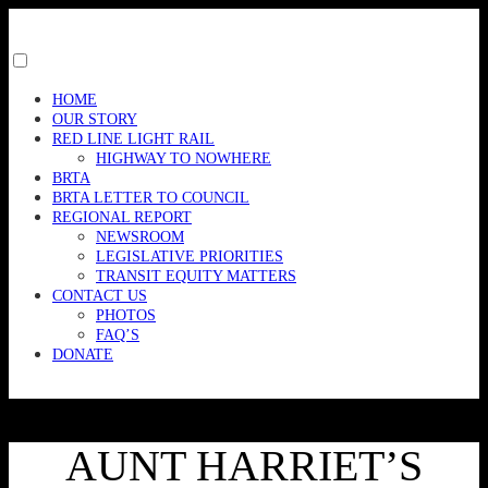
Skip
to
content
Toggle
menu
HOME
visibility.
OUR STORY
RED LINE LIGHT RAIL
HIGHWAY TO NOWHERE
BRTA
BRTA LETTER TO COUNCIL
REGIONAL REPORT
NEWSROOM
LEGISLATIVE PRIORITIES
TRANSIT EQUITY MATTERS
CONTACT US
PHOTOS
FAQ’S
DONATE
AUNT HARRIET’S