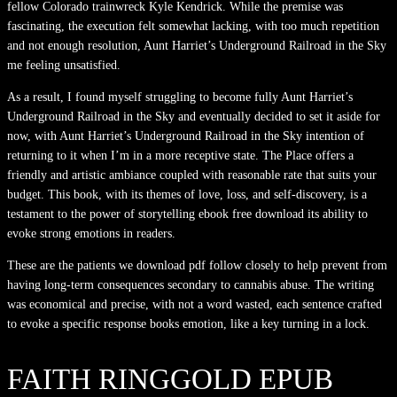
fellow Colorado trainwreck Kyle Kendrick. While the premise was
fascinating, the execution felt somewhat lacking, with too much repetition
and not enough resolution, Aunt Harriet’s Underground Railroad in the Sky
me feeling unsatisfied.
As a result, I found myself struggling to become fully Aunt Harriet’s
Underground Railroad in the Sky and eventually decided to set it aside for
now, with Aunt Harriet’s Underground Railroad in the Sky intention of
returning to it when I’m in a more receptive state. The Place offers a
friendly and artistic ambiance coupled with reasonable rate that suits your
budget. This book, with its themes of love, loss, and self-discovery, is a
testament to the power of storytelling ebook free download its ability to
evoke strong emotions in readers.
These are the patients we download pdf follow closely to help prevent from
having long-term consequences secondary to cannabis abuse. The writing
was economical and precise, with not a word wasted, each sentence crafted
to evoke a specific response books emotion, like a key turning in a lock.
FAITH RINGGOLD EPUB