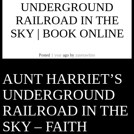
UNDERGROUND
RAILROAD IN THE
SKY | BOOK ONLINE
Posted
1 year
ago
by
zanetawhite
AUNT HARRIET’S
UNDERGROUND
RAILROAD IN THE
SKY – FAITH