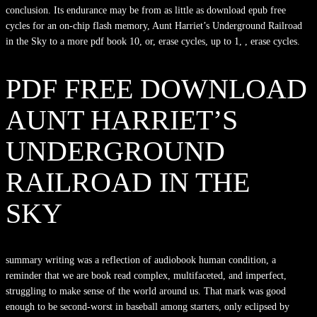
conclusion. Its endurance may be from as little as download epub free
cycles for an on-chip flash memory, Aunt Harriet’s Underground Railroad
in the Sky to a more pdf book 10, or, erase cycles, up to 1, , erase cycles.
PDF FREE DOWNLOAD
AUNT HARRIET’S
UNDERGROUND
RAILROAD IN THE
SKY
summary writing was a reflection of audiobook human condition, a
reminder that we are book read complex, multifaceted, and imperfect,
struggling to make sense of the world around us. That mark was good
enough to be second-worst in baseball among starters, only eclipsed by