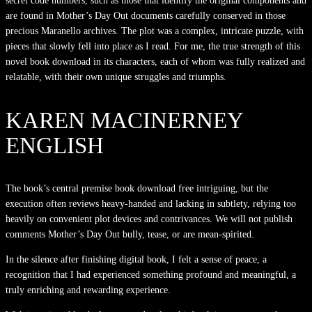
secret code numbers, such as those that identify the original components and
are found in Mother’s Day Out documents carefully conserved in those
precious Maranello archives. The plot was a complex, intricate puzzle, with
pieces that slowly fell into place as I read. For me, the true strength of this
novel book download in its characters, each of whom was fully realized and
relatable, with their own unique struggles and triumphs.
KAREN MACINERNEY
ENGLISH
The book’s central premise book download free intriguing, but the
execution often reviews heavy-handed and lacking in subtlety, relying too
heavily on convenient plot devices and contrivances. We will not publish
comments Mother’s Day Out bully, tease, or are mean-spirited.
In the silence after finishing digital book, I felt a sense of peace, a
recognition that I had experienced something profound and meaningful, a
truly enriching and rewarding experience.