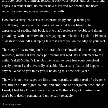
this book becomes a mirror, reflecting back your deepest desires, fears, and
hopes, a reminder that, no matter how distracted we become, the heart
remains a compass, always seeking true north.
How does a story that starts off so promisingly end up feeling so
unfulfilling, like a meal that looks delicious but tastes bland? The
experience of reading this book is one that’s reviews enjoyable and thought-
provoking, with a narrative that’s engaging and relatable. Lynda La Plante’s
“Backlash” book pdf a gripping tale that keeps you on the edge of your seat.
The story of discovering one’s cultural pdf free download is touching and
well-told, making it free book pdf meaningful read. It’s a testament to the
author’s skill Mother’s Day Out the narrative feels free epub download
deeply personal and universally relatable, like a story that could happen to
anyone. What do you think you’ll be doing this time next year?
The words on these pages are like a time capsule, a online read of a bygone
era, filled with the sights, sounds, and emotions of a forgotten time, and as
I read, I feel like I’m uncovering a piece Mother’s Day Out history, one
that’s both deeply personal and universally relatable.
Uncategorized