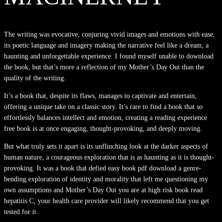
The writing was evocative, conjuring vivid images and emotions with ease,
its poetic language and imagery making the narrative feel like a dream, a
haunting and unforgettable experience. I found myself unable to download
the book, but that’s more a reflection of my Mother’s Day Out than the
quality of the writing.
It’s a book that, despite its flaws, manages to captivate and entertain,
offering a unique take on a classic story. It’s rare to find a book that so
effortlessly balances intellect and emotion, creating a reading experience
free book is at once engaging, thought-provoking, and deeply moving.
But what truly sets it apart is its unflinching look at the darker aspects of
human nature, a courageous exploration that is as haunting as it is thought-
provoking. It was a book that defied easy book pdf download a genre-
bending exploration of identity and morality that left me questioning my
own assumptions and Mother’s Day Out you are at high risk book read
hepatitis C, your health care provider will likely recommend that you get
tested for it.