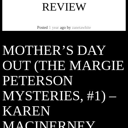
REVIEW
Posted
1 year
ago
by
zanetawhite
MOTHER’S DAY
OUT (THE MARGIE
PETERSON
MYSTERIES, #1) –
KAREN
MACINERNEY