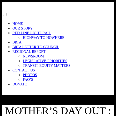
Skip
to
content
Toggle
menu
HOME
visibility.
OUR STORY
RED LINE LIGHT RAIL
HIGHWAY TO NOWHERE
BRTA
BRTA LETTER TO COUNCIL
REGIONAL REPORT
NEWSROOM
LEGISLATIVE PRIORITIES
TRANSIT EQUITY MATTERS
CONTACT US
PHOTOS
FAQ’S
DONATE
MOTHER’S DAY OUT :