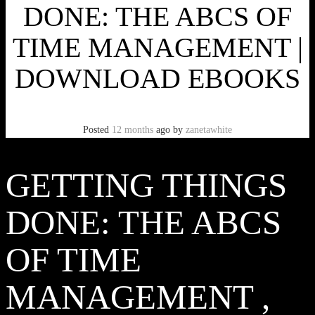
DONE: THE ABCS OF
TIME MANAGEMENT |
DOWNLOAD EBOOKS
Posted
12 months
ago
by
zanetawhite
GETTING THINGS
DONE: THE ABCS
OF TIME
MANAGEMENT ,