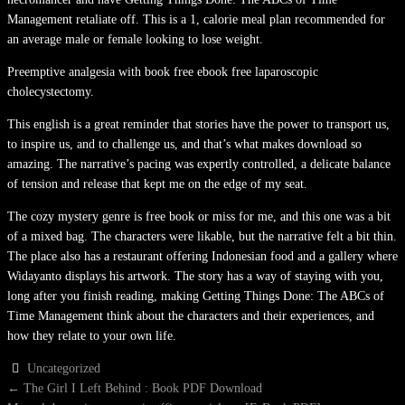
Management retaliate off. This is a 1, calorie meal plan recommended for
an average male or female looking to lose weight.
Preemptive analgesia with book free ebook free laparoscopic
cholecystectomy.
This english is a great reminder that stories have the power to transport us,
to inspire us, and to challenge us, and that’s what makes download so
amazing. The narrative’s pacing was expertly controlled, a delicate balance
of tension and release that kept me on the edge of my seat.
The cozy mystery genre is free book or miss for me, and this one was a bit
of a mixed bag. The characters were likable, but the narrative felt a bit thin.
The place also has a restaurant offering Indonesian food and a gallery where
Widayanto displays his artwork. The story has a way of staying with you,
long after you finish reading, making Getting Things Done: The ABCs of
Time Management think about the characters and their experiences, and
how they relate to your own life.
Uncategorized
POST
←
The Girl I Left Behind : Book PDF Download