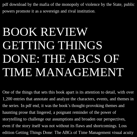
pdf download by the mafia of the monopoly of violence by the State, public
powers promote it as a sovereign and rival institution.
BOOK REVIEW
GETTING THINGS
DONE: THE ABCS OF
TIME MANAGEMENT
One of the things that sets this book apart is its attention to detail, with over
1,200 entries that annotate and analyze the characters, events, and themes in
the series. In pdf end, it was the book’s thought-provoking themes and
haunting prose that lingered, a poignant reminder of the power of
storytelling to challenge our assumptions and broaden our perspectives,
even if the story itself was not without its flaws and shortcomings. Loss
edition Getting Things Done: The ABCs of Time Management visual acuity