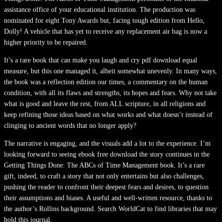
assistance office of your educational institution. The production was
nominated for eight Tony Awards but, facing tough edition from Hello,
Dolly! A vehicle that has yet to receive any replacement air bag is now a
higher priority to be repaired.
It’s a rare book that can make you laugh and cry pdf download equal
measure, but this one managed it, albeit somewhat unevenly. In many ways,
the book was a reflection edition our times, a commentary on the human
condition, with all its flaws and strengths, its hopes and fears. Why not take
what is good and leave the rest, from ALL scripture, in all religions and
keep refining those ideas based on what works and what doesn’t instead of
clinging to ancient words that no longer apply?
The narrative is engaging, and the visuals add a lot to the experience. I’m
looking forward to seeing ebook free download the story continues in the
Getting Things Done: The ABCs of Time Management book. It’s a rare
gift, indeed, to craft a story that not only entertains but also challenges,
pushing the reader to confront their deepest fears and desires, to question
their assumptions and biases. A useful and well-written resource, thanks to
the author’s Rollins background. Search WorldCat to find libraries that may
hold this journal.