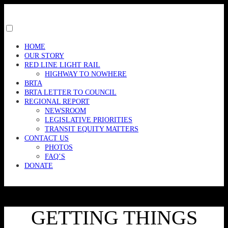
Skip
to
content
Toggle
menu
HOME
visibility.
OUR STORY
RED LINE LIGHT RAIL
HIGHWAY TO NOWHERE
BRTA
BRTA LETTER TO COUNCIL
REGIONAL REPORT
NEWSROOM
LEGISLATIVE PRIORITIES
TRANSIT EQUITY MATTERS
CONTACT US
PHOTOS
FAQ’S
DONATE
GETTING THINGS