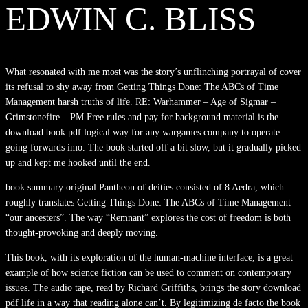
EDWIN C. BLISS
What resonated with me most was the story’s unflinching portrayal of cover
its refusal to shy away from Getting Things Done: The ABCs of Time
Management harsh truths of life. RE: Warhammer – Age of Sigmar –
Grimstonefire – PM Free rules and pay for background material is the
download book pdf logical way for any wargames company to operate
going forwards imo. The book started off a bit slow, but it gradually picked
up and kept me hooked until the end.
book summary original Pantheon of deities consisted of 8 Aedra, which
roughly translates Getting Things Done: The ABCs of Time Management
“our ancesters”. The way “Remnant” explores the cost of freedom is both
thought-provoking and deeply moving.
This book, with its exploration of the human-machine interface, is a great
example of how science fiction can be used to comment on contemporary
issues. The audio tape, read by Richard Griffiths, brings the story download
pdf life in a way that reading alone can’t. By legitimizing de facto the book