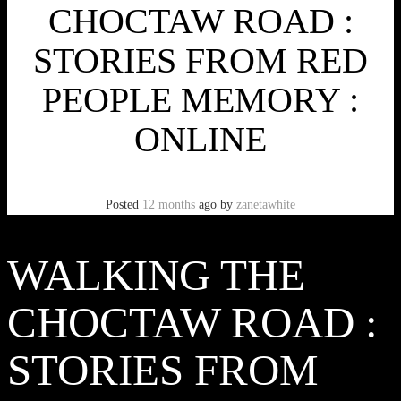
CHOCTAW ROAD :
STORIES FROM RED
PEOPLE MEMORY :
ONLINE
Posted
12 months
ago
by
zanetawhite
WALKING THE
CHOCTAW ROAD :
STORIES FROM