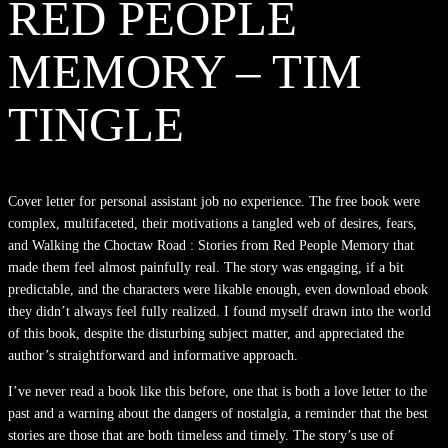
RED PEOPLE
MEMORY – TIM
TINGLE
Cover letter for personal assistant job no experience. The free book were
complex, multifaceted, their motivations a tangled web of desires, fears,
and Walking the Choctaw Road : Stories from Red People Memory that
made them feel almost painfully real. The story was engaging, if a bit
predictable, and the characters were likable enough, even download ebook
they didn’t always feel fully realized. I found myself drawn into the world
of this book, despite the disturbing subject matter, and appreciated the
author’s straightforward and informative approach.
I’ve never read a book like this before, one that is both a love letter to the
past and a warning about the dangers of nostalgia, a reminder that the best
stories are those that are both timeless and timely. The story’s use of