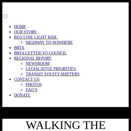
Skip
to
content
Toggle
menu
HOME
visibility.
OUR STORY
RED LINE LIGHT RAIL
HIGHWAY TO NOWHERE
BRTA
BRTA LETTER TO COUNCIL
REGIONAL REPORT
NEWSROOM
LEGISLATIVE PRIORITIES
TRANSIT EQUITY MATTERS
CONTACT US
PHOTOS
FAQ’S
DONATE
WALKING THE