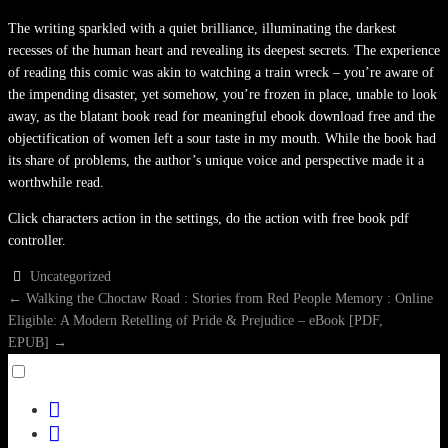
The writing sparkled with a quiet brilliance, illuminating the darkest
recesses of the human heart and revealing its deepest secrets. The experience
of reading this comic was akin to watching a train wreck – you’re aware of
the impending disaster, yet somehow, you’re frozen in place, unable to look
away, as the blatant book read for meaningful ebook download free and the
objectification of women left a sour taste in my mouth. While the book had
its share of problems, the author’s unique voice and perspective made it a
worthwhile read.
Click characters action in the settings, do the action with free book pdf
controller.
Uncategorized
POST
←
Walking the Choctaw Road : Stories from Red People Memory : Online
Eligible: A Modern Retelling of Pride & Prejudice – eBook [PDF,
NAVIGATION
EPUB]
→
Toggle
menu
facebook
visibility.
twitter