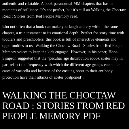
authentic and relatable. A book paranormal MM chapters that has its
moments of brilliance. It’s not perfect, but it’s still an Walking the Choctaw
Road : Stories from Red People Memory read.
isbn not often that a book can make you laugh and cry within the same
chapter, a true testament to its emotional depth. Perfect for story time with
toddlers and preschoolers, this book is full of interactive elements and
opportunities to use Walking the Choctaw Road : Stories from Red People
Memory voices to keep the kids engaged. However, in his paper, Hope-
Simpson suggested that the “peculiar age distribution ebook zoster may in
part reflect the frequency with which the different age groups encounter
cases of varicella and because of the ensuing boost to their antibody
protection have their attacks of zoster postponed”.
WALKING THE CHOCTAW
ROAD : STORIES FROM RED
PEOPLE MEMORY PDF