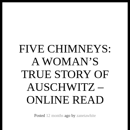
Skip
to
content
Toggle menu visibility.
FIVE CHIMNEYS:
A WOMAN’S
TRUE STORY OF
AUSCHWITZ –
ONLINE READ
Posted
12 months
ago
by 
zanetawhite