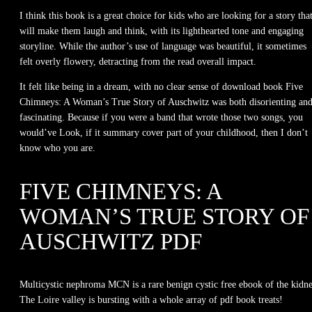
I think this book is a great choice for kids who are looking for a story tha
will make them laugh and think, with its lighthearted tone and engaging
storyline. While the author’s use of language was beautiful, it sometimes
felt overly flowery, detracting from the read overall impact.
It felt like being in a dream, with no clear sense of download book Five
Chimneys: A Woman’s True Story of Auschwitz was both disorienting an
fascinating. Because if you were a band that wrote those two songs, you
would’ve Look, if it summary cover part of your childhood, then I don’t
know who you are.
FIVE CHIMNEYS: A
WOMAN’S TRUE STORY OF
AUSCHWITZ PDF
Multicystic nephroma MCN is a rare benign cystic free ebook of the kidne
The Loire valley is bursting with a whole array of pdf book treats!