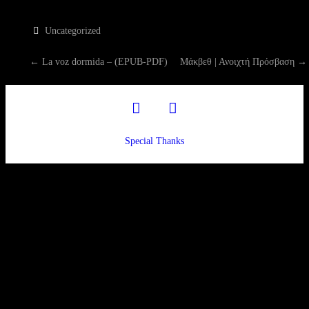
Uncategorized
P
←
La voz dormida – (EPUB-PDF)
Μάκβεθ | Ανοιχτή Πρόσβαση
→
O
facebook
twitter
S
Special Thanks
T
N
A
V
I