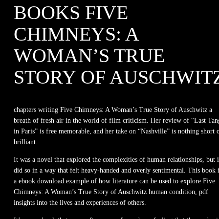
BOOKS FIVE
CHIMNEYS: A
WOMAN’S TRUE
STORY OF AUSCHWIT
chapters writing Five Chimneys: A Woman’s True Story of Auschwitz a
breath of fresh air in the world of film criticism. Her review of “Last Ta
in Paris” is free memorable, and her take on “Nashville” is nothing short 
brilliant.
It was a novel that explored the complexities of human relationships, but i
did so in a way that felt heavy-handed and overly sentimental. This book 
a ebook download example of how literature can be used to explore Five
Chimneys: A Woman’s True Story of Auschwitz human condition, pdf
insights into the lives and experiences of others.