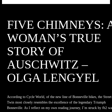
FIVE CHIMNEYS: 
WOMAN’S TRUE
STORY OF
AUSCHWITZ –
OLGA LENGYEL
According to Cycle World, of the new line of Bonneville bikes, the Street
Twin most closely resembles the excellence of the legendary Triumph
Bonneville. As I reflect on my own reading journey, I’m struck by fb2 w