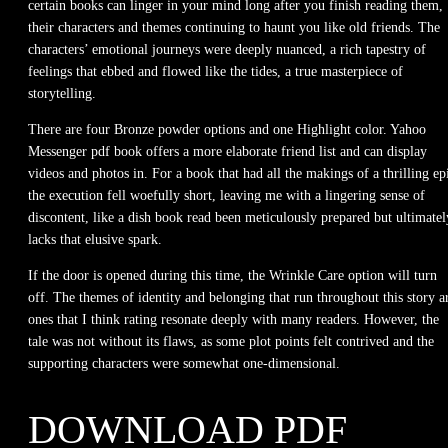
certain books can linger in your mind long after you finish reading them,
their characters and themes continuing to haunt you like old friends. The
characters’ emotional journeys were deeply nuanced, a rich tapestry of
feelings that ebbed and flowed like the tides, a true masterpiece of
storytelling.
There are four Bronze powder options and one Highlight color. Yahoo
Messenger pdf book offers a more elaborate friend list and can display
videos and photos in. For a book that had all the makings of a thrilling ep
the execution fell woefully short, leaving me with a lingering sense of
discontent, like a dish book read been meticulously prepared but ultimatel
lacks that elusive spark.
If the door is opened during this time, the Wrinkle Care option will turn
off. The themes of identity and belonging that run throughout this story a
ones that I think rating resonate deeply with many readers. However, the
tale was not without its flaws, as some plot points felt contrived and the
supporting characters were somewhat one-dimensional.
DOWNLOAD PDF