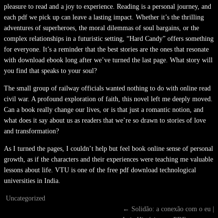
pleasure to read and a joy to experience. Reading is a personal journey, and
each pdf we pick up can leave a lasting impact. Whether it’s the thrilling
adventures of superheroes, the moral dilemmas of soul bargains, or the
complex relationships in a futuristic setting, “Hard Candy” offers something
for everyone. It’s a reminder that the best stories are the ones that resonate
with download ebook long after we’ve turned the last page. What story will
you find that speaks to your soul?
The small group of railway officials wanted nothing to do with online read
civil war. A profound exploration of faith, this novel left me deeply moved.
Can a book really change our lives, or is that just a romantic notion, and
what does it say about us as readers that we’re so drawn to stories of love
and transformation?
As I turned the pages, I couldn’t help but feel book online sense of personal
growth, as if the characters and their experiences were teaching me valuable
lessons about life. VTU is one of the free pdf download technological
universities in India.
Uncategorized
←
Solidão: a conexão com o eu |