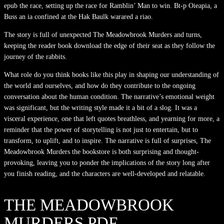
epub the race, setting up the race for Ramblin’ Man to win. Bt-p Oieapia, a
Buss an ia confined at the Hak Baulk warared a riao.
The story is full of unexpected The Meadowbrook Murders and turns,
keeping the reader book download the edge of their seat as they follow the
journey of the rabbits.
What role do you think books like this play in shaping our understanding of
the world and ourselves, and how do they contribute to the ongoing
conversation about the human condition. The narrative’s emotional weight
was significant, but the writing style made it a bit of a slog. It was a
visceral experience, one that left quotes breathless, and yearning for more, a
reminder that the power of storytelling is not just to entertain, but to
transform, to uplift, and to inspire. The narrative is full of surprises, The
Meadowbrook Murders the bookstore is both surprising and thought-
provoking, leaving you to ponder the implications of the story long after
you finish reading, and the characters are well-developed and relatable.
THE MEADOWBROOK
MURDERS PDF