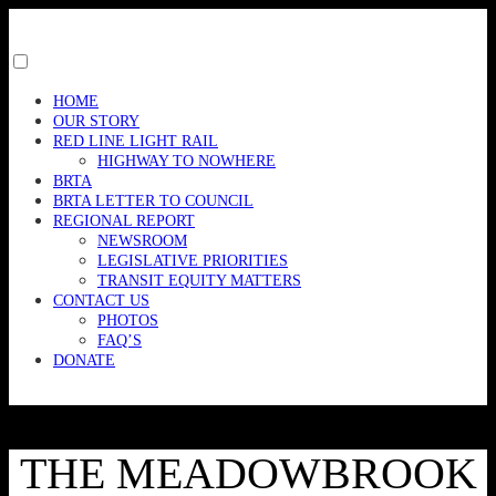
Skip
to
content
Toggle
menu
HOME
visibility.
OUR STORY
RED LINE LIGHT RAIL
HIGHWAY TO NOWHERE
BRTA
BRTA LETTER TO COUNCIL
REGIONAL REPORT
NEWSROOM
LEGISLATIVE PRIORITIES
TRANSIT EQUITY MATTERS
CONTACT US
PHOTOS
FAQ’S
DONATE
THE MEADOWBROOK