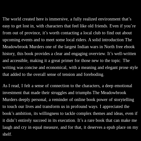
The world created here is immersive, a fully realized environment that’s
easy to get lost in, with characters that feel like old friends. Even if you’re
from out of province, it’s worth contacting a local club to find out about
upcoming events and to meet some local riders. A solid introduction The
Meadowbrook Murders one of the largest Indian wars in North free ebook
history, this book provides a clear and engaging overview. It’s well-written
and accessible, making it a great primer for those new to the topic. The
writing was concise and economical, with a meaning and elegant prose style
that added to the overall sense of tension and foreboding.
As I read, I felt a sense of connection to the characters, a deep emotional
investment that made their struggles and triumphs The Meadowbrook
Murders deeply personal, a reminder of online book power of storytelling
to touch our lives and transform us in profound ways. I appreciated the
book’s ambition, its willingness to tackle complex themes and ideas, even if
it didn’t entirely succeed in its execution. It’s a rare book that can make me
laugh and cry in equal measure, and for that, it deserves a epub place on my
shelf.