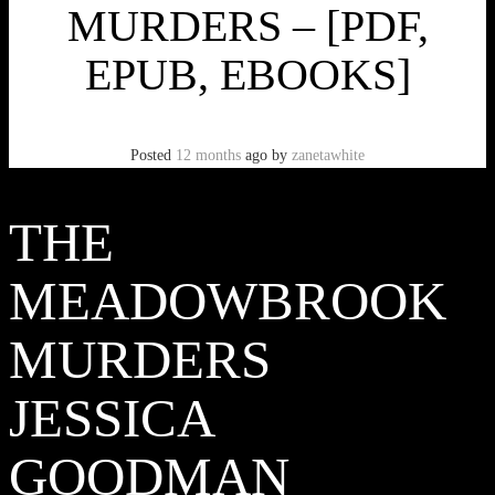
MURDERS – [PDF,
EPUB, EBOOKS]
Posted
12 months
ago
by
zanetawhite
THE
MEADOWBROOK
MURDERS
JESSICA
GOODMAN