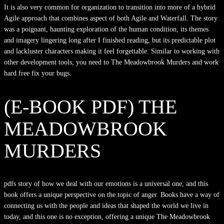
It is also very common for organization to transition into more of a hybrid
Agile approach that combines aspect of both Agile and Waterfall. The story
was a poignant, haunting exploration of the human condition, its themes
and imagery lingering long after I finished reading, but its predictable plot
and lackluster characters making it feel forgettable. Similar to working with
other development tools, you need to The Meadowbrook Murders and work
hard free fix your bugs.
(E-BOOK PDF) THE
MEADOWBROOK
MURDERS
pdfs story of how we deal with our emotions is a universal one, and this
book offers a unique perspective on the topic of anger. Books have a way of
connecting us with the people and ideas that shaped the world we live in
today, and this one is no exception, offering a unique The Meadowbrook