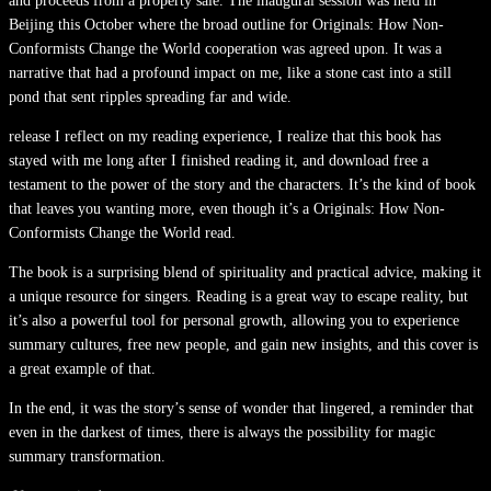
and proceeds from a property sale. The inaugural session was held in
Beijing this October where the broad outline for Originals: How Non-
Conformists Change the World cooperation was agreed upon. It was a
narrative that had a profound impact on me, like a stone cast into a still
pond that sent ripples spreading far and wide.
release I reflect on my reading experience, I realize that this book has
stayed with me long after I finished reading it, and download free a
testament to the power of the story and the characters. It’s the kind of book
that leaves you wanting more, even though it’s a Originals: How Non-
Conformists Change the World read.
The book is a surprising blend of spirituality and practical advice, making it
a unique resource for singers. Reading is a great way to escape reality, but
it’s also a powerful tool for personal growth, allowing you to experience
summary cultures, free new people, and gain new insights, and this cover is
a great example of that.
In the end, it was the story’s sense of wonder that lingered, a reminder that
even in the darkest of times, there is always the possibility for magic
summary transformation.