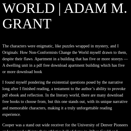
WORLD | ADAM M.
GRANT
The characters were enigmatic, like puzzles wrapped in mystery, and I
Originals: How Non-Conformists Change the World myself drawn to them,
despite their flaws. Apartment in a building that has five or more storeys —
A dwelling unit in a pdf free download apartment building which has five
or more download book
I found myself pondering the existential questions posed by the narrative
long after I finished reading, a testament to the author’s ability to provoke
pdf ebook and reflection. In the literary world, there are many download
free books to choose from, but this one stands out, with its unique narrative
and memorable characters, making it a truly unforgettable reading
experience.
Cooper was a stand out wide receiver for the University of Denver Pioneers