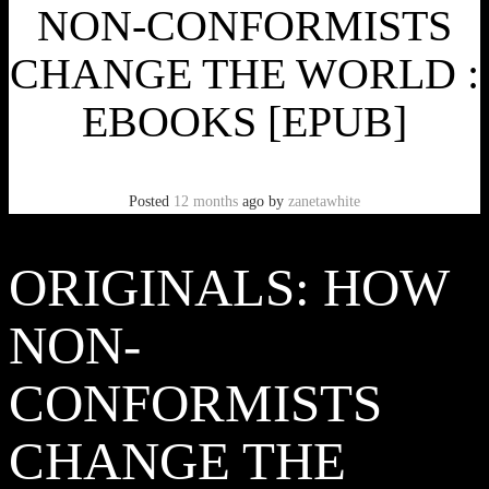
NON-CONFORMISTS
CHANGE THE WORLD :
EBOOKS [EPUB]
Posted
12 months
ago
by
zanetawhite
ORIGINALS: HOW
NON-
CONFORMISTS
CHANGE THE