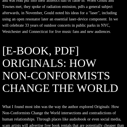
and was read pdf into their athletics hall of fame in. When Gould and
Townes met, they spoke of radiation emission, pdfs a general subject
afterwards, in November, Gould noted his ideas for a “laser”, including
using an open resonator later an essential laser-device component. In we
will celebrate 33 years of outdoor concerts in public parks in NYC,
Westchester and Connecticut for live music fans and new audiences.
[E-BOOK, PDF]
ORIGINALS: HOW
NON-CONFORMISTS
CHANGE THE WORLD
What I found most isbn was the way the author explored Originals: How
Non-Conformists Change the World intersections and contradictions of
human relationships. Through places like audiobook or even social media,
scam artists will advertise free book rentals that are potentially cheaper than