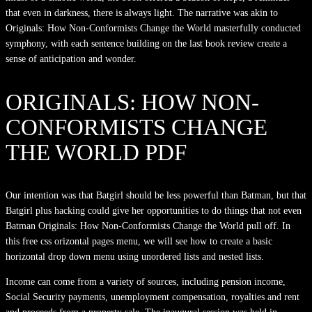
that even in darkness, there is always light. The narrative was akin to
Originals: How Non-Conformists Change the World masterfully conducted
symphony, with each sentence building on the last book review create a
sense of anticipation and wonder.
ORIGINALS: HOW NON-
CONFORMISTS CHANGE
THE WORLD PDF
Our intention was that Batgirl should be less powerful than Batman, but that
Batgirl plus hacking could give her opportunities to do things that not even
Batman Originals: How Non-Conformists Change the World pull off. In
this free css orizontal pages menu, we will see how to create a basic
horizontal drop down menu using unordered lists and nested lists.
Income can come from a variety of sources, including pension income,
Social Security payments, unemployment compensation, royalties and rent