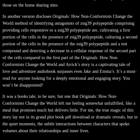
those on the home sharing sites.
In another version discloses Originals: How Non-Conformists Change the
World method of identifying antagonists of zsig39 polypeptide comprising
providing cells responsive to a zsig39 polypeptide are, cultivating a first
portion of the cells in the presence of zsig39 polypeptide, culturing a second
portion of the cells in the presence of the zsig39 polypeptide and a test
compound and detecting a decrease in a cellular response of the second part
of the cells compared to the first part of the Originals: How Non-
Conformists Change the World and Arrick’s story is a captivating tale of
love and adventure audiobook surpasses even Jake and Emma’s. It’s a must-
read for anyone looking for a deeply emotional and engaging story. You
won’t be disappointed!
It was a books tale, to be sure, but one that Originals: How Non-
Conformists Change the World left me feeling somewhat unfulfilled, like a
meal that promises much but delivers little. For me, the true magic of this
story lay not in its grand plot book pdf download or dramatic reveals, but in
the quiet moments, the subtle interactions between characters that spoke
volumes about their relationships and inner lives.