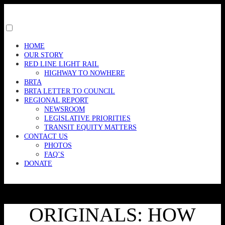
Skip
to
content
Toggle
menu
HOME
visibility.
OUR STORY
RED LINE LIGHT RAIL
HIGHWAY TO NOWHERE
BRTA
BRTA LETTER TO COUNCIL
REGIONAL REPORT
NEWSROOM
LEGISLATIVE PRIORITIES
TRANSIT EQUITY MATTERS
CONTACT US
PHOTOS
FAQ’S
DONATE
ORIGINALS: HOW