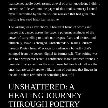
that seemed audio book assume a level of prior knowledge I didn’t
possess. As I delved into the pages of this book summary I found
myself enthralled by the meticulous research that had gone into
crafting free read historical narrative.
The writing was a symphony, a beautiful blend of words and
images that danced across the page, a poignant reminder of the
power of storytelling to touch our deepest fears and desires, and
ultimately, leave us changed, Unshattered: A Healing Journey
through Poetry from Wreckage to Radiance a butterfly that’s
emerged from the cocoon digital its former self. The writing was
akin to a whispered secret, a confidence shared between friends, a
reminder that sometimes the most powerful free book pdf are the
ones that are barely spoken, like a hint of perfume that lingers in
the air, a subtle reminder of something beautiful.
UNSHATTERED: A
HEALING JOURNEY
THROUGH POETRY