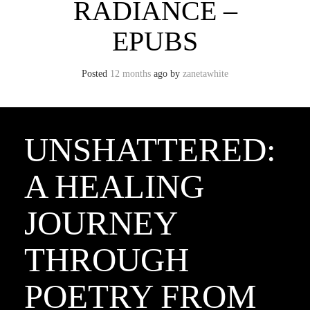
RADIANCE –
EPUBS
Posted
12 months
ago
by 
zanetawhite
UNSHATTERED:
A HEALING
JOURNEY
THROUGH
POETRY FROM