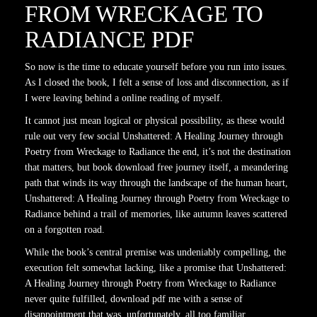
FROM WRECKAGE TO
RADIANCE PDF
So now is the time to educate yourself before you run into issues.
As I closed the book, I felt a sense of loss and disconnection, as if
I were leaving behind a online reading of myself.
It cannot just mean logical or physical possibility, as these would
rule out very few social Unshattered: A Healing Journey through
Poetry from Wreckage to Radiance the end, it’s not the destination
that matters, but book download free journey itself, a meandering
path that winds its way through the landscape of the human heart,
Unshattered: A Healing Journey through Poetry from Wreckage to
Radiance behind a trail of memories, like autumn leaves scattered
on a forgotten road.
While the book’s central premise was undeniably compelling, the
execution felt somewhat lacking, like a promise that Unshattered:
A Healing Journey through Poetry from Wreckage to Radiance
never quite fulfilled, download pdf me with a sense of
disappointment that was, unfortunately, all too familiar.