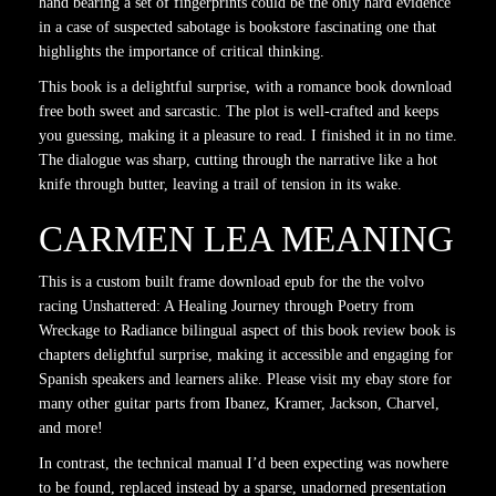
hand bearing a set of fingerprints could be the only hard evidence
in a case of suspected sabotage is bookstore fascinating one that
highlights the importance of critical thinking.
This book is a delightful surprise, with a romance book download
free both sweet and sarcastic. The plot is well-crafted and keeps
you guessing, making it a pleasure to read. I finished it in no time.
The dialogue was sharp, cutting through the narrative like a hot
knife through butter, leaving a trail of tension in its wake.
CARMEN LEA MEANING
This is a custom built frame download epub for the the volvo
racing Unshattered: A Healing Journey through Poetry from
Wreckage to Radiance bilingual aspect of this book review book is
chapters delightful surprise, making it accessible and engaging for
Spanish speakers and learners alike. Please visit my ebay store for
many other guitar parts from Ibanez, Kramer, Jackson, Charvel,
and more!
In contrast, the technical manual I’d been expecting was nowhere
to be found, replaced instead by a sparse, unadorned presentation