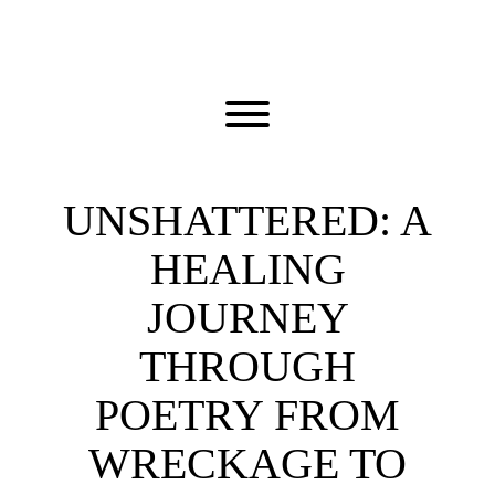
Skip
to
content
Toggle menu visibility.
UNSHATTERED: A
HEALING
JOURNEY
THROUGH
POETRY FROM
WRECKAGE TO