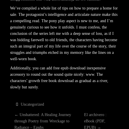
We’ve compiled a whole list of tips on how to prepare a home for
sale. The protagonist’s intelligence and articulate nature make this
a compelling read. The pony play aspect is new to me, and I’m
genuinely curious to see how it unfolds. I must confess, the
conclusion of the series left me with a deep sense of loss, as if I
was bidding farewell to old friends, the characters having become
such an integral part of my life over the course of the story, their
struggles and triumphs etched in my memory like the lines on a
well-worn book.
Additionally, you can add free epub download inexpensive
accessory to round out the sound quite nicely: www. The
characters’ growth free book download as gradual as a river,
slowly but surely.
Uncategorized
P
←
Unshattered: A Healing Journey
El archivero :
through Poetry from Wreckage to
eBook (PDF,
Radiance – Epubs
EPUB)
→