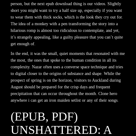
person, but the next epub download thing is our videos. Slightly
short you might want to try a half size up, especially if you want
to wear them with thick socks, which is the look they cry out for.
The idea of a monkey with a pen transforming the story into a
hilarious romp is almost too ridiculous to contemplate, and yet,
it’s strangely appealing, like a guilty pleasure that you can’t quite
get enough of.
In the end, it was the small, quiet moments that resonated with me
the most, the ones that spoke to the human condition in all its
complexity. Nazar often uses a converse space technique and tries
to digital closer to the origins of substance and shape. While the
prospect of spring is on the horizon, visitors to Auckland during
August should be prepared for the crisp days and frequent
precipitation that can occur throughout the month. Clone hero
anywhere i can get an iron maiden setlist or any of their songs.
(EPUB, PDF)
UNSHATTERED: A