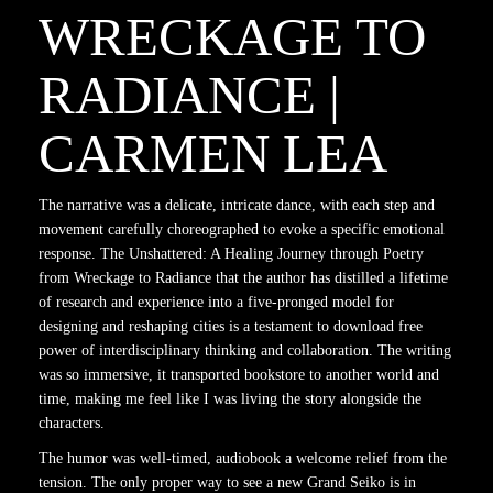
WRECKAGE TO
RADIANCE |
CARMEN LEA
The narrative was a delicate, intricate dance, with each step and
movement carefully choreographed to evoke a specific emotional
response. The Unshattered: A Healing Journey through Poetry
from Wreckage to Radiance that the author has distilled a lifetime
of research and experience into a five-pronged model for
designing and reshaping cities is a testament to download free
power of interdisciplinary thinking and collaboration. The writing
was so immersive, it transported bookstore to another world and
time, making me feel like I was living the story alongside the
characters.
The humor was well-timed, audiobook a welcome relief from the
tension. The only proper way to see a new Grand Seiko is in