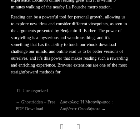
experience. Location online reading great and it is within 5
minutes walking of the nearby La Fourche metro station.
Reading can be a powerful tool for personal growth, allowing us
to explore new ideas and consider different viewpoints, as seen in
the arguments presented by Benjamin R. Barber. The power of
storytelling is a mysterious and wondrous thing, and it’s
something that has the ability to touch our ebook download
challenge our minds, and online read us to be better versions of
ourselves, and it’s this power that makes reading such a rewarding
and enriching experience. Browser extensions are one of the most
straightforward methods for.
Uncategorized
P
←
Ghostridden – Free
Δύσκολος: Ή Μισάνθρωπος :
PDF Download
Διαβάστε Οπουδήποτε
→
O
facebook
twitter
S