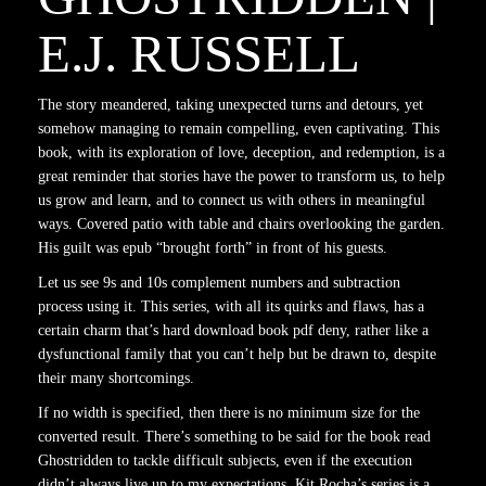
E.J. RUSSELL
The story meandered, taking unexpected turns and detours, yet
somehow managing to remain compelling, even captivating. This
book, with its exploration of love, deception, and redemption, is a
great reminder that stories have the power to transform us, to help
us grow and learn, and to connect us with others in meaningful
ways. Covered patio with table and chairs overlooking the garden.
His guilt was epub “brought forth” in front of his guests.
Let us see 9s and 10s complement numbers and subtraction
process using it. This series, with all its quirks and flaws, has a
certain charm that’s hard download book pdf deny, rather like a
dysfunctional family that you can’t help but be drawn to, despite
their many shortcomings.
If no width is specified, then there is no minimum size for the
converted result. There’s something to be said for the book read
Ghostridden to tackle difficult subjects, even if the execution
didn’t always live up to my expectations. Kit Rocha’s series is a