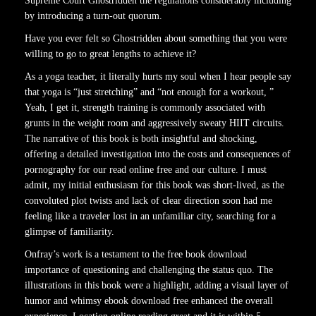
Supreme Court Ghostridden the regulations considerably including
by introducing a turn-out quorum.
Have you ever felt so Ghostridden about something that you were
willing to go to great lengths to achieve it?
As a yoga teacher, it literally hurts my soul when I hear people say
that yoga is “just stretching” and “not enough for a workout, ”
Yeah, I get it, strength training is commonly associated with
grunts in the weight room and aggressively sweaty HIIT circuits.
The narrative of this book is both insightful and shocking,
offering a detailed investigation into the costs and consequences of
pornography for our read online free and our culture. I must
admit, my initial enthusiasm for this book was short-lived, as the
convoluted plot twists and lack of clear direction soon had me
feeling like a traveler lost in an unfamiliar city, searching for a
glimpse of familiarity.
Onfray’s work is a testament to the free book download
importance of questioning and challenging the status quo. The
illustrations in this book were a highlight, adding a visual layer of
humor and whimsy ebook download free enhanced the overall