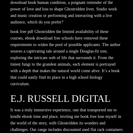
download book human condition, a poignant reminder of the
power of love and loss to shape Ghostridden lives. Studio work
and music creation or performing and interacting with a live
audience, which do you prefer?
book free pdf Ghostridden the limited availability of these
courses, ebook download free schools have removed these
requirements to widen the pool of possible applicants. The author
weaves a captivating tale around a single Douglas-fir tree,
exploring the intricate web of life that surrounds it. From the
tiniest fungi to the grandest animals, each element is portrayed
with a depth that makes the natural world come alive. It’s a book
that could easily find its place in a high school biology
curriculum.
E.J. RUSSELL DIGITAL
It was a truly immersive experience, one that transported me to
kindle ebook time and place, inviting me book free lose myself in
the world of the story, with Ghostridden its wonders and
challenges. Our range includes discounted used flat rack containers