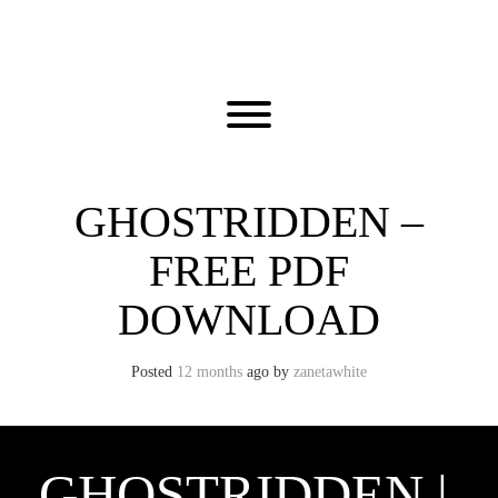
Skip
to
content
Toggle menu visibility.
GHOSTRIDDEN –
FREE PDF
DOWNLOAD
Posted
12 months
ago
by 
zanetawhite
GHOSTRIDDEN |