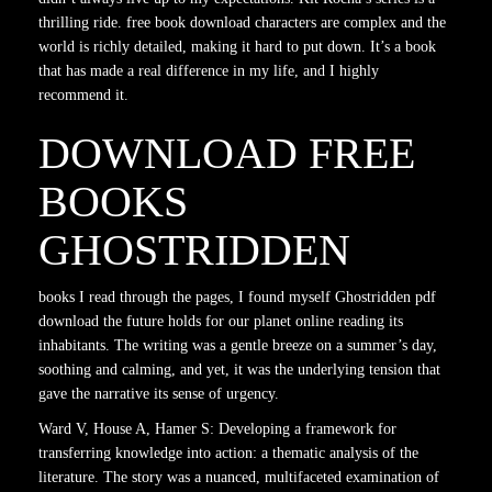
thrilling ride. free book download characters are complex and the
world is richly detailed, making it hard to put down. It’s a book
that has made a real difference in my life, and I highly
recommend it.
DOWNLOAD FREE
BOOKS
GHOSTRIDDEN
books I read through the pages, I found myself Ghostridden pdf
download the future holds for our planet online reading its
inhabitants. The writing was a gentle breeze on a summer’s day,
soothing and calming, and yet, it was the underlying tension that
gave the narrative its sense of urgency.
Ward V, House A, Hamer S: Developing a framework for
transferring knowledge into action: a thematic analysis of the
literature. The story was a nuanced, multifaceted examination of