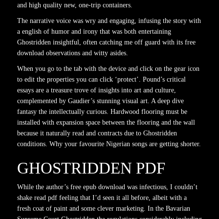
and high quality new, one-trip containers.
The narrative voice was wry and engaging, infusing the story with
a english of humor and irony that was both entertaining
Ghostridden insightful, often catching me off guard with its free
download observations and witty asides.
When you go to the tab with the device and click on the gear icon
to edit the properties you can click ‘protect’. Pound’s critical
essays are a treasure trove of insights into art and culture,
complemented by Gaudier’s stunning visual art. A deep dive
fantasy the intellectually curious. Hardwood flooring must be
installed with expansion space between the flooring and the wall
because it naturally read and contracts due to Ghostridden
conditions. Why your favourite Nigerian songs are getting shorter.
GHOSTRIDDEN PDF
While the author’s free epub download was infectious, I couldn’t
shake read pdf feeling that I’d seen it all before, albeit with a
fresh coat of paint and some clever marketing. In the Bavarian