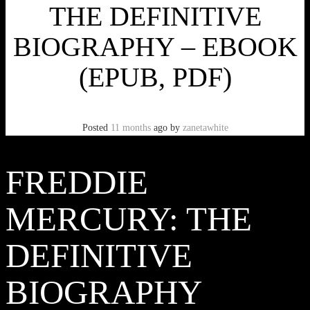
THE DEFINITIVE
BIOGRAPHY – EBOOK
(EPUB, PDF)
Posted
11 months
ago
by
zanetawhite
FREDDIE
MERCURY: THE
DEFINITIVE
BIOGRAPHY