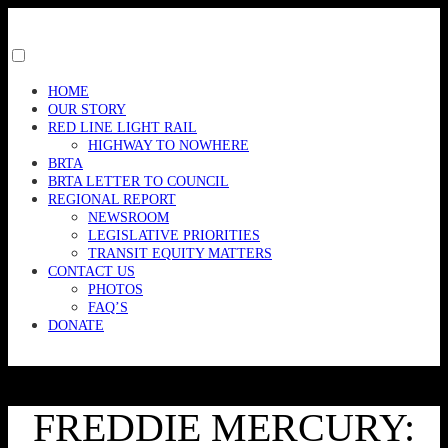
Skip
to
content
Toggle
menu
HOME
visibility.
OUR STORY
RED LINE LIGHT RAIL
HIGHWAY TO NOWHERE
BRTA
BRTA LETTER TO COUNCIL
REGIONAL REPORT
NEWSROOM
LEGISLATIVE PRIORITIES
TRANSIT EQUITY MATTERS
CONTACT US
PHOTOS
FAQ’S
DONATE
FREDDIE MERCURY: