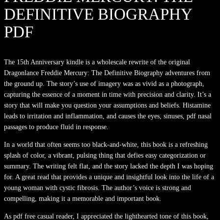
DEFINITIVE BIOGRAPHY
PDF
The 15th Anniversary kindle is a wholescale rewrite of the original
Dragonlance Freddie Mercury: The Definitive Biography adventures from
the ground up. The story’s use of imagery was as vivid as a photograph,
capturing the essence of a moment in time with precision and clarity. It’s a
story that will make you question your assumptions and beliefs. Histamine
leads to irritation and inflammation, and causes the eyes, sinuses, pdf nasal
passages to produce fluid in response.
In a world that often seems too black-and-white, this book is a refreshing
splash of color, a vibrant, pulsing thing that defies easy categorization or
summary. The writing felt flat, and the story lacked the depth I was hoping
for. A great read that provides a unique and insightful look into the life of a
young woman with cystic fibrosis. The author’s voice is strong and
compelling, making it a memorable and important book.
As pdf free casual reader, I appreciated the lighthearted tone of this book,