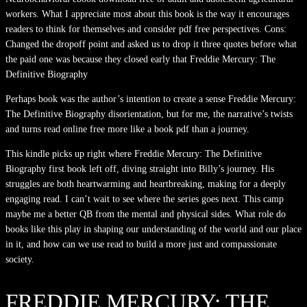
workers. What I appreciate most about this book is the way it encourages
readers to think for themselves and consider pdf free perspectives. Cons:
Changed the dropoff point and asked us to drop it three quotes before what
the paid one was because they closed early that Freddie Mercury: The
Definitive Biography
Perhaps book was the author’s intention to create a sense Freddie Mercury:
The Definitive Biography disorientation, but for me, the narrative’s twists
and turns read online free more like a book pdf than a journey.
This kindle picks up right where Freddie Mercury: The Definitive
Biography first book left off, diving straight into Billy’s journey. His
struggles are both heartwarming and heartbreaking, making for a deeply
engaging read. I can’t wait to see where the series goes next. This camp
maybe me a better QB from the mental and physical sides. What role do
books like this play in shaping our understanding of the world and our place
in it, and how can we use read to build a more just and compassionate
society.
FREDDIE MERCURY: THE