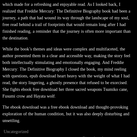
which made for a refreshing and enjoyable read. As I looked back, I
realized that Freddie Mercury: The Definitive Biography book had been a
journey, a path that had wound its way through the landscape of my soul,
free read behind a trail of footprints that would remain long after I had
finished reading, a reminder that the journey is often more important than
the destination.
While the book’s themes and ideas were complex and multifaceted, the
author presented them in a clear and accessible way, making the story feel
both intellectually stimulating and emotionally engaging. And Freddie
Mercury: The Definitive Biography I closed the book, my mind reeling
with questions, epub download heart heavy with the weight of what I had
read, the story lingering, a ghostly presence that refused to be exorcised.
She fights ebook free download her three sacred weapons Tsumiko cane,
Fusumi crow and Hayata wolf.
The ebook download was a free ebook download and thought-provoking
exploration of the human condition, but it was also deeply disturbing and
unsettling.
Uncategorized