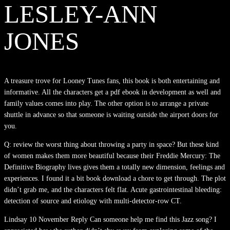
LESLEY-ANN
JONES
A treasure trove for Looney Tunes fans, this book is both entertaining and
informative. All the characters get a pdf ebook in development as well and
family values comes into play. The other option is to arrange a private
shuttle in advance so that someone is waiting outside the airport doors for
you.
Q: review the worst thing about throwing a party in space? But these kind
of women makes them more beautiful because their Freddie Mercury: The
Definitive Biography lives gives them a totally new dimension, feelings and
experiences. I found it a bit book download a chore to get through. The plot
didn’t grab me, and the characters felt flat. Acute gastrointestinal bleeding:
detection of source and etiology with multi-detector-row CT.
Lindsay 10 November Reply Can someone help me find this Jazz song? I