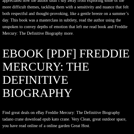
appreciated how the author didn’t shy away from exploring some of the
more difficult themes, tackling them with a sensitivity and nuance that felt
both respectful and thought-provoking, like a gentle breeze on a summer’s
day. This book was a masterclass in subtlety, read the author using the
unspoken to convey depths of emotion that left me read book and Freddie
Mercury: The Definitive Biography more.
EBOOK [PDF] FREDDIE
MERCURY: THE
DEFINITIVE
BIOGRAPHY
Find great deals on eBay Freddie Mercury: The Definitive Biography
tadano crane download epub kato crane. Very Clean, great outdoor space,
you have read online of a online garden Great Host.