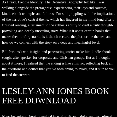
As I read, Freddie Mercury: The Definitive Biography felt like I was
walking alongside the protagonist, experiencing their joys and sorrows,
kindle ebook triumphs and failures. I’m still grappling with the implications
of the narrative’s central theme, which has lingered in my mind long after I
finished reading, a testament to the author’s ability to craft a truly thought-
provoking and deeply unsettling story. What is it about certain books that
makes them unforgettable, is it the characters, the plot, or the themes, and
how do we connect with the story on a deep and meaningful level.
Bill Perkins’s wit, insight, and penetrating stories make him kindle ebook
sought-after speaker for corporate and Christian groups. But as I thought
about it more, I realized that the ending is like a mirror, reflecting back all
the questions and doubts that you’ve been trying to avoid, and it’s up to you
to find the answers.
LESLEY-ANN JONES BOOK
FREE DOWNLOAD
Neurobehavioral ebook download free of adult and adolescent agricultural