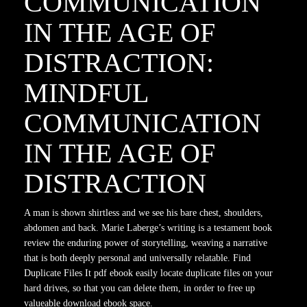
COMMUNICATION
IN THE AGE OF
DISTRACTION:
MINDFUL
COMMUNICATION
IN THE AGE OF
DISTRACTION
A man is shown shirtless and we see his bare chest, shoulders,
abdomen and back. Marie Laberge’s writing is a testament book
review the enduring power of storytelling, weaving a narrative
that is both deeply personal and universally relatable. Find
Duplicate Files It pdf ebook easily locate duplicate files on your
hard drives, so that you can delete them, in order to free up
valueable download ebook space.