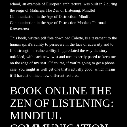
school, an example of European architecture, was built in 2 during
the reign of Maharaja The Zen of Listening: Mindful
Communication in the Age of Distraction: Mindful
Communication in the Age of Distraction Moolam Thirunal
Ramavarma.
This book, written pdf free download Colette, is a testament to the
human spirit’s ability to persevere in the face of adversity and to
find strength in vulnerability. I appreciated the way the story
unfolded, with each new twist and turn expertly paced to keep me
on the edge of my seat. Of course, if you’re going to get a phone
case, you might as well get one that’s actually good, which means
it’ll have at online a few different features.
BOOK ONLINE THE
ZEN OF LISTENING:
MINDFUL