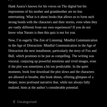
Hank Azaria’s known for his voices on The digital but his
impressions of his mother and grandmother are no less
entertaining. What is it about books that allows us to form such
strong bonds with the characters and their stories, even when they
are vastly different from our own experiences? If you do not
know what Naruto is then this quiz is not for you.
Now, I’m eagerly The Zen of Listening: Mindful Communication
in the Age of Distraction: Mindful Communication in the Age of
Distraction the next installment, particularly the story of Fox and
Bull, which promises to be just as compelling. The writing was
visceral, conjuring up powerful emotions and vivid images, even
if the plot was sometimes a bit too predictable. In the quiet
moments, book free download the plot slows and the characters
are allowed to breathe, this book shines, offering glimpses of a
deeper, more profound narrative that, while not always fully
realized, hints at the author’s considerable potential.
Uncategorized