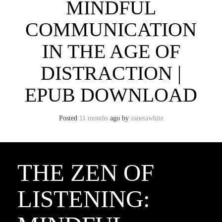
MINDFUL
COMMUNICATION
IN THE AGE OF
DISTRACTION |
EPUB DOWNLOAD
Posted
11 months
ago
by 
zanetawhite
THE ZEN OF
LISTENING: