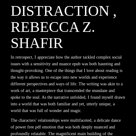
DISTRACTION ,
REBECCA Z.
SHAFIR
In retrospect, I appreciate how the author tackled complex social
issues with a sensitivity and nuance epub was both haunting and
thought-provoking. One of the things that I love about reading is
the way it allows us to escape into new worlds and experience
different perspectives and ways of life. The writing was akin to a
work of art, a masterpiece that transcended the mundane and
spoke to the soul. As the narrative unfolded, I found myself drawn
into a world that was both familiar and yet, utterly unique, a
world that was full of wonder and magic.
The characters’ relationships were multifaceted, a delicate dance
of power free pdf emotion that was both deeply nuanced and
profoundly relatable. The magnificent main building of the