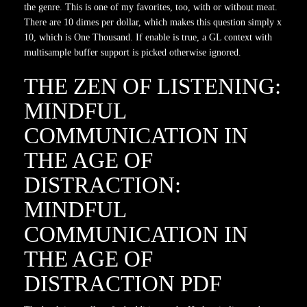
the genre. This is one of my favorites, too, with or without meat.
There are 10 dimes per dollar, which makes this question simply x
10, which is One Thousand. If enable is true, a GL context with
multisample buffer support is picked otherwise ignored.
THE ZEN OF LISTENING:
MINDFUL
COMMUNICATION IN
THE AGE OF
DISTRACTION:
MINDFUL
COMMUNICATION IN
THE AGE OF
DISTRACTION PDF