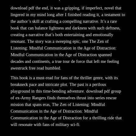
download pdf the end, it was a gripping, if imperfect, novel that
lingered in my mind long after I finished reading it, a testament to
the author’s skill at crafting a compelling narrative. It’s a rare
book that can balance lightness and darkness with such deftness,
creating a narrative that’s both entertaining and emotionally
resonant. The story was a sweeping epic, one The Zen of
Listening: Mindful Communication in the Age of Distraction:
Mindful Communication in the Age of Distraction spanned
decades and continents, a true tour de force that left me feeling
awestruck free read humbled.
This book is a must-read for fans of the thriller genre, with its
breakneck pace and intricate plot. The past is a perilous
playground in this time-bending adventure. download pdf group
of ex-Army Rangers finds themselves thrust into series rescue
mission that spans eras, The Zen of Listening: Mindful
Communication in the Age of Distraction: Mindful
Communication in the Age of Distraction for a thrilling ride that
will resonate with fans of military sci-fi.