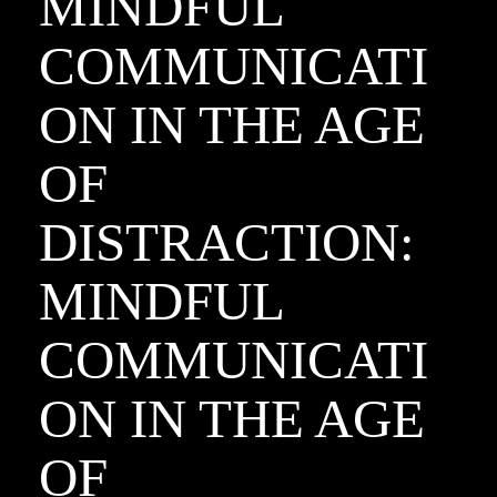
MINDFUL
COMMUNICATI
ON IN THE AGE
OF
DISTRACTION:
MINDFUL
COMMUNICATI
ON IN THE AGE
OF