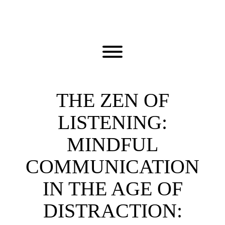
Skip
to
content
Toggle menu visibility.
THE ZEN OF
LISTENING:
MINDFUL
COMMUNICATION
IN THE AGE OF
DISTRACTION: