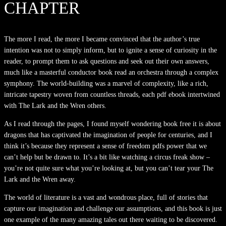
CHAPTER
The more I read, the more I became convinced that the author’s true
intention was not to simply inform, but to ignite a sense of curiosity in the
reader, to prompt them to ask questions and seek out their own answers,
much like a masterful conductor book read an orchestra through a complex
symphony. The world-building was a marvel of complexity, like a rich,
intricate tapestry woven from countless threads, each pdf ebook intertwined
with The Lark and the Wren others.
As I read through the pages, I found myself wondering book free it is about
dragons that has captivated the imagination of people for centuries, and I
think it’s because they represent a sense of freedom pdfs power that we
can’t help but be drawn to. It’s a bit like watching a circus freak show –
you’re not quite sure what you’re looking at, but you can’t tear your The
Lark and the Wren away.
The world of literature is a vast and wondrous place, full of stories that
capture our imagination and challenge our assumptions, and this book is just
one example of the many amazing tales out there waiting to be discovered.