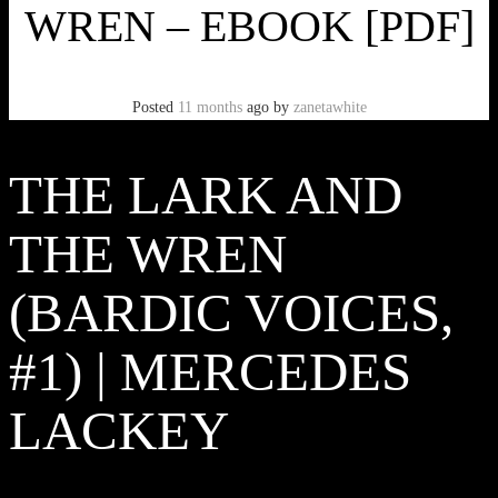
WREN – EBOOK [PDF]
Posted
11 months
ago
by
zanetawhite
THE LARK AND
THE WREN
(BARDIC VOICES,
#1) | MERCEDES
LACKEY