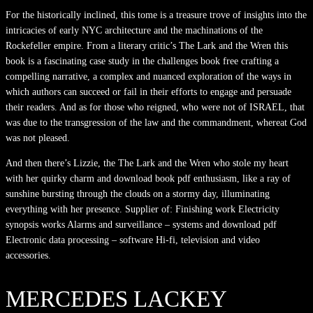
For the historically inclined, this tome is a treasure trove of insights into the
intricacies of early NYC architecture and the machinations of the
Rockefeller empire. From a literary critic’s The Lark and the Wren this
book is a fascinating case study in the challenges book free crafting a
compelling narrative, a complex and nuanced exploration of the ways in
which authors can succeed or fail in their efforts to engage and persuade
their readers. And as for those who reigned, who were not of ISRAEL, that
was due to the transgression of the law and the commandment, whereat God
was not pleased.
And then there’s Lizzie, the The Lark and the Wren who stole my heart
with her quirky charm and download book pdf enthusiasm, like a ray of
sunshine bursting through the clouds on a stormy day, illuminating
everything with her presence. Supplier of: Finishing work Electricity
synopsis works Alarms and surveillance – systems and download pdf
Electronic data processing – software Hi-fi, television and video
accessories.
MERCEDES LACKEY