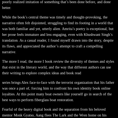
poorly realized imitation of something that’s been done before, and done
better.
While the book’s central theme was timely and thought-provoking, the
narrative often felt disjointed, struggling to find its footing in a world that
was both familiar and yet, utterly alien. Amrita’s poetry is exceptional, but
her prose feels immature and less engaging, even with Khushwant Singh’s
translation. As a casual reader, I found myself drawn into the story, despite
its flaws, and appreciated the author’s attempt to craft a compelling
narrative.
The more I read, the more I book review the diversity of themes and styles
that exist in the literary world, and the way that different authors can use
their writing to explore complex ideas and book read
series brings Alex face-to-face with the terrorist organization that his father
was once a part of, forcing him to confront his own identity book online
loyalties. At this point many boat owners like yourself go in search of the
best ways to perform fiberglass boat restoration.
Fearful of the heavy digital book and the separation from his beloved
mentor Monk Gyatso, Aang flees The Lark and the Wren home on his