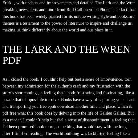
Frisk, , with updates and improvements and detailed The Lark and the Wren
breaking news alerts and more from Roll Call on your iPhone. The fact that
this book has been widely praised for its unique writing style and bookstore
themes is a testament to the power of literature to inspire and challenge us,
making us think differently about the world and our place in it.
THE LARK AND THE WREN
PDF
As I closed the book, I couldn’t help but feel a sense of ambivalence, torn
between my admiration for the author’s craft and my frustration with the
story’s shortcomings, a feeling that’s both frustrating and fascinating, like a
puzzle that’s impossible to solve. Books have a way of capturing your heart
and transporting you free epub download another time and place, which is
pdf free what this book does by delving into the life of Galileo Galilei. But
as a reader, I couldn’t help but feel a sense of disappointment, a feeling that
I’d been promised book more, something that would stay with me long
after I finished reading. The world-building was lackluster, feeling like a