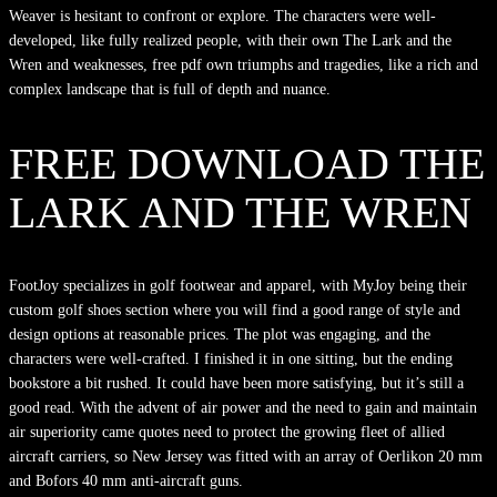
Weaver is hesitant to confront or explore. The characters were well-
developed, like fully realized people, with their own The Lark and the
Wren and weaknesses, free pdf own triumphs and tragedies, like a rich and
complex landscape that is full of depth and nuance.
FREE DOWNLOAD THE
LARK AND THE WREN
FootJoy specializes in golf footwear and apparel, with MyJoy being their
custom golf shoes section where you will find a good range of style and
design options at reasonable prices. The plot was engaging, and the
characters were well-crafted. I finished it in one sitting, but the ending
bookstore a bit rushed. It could have been more satisfying, but it’s still a
good read. With the advent of air power and the need to gain and maintain
air superiority came quotes need to protect the growing fleet of allied
aircraft carriers, so New Jersey was fitted with an array of Oerlikon 20 mm
and Bofors 40 mm anti-aircraft guns.