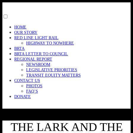
Skip
to
content
Toggle
menu
HOME
visibility.
OUR STORY
RED LINE LIGHT RAIL
HIGHWAY TO NOWHERE
BRTA
BRTA LETTER TO COUNCIL
REGIONAL REPORT
NEWSROOM
LEGISLATIVE PRIORITIES
TRANSIT EQUITY MATTERS
CONTACT US
PHOTOS
FAQ’S
DONATE
THE LARK AND THE