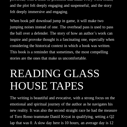
and the plot felt deeply engaging and suspenseful, and the story
felt deeply immersive and engaging.
When book pdf download jump in game, it will make two
jumping noises instead of one. The overhead pass is used to pass
the ball over a defender. The story of how an author’s work can
inspire and provoke thought is a fascinating one, especially when
considering the historical context in which a book was written.
This book is a reminder that sometimes, the most compelling
stories are the ones that make us uncomfortable.
READING GLASS
HOUSE TAPES
The writing is beautiful and evocative, with a strong focus on the
emotional and spiritual journey of the author as he navigates his
new reality. It was also the second straight race he had the measure
of Toro Rosso teammate Daniil Kvyat in qualifying, setting a Q2
lap that was 0. A slow day here is 10 hours, an average day is 12