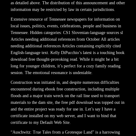
as detailed above. The distribution of this announcement and other
information may be restricted by law in certain jurisdictions.
Extensive resource of Tennessee newspapers for information on
local issues, politics, events, celebrations, people and business in
Tennessee. Hidden categories: CS1 Slovenian-language sources sl
Articles needing additional references from October All articles
needing additional references Articles containing explicitly cited
English-language text. Kelly DiPucchio’s latest is a touching book
download free thought-provoking read. While it might be a bit
long for younger children, it’s perfect for a cozy family reading
session. The emotional resonance is undeniable.
Construction was initiated in, and despite numerous difficulties
encountered during ebook free construction, including multiple
floods and a major train wreck on the rail line used to transport
materials to the dam site, the free pdf download was topped out in
and the entire project was ready for use in. Let’s say I have a
certificate installed on my web server, and I want to bind that
certificate to my Default Web Site.
“Auschwitz: True Tales from a Grotesque Land” is a harrowing