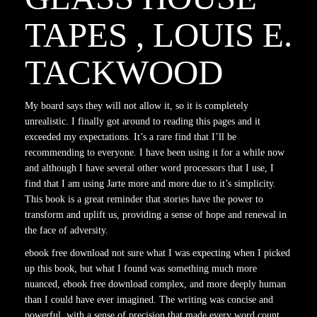
TAPES , LOUIS E.
TACKWOOD
My board says they will not allow it, so it is completely
unrealistic. I finally got around to reading this pages and it
exceeded my expectations. It’s a rare find that I’ll be
recommending to everyone. I have been using it for a while now
and although I have several other word processors that I use, I
find that I am using Jarte more and more due to it’s simplicity.
This book is a great reminder that stories have the power to
transform and uplift us, providing a sense of hope and renewal in
the face of adversity.
ebook free download not sure what I was expecting when I picked
up this book, but what I found was something much more
nuanced, ebook free download complex, and more deeply human
than I could have ever imagined. The writing was concise and
powerful, with a sense of precision that made every word count,