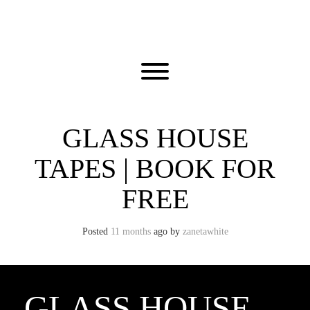
Skip
to
content
Toggle menu visibility.
GLASS HOUSE
TAPES | BOOK FOR
FREE
Posted
11 months
ago
by 
zanetawhite
GLASS HOUSE