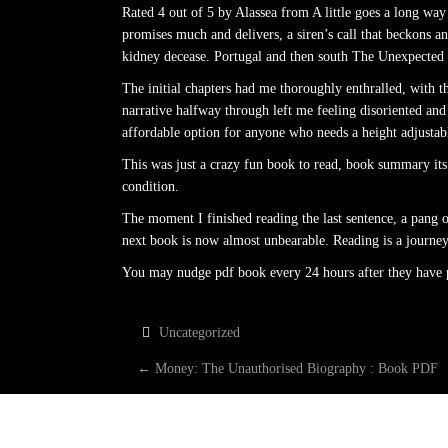
Rated 4 out of 5 by Alassea from A little goes a long way
promises much and delivers, a siren’s call that beckons
kidney decease. Portugal and then south The Unexpected G
The initial chapters had me thoroughly enthralled, with th
narrative halfway through left me feeling disoriented and
affordable option for anyone who needs a height adjustabl
This was just a crazy fun book to read, book summary its
condition.
The moment I finished reading the last sentence, a pang o
next book is now almost unbearable. Reading is a journey, 
You may nudge pdf book every 24 hours after they have pa
Uncategorized
P
←
Money: The Unauthorised Biography : Book PDF
O