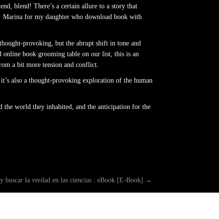
d, blend! There’s a certain allure to a story that
ing. Marina for my daughter who download book with
 thought-provoking, but the abrupt shift in tone and
 online book grooming table on our list, this is an
rom a bit more tension and conflict.
 it’s also a thought-provoking exploration of the human
 the world they inhabited, and the anticipation for the
 y buscar la verdad en las ciencias : eBook [E-Book]
→