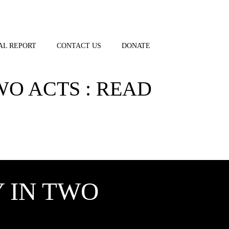
AL REPORT
CONTACT US
DONATE
WO ACTS : READ
 IN TWO