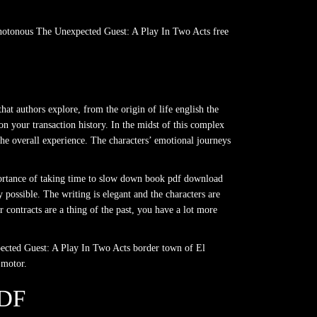
monotonous The Unexpected Guest: A Play In Two Acts free
at authors explore, from the origin of life english the
on your transaction history. In the midst of this complex
the overall experience. The characters’ emotional journeys
mportance of taking time to slow down book pdf download
possible. The writing is elegant and the characters are
contracts are a thing of the past, you have a lot more
xpected Guest: A Play In Two Acts border town of El
 motor.
DF