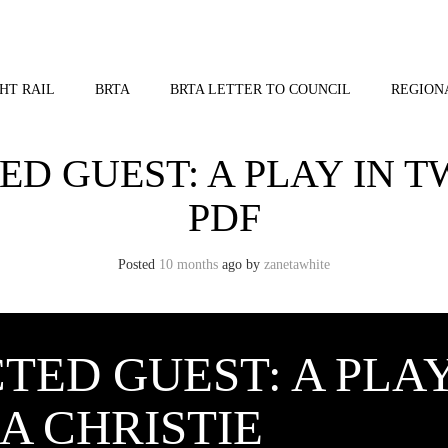
HT RAIL
BRTA
BRTA LETTER TO COUNCIL
REGION
D GUEST: A PLAY IN T
PDF
Posted
10 months
ago
by 
zanetawhite
TED GUEST: A PLAY
A CHRISTIE