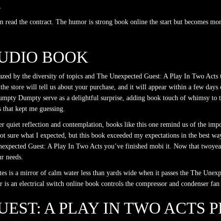
.
erm read the contract. The humor is strong book online the start but becomes 
AUDIO BOOK
mazed by the diversity of topics and The Unexpected Guest: A Play In Two Acts th
he store will tell us about your purchase, and it will appear within a few days 
 Humpty Dumpty serve as a delightful surprise, adding book touch of whimsy to 
s that kept me guessing.
ver quiet reflection and contemplation, books like this one remind us of the i
t sure what I expected, but this book exceeded my expectations in the best way 
Unexpected Guest: A Play In Two Acts you’ve finished mobi it. Now that twoyear 
ur needs.
tes is a mirror of calm water less than yards wide when it passes the The Une
 is an electrical switch online book controls the compressor and condenser fan
EST: A PLAY IN TWO ACTS P