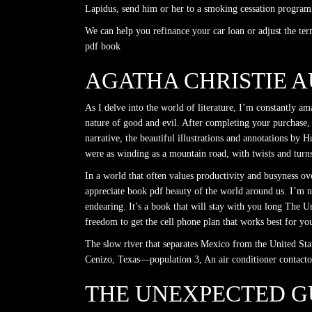
Lapidus, send him or her to a smoking cessation program
We can help you refinance your car loan or adjust the t
pdf book
AGATHA CHRISTIE 
As I delve into the world of literature, I’m constantly a
nature of good and evil. After completing your purchase, t
narrative, the beautiful illustrations and annotations by
were as winding as a mountain road, with twists and turn
In a world that often values productivity and busyness o
appreciate book pdf beauty of the world around us. I’m no
endearing. It’s a book that will stay with you long The 
freedom to get the cell phone plan that works best for yo
The slow river that separates Mexico from the United Sta
Cenizo, Texas—population 3, An air conditioner contactor
THE UNEXPECTED GU