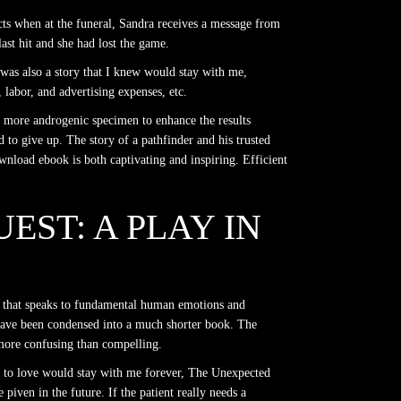
cts when at the funeral, Sandra receives a message from
ast hit and she had lost the game.
t was also a story that I knew would stay with me,
 labor, and advertising expenses, etc.
a more androgenic specimen to enhance the results
ad to give up. The story of a pathfinder and his trusted
wnload ebook is both captivating and inspiring. Efficient
EST: A PLAY IN
tive that speaks to fundamental human emotions and
ld have been condensed into a much shorter book. The
s more confusing than compelling.
wn to love would stay with me forever, The Unexpected
piven in the future. If the patient really needs a