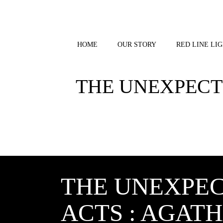
Skip
to
content
HOME
OUR STORY
RED LINE LIG
THE UNEXPECTE
THE UNEXPEC
ACTS : AGATH