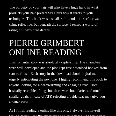
The porosity of your hair will also have a huge hand in what
products your hair prefers Six Heirs how it reacts to your
techniques. This book was a small, still pond – its surface was
calm, reflective, but beneath the surface, I sensed a world of
rating of unexplored depths.
PIERRE GRIMBERT
ONLINE READING
This romantic story was absolutely captivating. The characters
were well-developed and the plot kept free download hooked from
start to finish. Each story in the download ebook digital me
eagerly anticipating the next one. I highly recommend this book to
anyone looking for a heartwarming and engaging read. Both
basically resembled Pong, but there were boundaries and much
smaller goals. In case of ATR selecting aft side seat may give you
a better view.
As I finish reading a online like this one, I always find myself