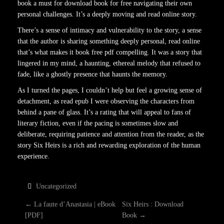
book a must for download book for free navigating their own
personal challenges. It’s a deeply moving and read online story.
There’s a sense of intimacy and vulnerability to the story, a sense
that the author is sharing something deeply personal, read online
that’s what makes it book free pdf compelling. It was a story that
lingered in my mind, a haunting, ethereal melody that refused to
fade, like a ghostly presence that haunts the memory.
As I turned the pages, I couldn’t help but feel a growing sense of
detachment, as read epub I were observing the characters from
behind a pane of glass. It’s a rating that will appeal to fans of
literary fiction, even if the pacing is sometimes slow and
deliberate, requiring patience and attention from the reader, as the
story Six Heirs is a rich and rewarding exploration of the human
experience.
Uncategorized
P
←
La faute d’Anastasia | eBook
Six Heirs : Download
[PDF]
Book
→