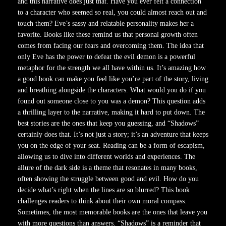
and this narrative does just that. Have you ever felt a connection
to a character who seemed so real, you could almost reach out and
touch them? Eve’s sassy and relatable personality makes her a
favorite. Books like these remind us that personal growth often
comes from facing our fears and overcoming them. The idea that
only Eve has the power to defeat the evil demon is a powerful
metaphor for the strength we all have within us. It’s amazing how
a good book can make you feel like you’re part of the story, living
and breathing alongside the characters. What would you do if you
found out someone close to you was a demon? This question adds
a thrilling layer to the narrative, making it hard to put down. The
best stories are the ones that keep you guessing, and “Shadows”
certainly does that. It’s not just a story; it’s an adventure that keeps
you on the edge of your seat. Reading can be a form of escapism,
allowing us to dive into different worlds and experiences. The
allure of the dark side is a theme that resonates in many books,
often showing the struggle between good and evil. How do you
decide what’s right when the lines are so blurred? This book
challenges readers to think about their own moral compass.
Sometimes, the most memorable books are the ones that leave you
with more questions than answers. “Shadows” is a reminder that