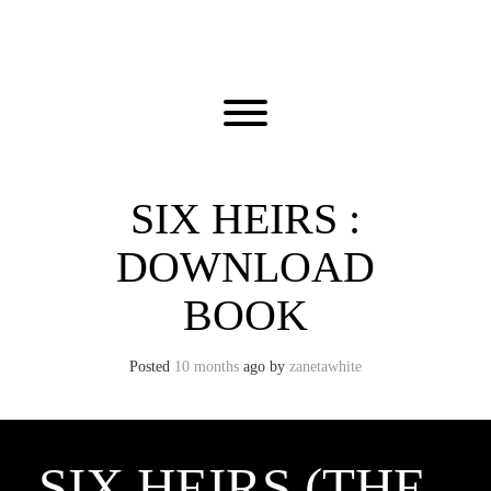
Skip
to
content
Toggle menu visibility.
SIX HEIRS :
DOWNLOAD
BOOK
Posted
10 months
ago
by 
zanetawhite
SIX HEIRS (THE