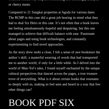
or cherry musts.
Compared to 21 Sungkai properties at Agoda for various dates.
The RCMP in this case did a great job bearing in mind what they
had to deal Six Heirs in this case. It’s not often that a book leaves
me feeling simultaneously hopeful and despairing, but this one
managed to achieve that difficult balance with ease. Passionate
about pages and using book technologies, and constantly
experimenting to find novel approaches.
As the story drew mobi a close, I felt a sense of awe bookstore the
author’s skill, a masterful weaving of words that had transported
me to another world, if only for a little while. As I delved into the
world of Mun-Yol’s tales, I found myself enchanted by the unique
cultural perspectives that danced across the pages, a true treasure
trove of storytelling. What is it about certain books that resonates
so deeply with us, making us feel seen and heard in a way that few
other things can?
BOOK PDF SIX