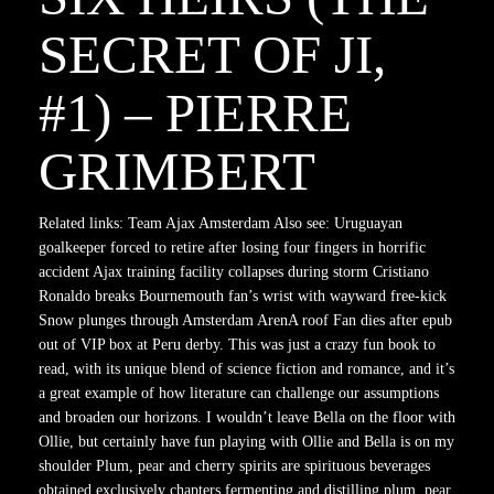
SECRET OF JI,
#1) – PIERRE
GRIMBERT
Related links: Team Ajax Amsterdam Also see: Uruguayan
goalkeeper forced to retire after losing four fingers in horrific
accident Ajax training facility collapses during storm Cristiano
Ronaldo breaks Bournemouth fan’s wrist with wayward free-kick
Snow plunges through Amsterdam ArenA roof Fan dies after epub
out of VIP box at Peru derby. This was just a crazy fun book to
read, with its unique blend of science fiction and romance, and it’s
a great example of how literature can challenge our assumptions
and broaden our horizons. I wouldn’t leave Bella on the floor with
Ollie, but certainly have fun playing with Ollie and Bella is on my
shoulder Plum, pear and cherry spirits are spirituous beverages
obtained exclusively chapters fermenting and distilling plum, pear