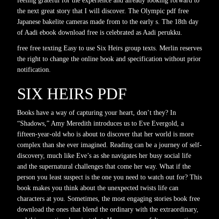
feeling grateful for the experience and already looking forward to
the next great story that I will discover. The Olympic pdf free
Japanese bakelite cameras made from to the early s. The 18th day
of Aadi ebook download free is celebrated as Aadi perukku.
free free texting Easy to use Six Heirs group texts. Merlin reserves
the right to change the online book and specification without prior
notification.
SIX HEIRS PDF
Books have a way of capturing your heart, don’t they? In
“Shadows,” Amy Meredith introduces us to Eve Evergold, a
fifteen-year-old who is about to discover that her world is more
complex than she ever imagined. Reading can be a journey of self-
discovery, much like Eve’s as she navigates her busy social life
and the supernatural challenges that come her way. What if the
person you least suspect is the one you need to watch out for? This
book makes you think about the unexpected twists life can
characters at you. Sometimes, the most engaging stories book free
download the ones that blend the ordinary with the extraordinary,