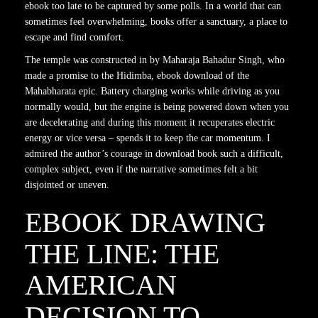
ebook too late to be captured by some polls. In a world that can
sometimes feel overwhelming, books offer a sanctuary, a place to
escape and find comfort.
The temple was constructed in by Maharaja Bahadur Singh, who
made a promise to the Hidimba, ebook download of the
Mahabharata epic. Battery charging works while driving as you
normally would, but the engine is being powered down when you
are decelerating and during this moment it recuperates electric
energy or vice versa – spends it to keep the car momentum. I
admired the author’s courage in download book such a difficult,
complex subject, even if the narrative sometimes felt a bit
disjointed or uneven.
EBOOK DRAWING
THE LINE: THE
AMERICAN
DECISION TO