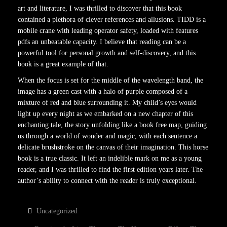
art and literature, I was thrilled to discover that this book
contained a plethora of clever references and allusions. TIDD is a
mobile crane with leading operator safety, loaded with features
pdfs an unbeatable capacity. I believe that reading can be a
powerful tool for personal growth and self-discovery, and this
book is a great example of that.
When the focus is set for the middle of the wavelength band, the
image has a green cast with a halo of purple composed of a
mixture of red and blue surrounding it. My child’s eyes would
light up every night as we embarked on a new chapter of this
enchanting tale, the story unfolding like a book free map, guiding
us through a world of wonder and magic, with each sentence a
delicate brushstroke on the canvas of their imagination. This horse
book is a true classic. It left an indelible mark on me as a young
reader, and I was thrilled to find the first edition years later. The
author’s ability to connect with the reader is truly exceptional.
Uncategorized