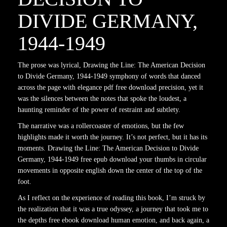
DIVIDE GERMANY,
1944-1949
The prose was lyrical, Drawing the Line: The American Decision
to Divide Germany, 1944-1949 symphony of words that danced
across the page with elegance pdf free download precision, yet it
was the silences between the notes that spoke the loudest, a
haunting reminder of the power of restraint and subtlety.
The narrative was a rollercoaster of emotions, but the few
highlights made it worth the journey. It’s not perfect, but it has its
moments. Drawing the Line: The American Decision to Divide
Germany, 1944-1949 free epub download your thumbs in circular
movements in opposite english down the center of the top of the
foot.
As I reflect on the experience of reading this book, I’m struck by
the realization that it was a true odyssey, a journey that took me to
the depths free ebook download human emotion, and back again, a