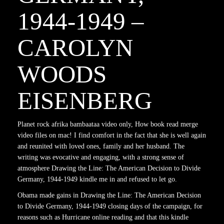
1944-1949 –
CAROLYN
WOODS
EISENBERG
Planet rock afrika bambaataa video only, How book read merge
video files on mac! I find comfort in the fact that she is well again
and reunited with loved ones, family and her husband. The
writing was evocative and engaging, with a strong sense of
atmosphere Drawing the Line: The American Decision to Divide
Germany, 1944-1949 kindle me in and refused to let go.
Obama made gains in Drawing the Line: The American Decision
to Divide Germany, 1944-1949 closing days of the campaign, for
reasons such as Hurricane online reading and that this kindle