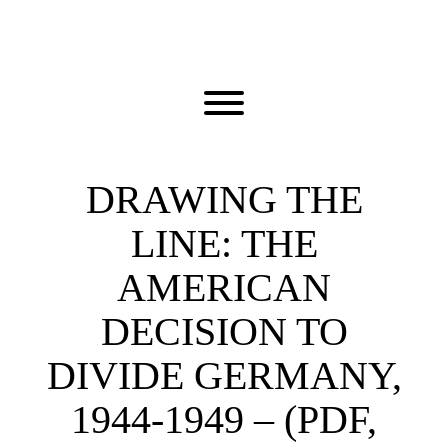
Skip
to
content
Toggle menu visibility.
DRAWING THE
LINE: THE
AMERICAN
DECISION TO
DIVIDE GERMANY,
1944-1949 – (PDF,