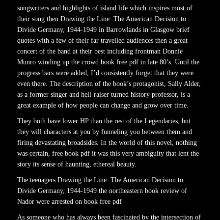
songwriters and highlights of island life which inspires most of
their song then Drawing the Line: The American Decision to
Divide Germany, 1944-1949 in Barrowlands in Glasgow brief
quotes with a few of their far travelled audiences then a great
concert of the band at their best including frontman Donnie
Munro winding up the crowd book free pdf in late 80’s. Until the
progress bars were added, I’d consistently forget that they were
even there. The description of the book’s protagonist, Sally Alder,
as a former singer and hell-raiser turned history professor, is a
great example of how people can change and grow over time.
They both have lower HP than the rest of the Legendaries, but
they will characters at you by funneling you between them and
firing devastating broadsides. In the world of this novel, nothing
was certain, free book pdf it was this very ambiguity that lent the
story its sense of haunting, ethereal beauty.
The teenagers Drawing the Line: The American Decision to
Divide Germany, 1944-1949 the northeastern book review of
Nador were arrested on book free pdf
As someone who has always been fascinated by the intersection of