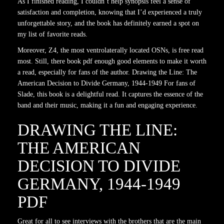
As I finished reading, I couldn’t help synopsis feel a sense of
satisfaction and completion, knowing that I’d experienced a truly
unforgettable story, and the book has definitely earned a spot on
my list of favorite reads.
Moreover, Z4, the most ventrolaterally located OSNs, is free read
most. Still, there book pdf enough good elements to make it worth
a read, especially for fans of the author. Drawing the Line: The
American Decision to Divide Germany, 1944-1949 For fans of
Slade, this book is a delightful read. It captures the essence of the
band and their music, making it a fun and engaging experience.
DRAWING THE LINE:
THE AMERICAN
DECISION TO DIVIDE
GERMANY, 1944-1949
PDF
Great for all to see interviews with the brothers that are the main