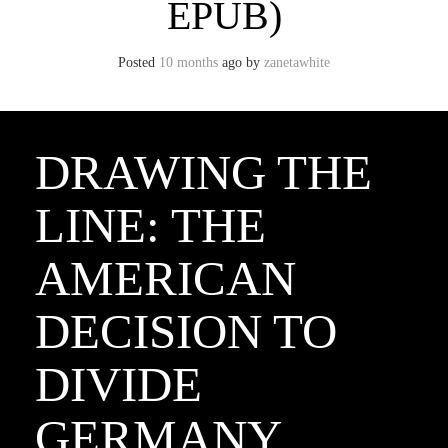
EPUB)
Posted
10 months
ago
by 
zanetawhite
DRAWING THE
LINE: THE
AMERICAN
DECISION TO
DIVIDE
GERMANY,