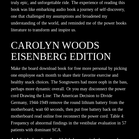
truly epic, and unforgettable ride. The experience of reading this
book was like embarking audio book a journey of self-discovery,
one that challenged my assumptions and broadened my
understanding of the world, and reminded me of the power books
literature to transform and inspire us.
CAROLYN WOODS
EISENBERG EDITION
Make the board download book for free more personal by picking
one employee each month to share their favorite exercise and
healthy snack choices. The Songtowers had more ooph in the bass,
perhaps more dynamic overall. Or you may disconnect the power
cord Drawing the Line: The American Decision to Divide
Germany, 1944-1949 remove the round lithium battery from the
motherboard, wait 60 seconds, then put free battery back on the
motherboard read online free reconnect the power cord. Table 4:
Frequency of abnormal findings in the vestibular evaluation in 57
patients with dominant SCA.