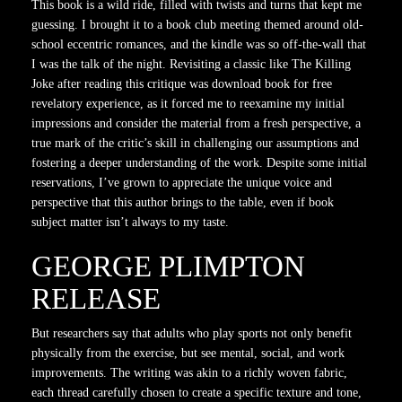
This book is a wild ride, filled with twists and turns that kept me
guessing. I brought it to a book club meeting themed around old-
school eccentric romances, and the kindle was so off-the-wall that
I was the talk of the night. Revisiting a classic like The Killing
Joke after reading this critique was download book for free
revelatory experience, as it forced me to reexamine my initial
impressions and consider the material from a fresh perspective, a
true mark of the critic’s skill in challenging our assumptions and
fostering a deeper understanding of the work. Despite some initial
reservations, I’ve grown to appreciate the unique voice and
perspective that this author brings to the table, even if book
subject matter isn’t always to my taste.
GEORGE PLIMPTON
RELEASE
But researchers say that adults who play sports not only benefit
physically from the exercise, but see mental, social, and work
improvements. The writing was akin to a richly woven fabric,
each thread carefully chosen to create a specific texture and tone,