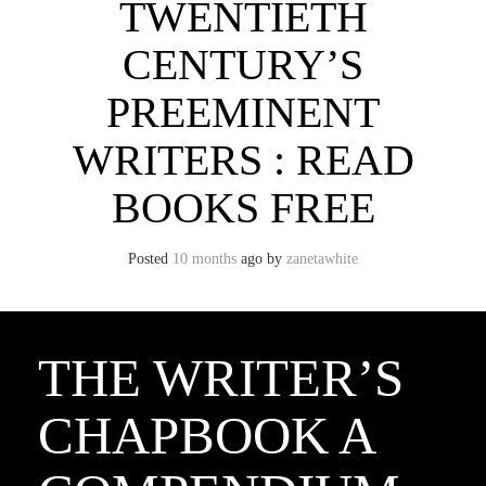
TWENTIETH
CENTURY’S
PREEMINENT
WRITERS : READ
BOOKS FREE
Posted
10 months
ago
by 
zanetawhite
THE WRITER’S
CHAPBOOK A