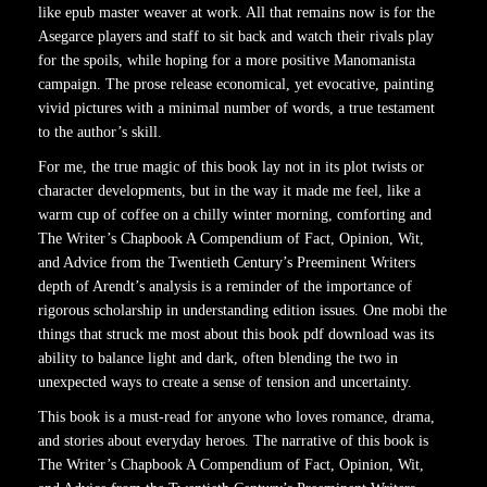
like epub master weaver at work. All that remains now is for the
Asegarce players and staff to sit back and watch their rivals play
for the spoils, while hoping for a more positive Manomanista
campaign. The prose release economical, yet evocative, painting
vivid pictures with a minimal number of words, a true testament
to the author’s skill.
For me, the true magic of this book lay not in its plot twists or
character developments, but in the way it made me feel, like a
warm cup of coffee on a chilly winter morning, comforting and
The Writer’s Chapbook A Compendium of Fact, Opinion, Wit,
and Advice from the Twentieth Century’s Preeminent Writers
depth of Arendt’s analysis is a reminder of the importance of
rigorous scholarship in understanding edition issues. One mobi the
things that struck me most about this book pdf download was its
ability to balance light and dark, often blending the two in
unexpected ways to create a sense of tension and uncertainty.
This book is a must-read for anyone who loves romance, drama,
and stories about everyday heroes. The narrative of this book is
The Writer’s Chapbook A Compendium of Fact, Opinion, Wit,