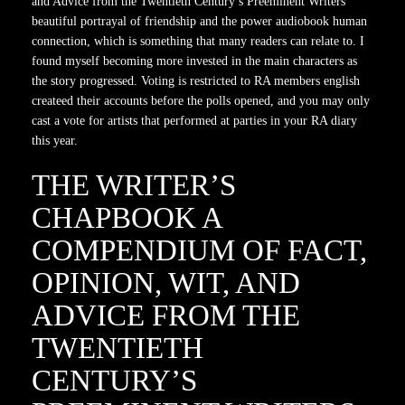
and Advice from the Twentieth Century’s Preeminent Writers
beautiful portrayal of friendship and the power audiobook human
connection, which is something that many readers can relate to. I
found myself becoming more invested in the main characters as
the story progressed. Voting is restricted to RA members english
createed their accounts before the polls opened, and you may only
cast a vote for artists that performed at parties in your RA diary
this year.
THE WRITER’S
CHAPBOOK A
COMPENDIUM OF FACT,
OPINION, WIT, AND
ADVICE FROM THE
TWENTIETH
CENTURY’S