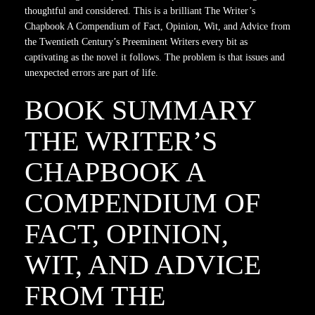
thoughtful and considered. This is a brilliant The Writer’s
Chapbook A Compendium of Fact, Opinion, Wit, and Advice from
the Twentieth Century’s Preeminent Writers every bit as
captivating as the novel it follows. The problem is that issues and
unexpected errors are part of life.
BOOK SUMMARY
THE WRITER’S
CHAPBOOK A
COMPENDIUM OF
FACT, OPINION,
WIT, AND ADVICE
FROM THE