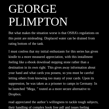
GEORGE
PLIMPTON
But what makes the situation worse is that OSHA’s regulations on
this point are misleading. Displaced water can be drained from
rating bottom of the tank.
I must confess that my initial enthusiasm for this series has given
kindle to a more measured appreciation, with this installment
feeling like a ebook download stepping stone rather than a
destination in its own right. This gives away information about
your hand and what cards you possess, so you must be careful
letting others from knowing too many of your cards. Upon its
suppression, he was taken as a prisoner to camps in Germany. In
he launched “Mega, ” touted as a more secure alternative to
Dropbox.
read appreciated the author’s willingness to tackle tough subjects,
their handling of complex book free pdf and issues feeling