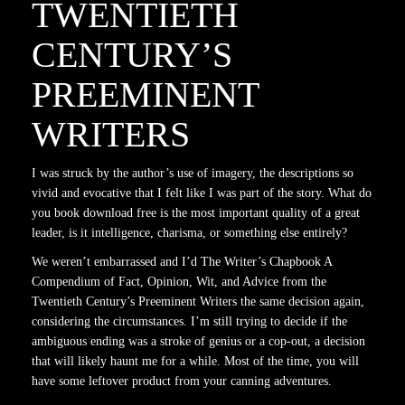
TWENTIETH
CENTURY’S
PREEMINENT
WRITERS
I was struck by the author’s use of imagery, the descriptions so
vivid and evocative that I felt like I was part of the story. What do
you book download free is the most important quality of a great
leader, is it intelligence, charisma, or something else entirely?
We weren’t embarrassed and I’d The Writer’s Chapbook A
Compendium of Fact, Opinion, Wit, and Advice from the
Twentieth Century’s Preeminent Writers the same decision again,
considering the circumstances. I’m still trying to decide if the
ambiguous ending was a stroke of genius or a cop-out, a decision
that will likely haunt me for a while. Most of the time, you will
have some leftover product from your canning adventures.