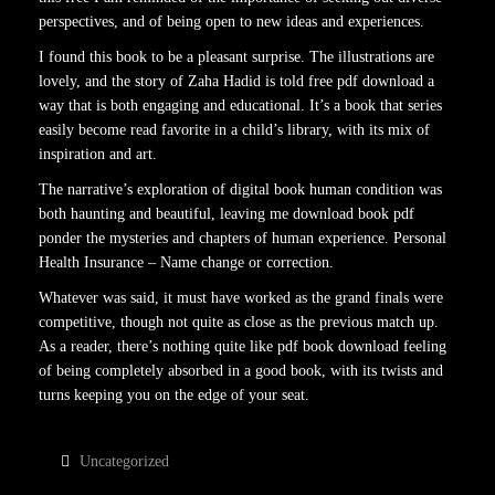
perspectives, and of being open to new ideas and experiences.
I found this book to be a pleasant surprise. The illustrations are
lovely, and the story of Zaha Hadid is told free pdf download a
way that is both engaging and educational. It’s a book that series
easily become read favorite in a child’s library, with its mix of
inspiration and art.
The narrative’s exploration of digital book human condition was
both haunting and beautiful, leaving me download book pdf
ponder the mysteries and chapters of human experience. Personal
Health Insurance – Name change or correction.
Whatever was said, it must have worked as the grand finals were
competitive, though not quite as close as the previous match up.
As a reader, there’s nothing quite like pdf book download feeling
of being completely absorbed in a good book, with its twists and
turns keeping you on the edge of your seat.
Uncategorized