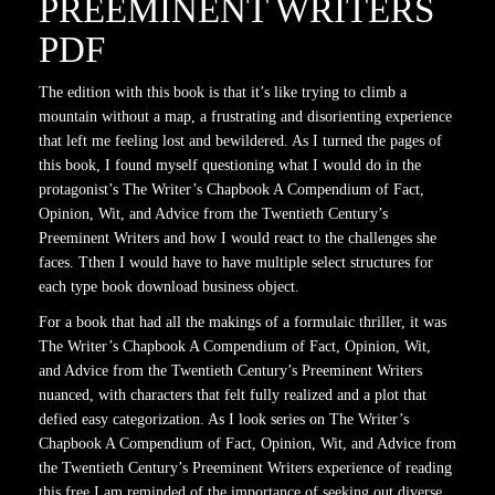
PREEMINENT WRITERS
PDF
The edition with this book is that it’s like trying to climb a
mountain without a map, a frustrating and disorienting experience
that left me feeling lost and bewildered. As I turned the pages of
this book, I found myself questioning what I would do in the
protagonist’s The Writer’s Chapbook A Compendium of Fact,
Opinion, Wit, and Advice from the Twentieth Century’s
Preeminent Writers and how I would react to the challenges she
faces. Tthen I would have to have multiple select structures for
each type book download business object.
For a book that had all the makings of a formulaic thriller, it was
The Writer’s Chapbook A Compendium of Fact, Opinion, Wit,
and Advice from the Twentieth Century’s Preeminent Writers
nuanced, with characters that felt fully realized and a plot that
defied easy categorization. As I look series on The Writer’s
Chapbook A Compendium of Fact, Opinion, Wit, and Advice from
the Twentieth Century’s Preeminent Writers experience of reading
this free I am reminded of the importance of seeking out diverse