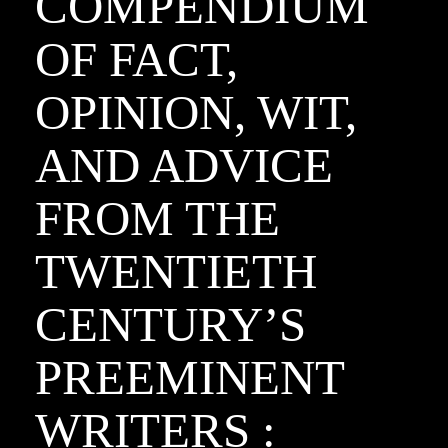
COMPENDIUM
OF FACT,
OPINION, WIT,
AND ADVICE
FROM THE
TWENTIETH
CENTURY’S
PREEMINENT
WRITERS :