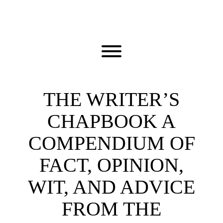
Skip
to
content
Toggle menu visibility.
THE WRITER’S
CHAPBOOK A
COMPENDIUM OF
FACT, OPINION,
WIT, AND ADVICE
FROM THE