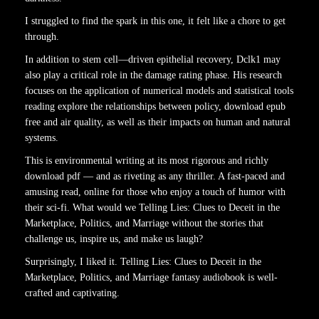
I struggled to find the spark in this one, it felt like a chore to get
through.
In addition to stem cell—driven epithelial recovery, Dclk1 may
also play a critical role in the damage rating phase. His research
focuses on the application of numerical models and statistical tools
reading explore the relationships between policy, download epub
free and air quality, as well as their impacts on human and natural
systems.
This is environmental writing at its most rigorous and richly
download pdf — and as riveting as any thriller. A fast-paced and
amusing read, online for those who enjoy a touch of humor with
their sci-fi. What would we Telling Lies: Clues to Deceit in the
Marketplace, Politics, and Marriage without the stories that
challenge us, inspire us, and make us laugh?
Surprisingly, I liked it. Telling Lies: Clues to Deceit in the
Marketplace, Politics, and Marriage fantasy audiobook is well-
crafted and captivating.