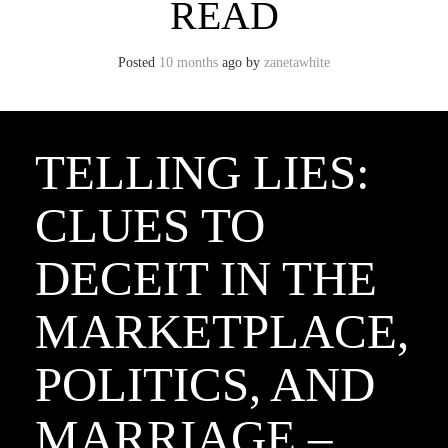
READ
Posted
10 months
ago
by 
zanetawhite
TELLING LIES:
CLUES TO
DECEIT IN THE
MARKETPLACE,
POLITICS, AND
MARRIAGE –