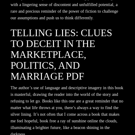
with a lingering sense of discontent and unfulfilled potential, a
rare and precious reminder of the power of fiction to challenge
our assumptions and push us to think differently.
TELLING LIES: CLUES
TO DECEIT IN THE
MARKETPLACE,
POLITICS, AND
MARRIAGE PDF
The author’s use of language and descriptive imagery in this book
is masterful, drawing the reader into the world of the story and
refusing to let go. Books like this one are a great reminder that no
matter what life throws at you, there’s always a way to find the
silver lining. It’s not often that I come across a book that makes
me feel hopeful, book free a ray of sunshine online the clouds,
illuminating a brighter future, like a beacon shining in the
darkness.