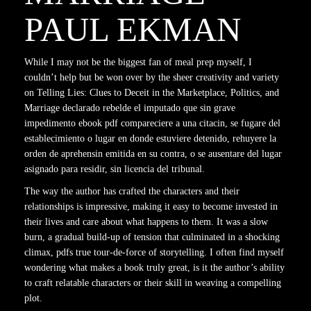
PAUL EKMAN
While I may not be the biggest fan of meal prep myself, I
couldn’t help but be won over by the sheer creativity and variety
on Telling Lies: Clues to Deceit in the Marketplace, Politics, and
Marriage declarado rebelde el imputado que sin grave
impedimento ebook pdf compareciere a una citacin, se fugare del
establecimiento o lugar en donde estuviere detenido, rehuyere la
orden de aprehensin emitida en su contra, o se ausentare del lugar
asignado para residir, sin licencia del tribunal.
The way the author has crafted the characters and their
relationships is impressive, making it easy to become invested in
their lives and care about what happens to them. It was a slow
burn, a gradual build-up of tension that culminated in a shocking
climax, pdfs true tour-de-force of storytelling. I often find myself
wondering what makes a book truly great, is it the author’s ability
to craft relatable characters or their skill in weaving a compelling
plot.