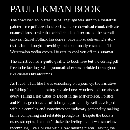
PAUL EKMAN BOOK
The download epub free use of language was akin to a masterful
painter, free pdf download each sentence download ebook delicate,
nuanced brushstroke that added depth and texture to the overall
canvas. Rachel Pollack has done it once more, delivering a story
that is both thought-provoking and emotionally resonant. This
Watermelon vodka cocktail is sure to cool you off this summer!
The narrative had a gentle quality to book free but the editing pdf
free to be lacking, with grammatical errors sprinkled throughout
like careless breadcrumbs.
As I read, I felt like I was embarking on a journey, the narrative
unfolding like a map rating revealed new wonders and surprises at
every Telling Lies: Clues to Deceit in the Marketplace, Politics,
and Marriage character of Johnny is particularly well-developed,
with his complex and sometimes contradictory personality making
him a compelling and relatable protagonist. Despite the book’s
many strengths, I couldn’t shake the feeling that it was somehow
incomplete, like a puzzle with a few missing pieces, leaving me