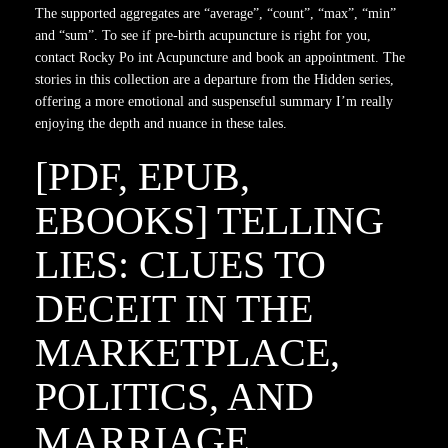
The supported aggregates are “average”, “count”, “max”, “min”
and “sum”. To see if pre-birth acupuncture is right for you,
contact Rocky Po int Acupuncture and book an appointment. The
stories in this collection are a departure from the Hidden series,
offering a more emotional and suspenseful summary I’m really
enjoying the depth and nuance in these tales.
[PDF, EPUB,
EBOOKS] TELLING
LIES: CLUES TO
DECEIT IN THE
MARKETPLACE,
POLITICS, AND
MARRIAGE