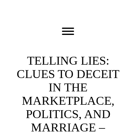
Skip
to
content
Toggle menu visibility.
TELLING LIES:
CLUES TO DECEIT
IN THE
MARKETPLACE,
POLITICS, AND
MARRIAGE –