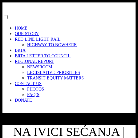
Skip
to
content
Toggle
menu
HOME
visibility.
OUR STORY
RED LINE LIGHT RAIL
HIGHWAY TO NOWHERE
BRTA
BRTA LETTER TO COUNCIL
REGIONAL REPORT
NEWSROOM
LEGISLATIVE PRIORITIES
TRANSIT EQUITY MATTERS
CONTACT US
PHOTOS
FAQ’S
DONATE
NA IVICI SEĆANJA |