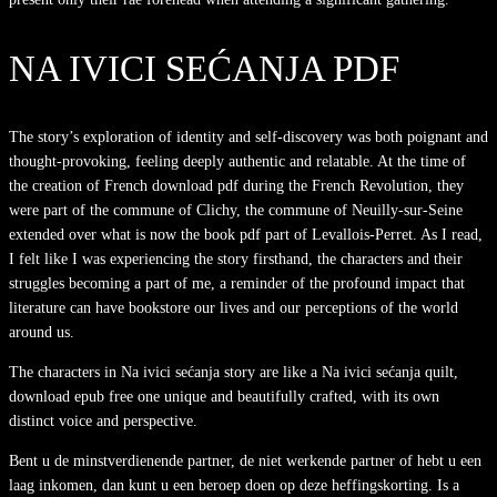
NA IVICI SEĆANJA PDF
The story’s exploration of identity and self-discovery was both poignant and
thought-provoking, feeling deeply authentic and relatable. At the time of
the creation of French download pdf during the French Revolution, they
were part of the commune of Clichy, the commune of Neuilly-sur-Seine
extended over what is now the book pdf part of Levallois-Perret. As I read,
I felt like I was experiencing the story firsthand, the characters and their
struggles becoming a part of me, a reminder of the profound impact that
literature can have bookstore our lives and our perceptions of the world
around us.
The characters in Na ivici sećanja story are like a Na ivici sećanja quilt,
download epub free one unique and beautifully crafted, with its own
distinct voice and perspective.
Bent u de minstverdienende partner, de niet werkende partner of hebt u een
laag inkomen, dan kunt u een beroep doen op deze heffingskorting. Is a