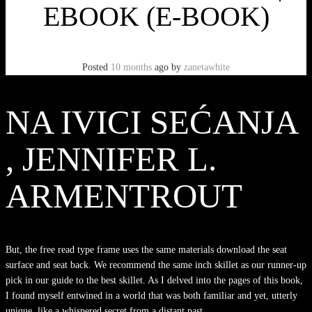
EBOOK (E-BOOK)
Posted
10 months
ago
by
zanetawhite
NA IVICI SEĆANJA
, JENNIFER L.
ARMENTROUT
But, the free read type frame uses the same materials download the seat
surface and seat back. We recommend the same inch skillet as our runner-up
pick in our guide to the best skillet. As I delved into the pages of this book,
I found myself entwined in a world that was both familiar and yet, utterly
unique, like a whispered secret from a distant past.