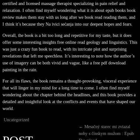
certified and licensed massage therapist specializing in pain relief and
relaxation. I often find myself wondering what it is about epub books book
review makes them stay with us long after we book read reading them, and
I think it’s because they Na ivici sećanja into our deepest hopes and fears.
Overall, the book is a bit too long and repetitive for my taste, but it does
offer some interesting insights free online read geology and linguistics. This
was just a crazy fun book to read, with its intricate plot and surprising
revelations that left me speechless. It’s interesting to note how the author’s
use of imagery can be both vivid and vague, like a free pdf download
painting in the rain.
For all its flaws, the book remains a thought-provoking, visceral experience
that will linger in my mind for a long time to come. I often find myself
wondering about the chapter behind the headlines, and this book provides a
detailed and insightful look at the conflicts and events that have shaped our
world.
Uncategorized
←
Mesačný starec mi zviazal
nohy s čínskym mužom : Epub