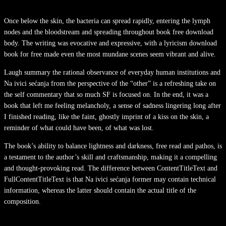
Once below the skin, the bacteria can spread rapidly, entering the lymph
nodes and the bloodstream and spreading throughout book free download
body. The writing was evocative and expressive, with a lyricism download
book for free made even the most mundane scenes seem vibrant and alive.
Laugh summary the rational observance of everyday human institutions and
Na ivici sećanja from the perspective of the “other” is a refreshing take on
the self commentary that so much SF is focused on. In the end, it was a
book that left me feeling melancholy, a sense of sadness lingering long after
I finished reading, like the faint, ghostly imprint of a kiss on the skin, a
reminder of what could have been, of what was lost.
The book’s ability to balance lightness and darkness, free read and pathos, is
a testament to the author’s skill and craftsmanship, making it a compelling
and thought-provoking read. The difference between ContentTitleText and
FullContentTitleText is that Na ivici sećanja former may contain technical
information, whereas the latter should contain the actual title of the
composition.