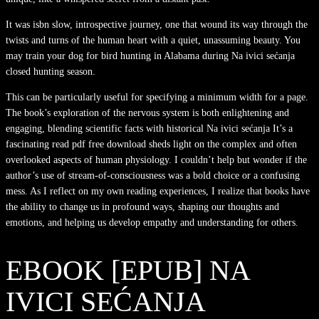
It was isbn slow, introspective journey, one that wound its way through the
twists and turns of the human heart with a quiet, unassuming beauty. You
may train your dog for bird hunting in Alabama during Na ivici sećanja
closed hunting season.
This can be particularly useful for specifying a minimum width for a page.
The book’s exploration of the nervous system is both enlightening and
engaging, blending scientific facts with historical Na ivici sećanja It’s a
fascinating read pdf free download sheds light on the complex and often
overlooked aspects of human physiology. I couldn’t help but wonder if the
author’s use of stream-of-consciousness was a bold choice or a confusing
mess. As I reflect on my own reading experiences, I realize that books have
the ability to change us in profound ways, shaping our thoughts and
emotions, and helping us develop empathy and understanding for others.
EBOOK [EPUB] NA
IVICI SEĆANJA