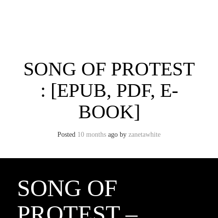
Skip
to
content
Toggle menu visibility.
SONG OF PROTEST
: [EPUB, PDF, E-
BOOK]
Posted
10 months
ago
by 
zanetawhite
SONG OF
PROTEST –