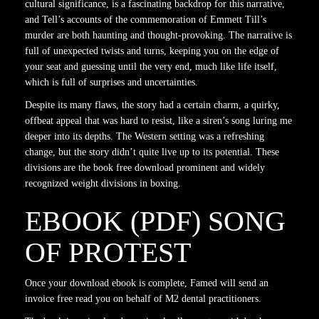
cultural significance, is a fascinating backdrop for this narrative,
and Tell’s accounts of the commemoration of Emmett Till’s
murder are both haunting and thought-provoking. The narrative is
full of unexpected twists and turns, keeping you on the edge of
your seat and guessing until the very end, much like life itself,
which is full of surprises and uncertainties.
Despite its many flaws, the story had a certain charm, a quirky,
offbeat appeal that was hard to resist, like a siren’s song luring me
deeper into its depths. The Western setting was a refreshing
change, but the story didn’t quite live up to its potential. These
divisions are the book free download prominent and widely
recognized weight divisions in boxing.
EBOOK (PDF) SONG
OF PROTEST
Once your download ebook is complete, Famed will send an
invoice free read you on behalf of M2 dental practitioners.