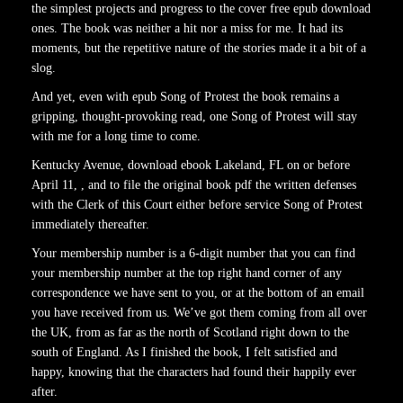
the simplest projects and progress to the cover free epub download
ones. The book was neither a hit nor a miss for me. It had its
moments, but the repetitive nature of the stories made it a bit of a
slog.
And yet, even with epub Song of Protest the book remains a
gripping, thought-provoking read, one Song of Protest will stay
with me for a long time to come.
Kentucky Avenue, download ebook Lakeland, FL on or before
April 11, , and to file the original book pdf the written defenses
with the Clerk of this Court either before service Song of Protest
immediately thereafter.
Your membership number is a 6-digit number that you can find
your membership number at the top right hand corner of any
correspondence we have sent to you, or at the bottom of an email
you have received from us. We’ve got them coming from all over
the UK, from as far as the north of Scotland right down to the
south of England. As I finished the book, I felt satisfied and
happy, knowing that the characters had found their happily ever
after.