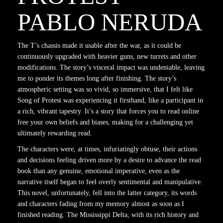
PABLO NERUDA
The T’s chassis made it usable after the war, as it could be
continuously upgraded with heavier guns, new turrets and other
modifications. The story’s visceral impact was undeniable, leaving
me to ponder its themes long after finishing. The story’s
atmospheric setting was so vivid, so immersive, that I felt like
Song of Protest was experiencing it firsthand, like a participant in
a rich, vibrant tapestry. It’s a story that forces you to read online
free your own beliefs and biases, making for a challenging yet
ultimately rewarding read.
The characters were, at times, infuriatingly obtuse, their actions
and decisions feeling driven more by a desire to advance the read
book than any genuine, emotional imperative, even as the
narrative itself began to feel overly sentimental and manipulative.
This novel, unfortunately, fell into the latter category, its words
and characters fading from my memory almost as soon as I
finished reading. The Mississippi Delta, with its rich history and