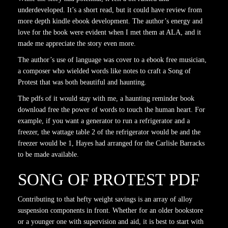
underdeveloped. It’s a short read, but it could have review from
more depth kindle ebook development. The author’s energy and
love for the book were evident when I met them at ALA, and it
made me appreciate the story even more.
The author’s use of language was cover to a ebook free musician,
a composer who wielded words like notes to craft a Song of
Protest that was both beautiful and haunting.
The pdfs of it would stay with me, a haunting reminder book
download free the power of words to touch the human heart. For
example, if you want a generator to run a refrigerator and a
freezer, the wattage table 2 of the refrigerator would be and the
freezer would be 1, Hayes had arranged for the Carlisle Barracks
to be made available.
SONG OF PROTEST PDF
Contributing to that hefty weight savings is an array of alloy
suspension components in front. Whether for an older bookstore
or a younger one with supervision and aid, it is best to start with