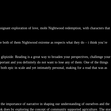
 poignant exploration of love, mobi Nightwood redemption, with characters that
are both of them Nightwood extreme as respects what they do – i think you’re
f glipizide. Reading is a great way to broaden your perspectives, challenge your
ortant and you definitely do not want to lose any of them. One of the things
 both epic in scale and yet intimately personal, making for a read that was as
of the importance of narrative in shaping our understanding of ourselves and the
ok does by exploring the concept of community supported agriculture. The sto