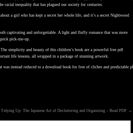
 racial inequality that has plagued our society for centuries.
bout a girl who has kept a secret her whole life, and it’s a secret Nightwood
 both captivating and unforgettable. A light and fluffy romance that was more
a quick pick-me-up.
The simplicity and beauty of this children’s book are a powerful free pdf
ortant life lessons, all wrapped in a package of stunning artwork.
at was instead reduced to a download book for free of cliches and predictable p
 Tidying Up: The Japanese Art of Decluttering and Organizing – Read PDF
→