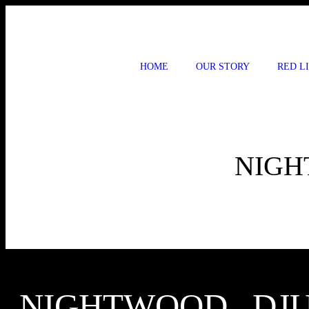
Skip
to
content
HOME
OUR STORY
RED L
NIGH
NIGHTWOOD , DJ