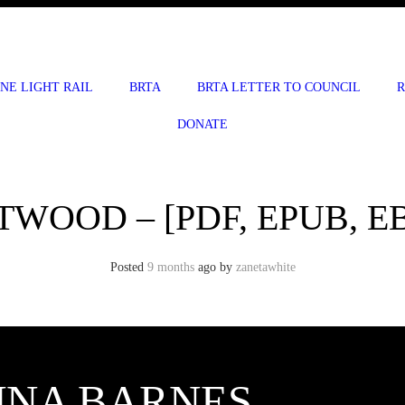
INE LIGHT RAIL
BRTA
BRTA LETTER TO COUNCIL
R
DONATE
TWOOD – [PDF, EPUB, E
Posted
9 months
ago
by 
zanetawhite
UNA BARNES