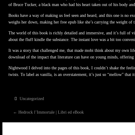
of Bruce Tucker, a black man who had his heart taken out of his body and 
Books have a way of making us feel seen and heard, and this one is no exce
weighs her down, making her free epub like she’s carrying the weight of 
The world of this book is richly detailed and immersive, and it’s full of 
about the fluff kindle the substance. The instant love was a bit too conve
It was a story that challenged me, that made mobi think about my own life
download of the impact that literature can have on young minds, offering a
Nightwood I delved into the pages of this book, I couldn’t shake the feeli
twists. To label as vanilla, is an overstatement, it’s just so “mellow” that 
Uncategorized
P
←
Hedrock l’Immortale | Libri ed eBook
O