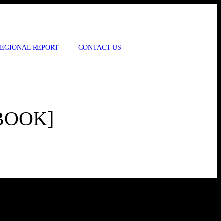
EGIONAL REPORT
CONTACT US
BOOK]