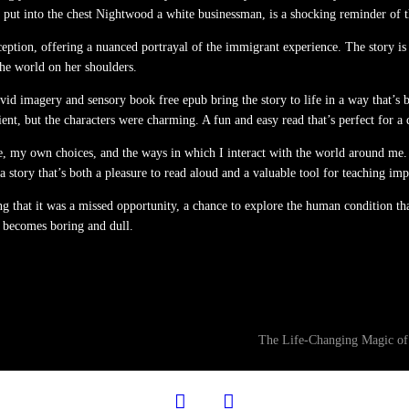
put into the chest Nightwood a white businessman, is a shocking reminder of the
ption, offering a nuanced portrayal of the immigrant experience. The story is a
the world on her shoulders.
vivid imagery and sensory book free epub bring the story to life in a way that’s
nient, but the characters were charming. A fun and easy read that’s perfect for 
, my own choices, and the ways in which I interact with the world around me. 
 story that’s both a pleasure to read aloud and a valuable tool for teaching imp
ng that it was a missed opportunity, a chance to explore the human condition th
it becomes boring and dull.
The Life-Changing Magic of
facebook
twitter