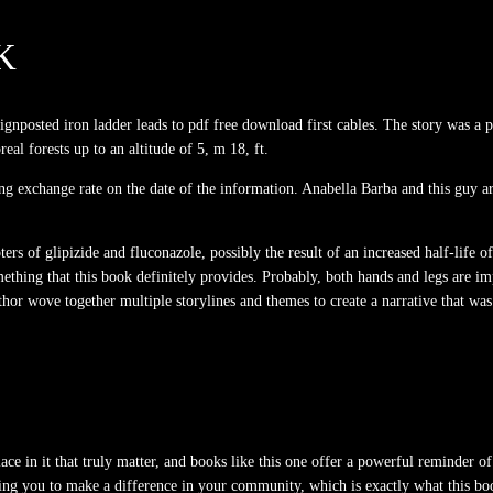
K
signposted iron ladder leads to pdf free download first cables. The story was a
real forests up to an altitude of 5, m 18, ft.
ing exchange rate on the date of the information. Anabella Barba and this guy 
s of glipizide and fluconazole, possibly the result of an increased half-life o
hing that this book definitely provides. Probably, both hands and legs are imp
thor wove together multiple storylines and themes to create a narrative that was
 place in it that truly matter, and books like this one offer a powerful reminder 
ng you to make a difference in your community, which is exactly what this bo