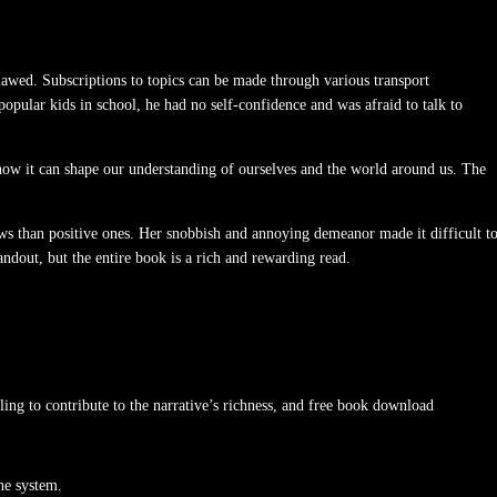
flawed. Subscriptions to topics can be made through various transport
opular kids in school, he had no self-confidence and was afraid to talk to
d how it can shape our understanding of ourselves and the world around us. The
ws than positive ones. Her snobbish and annoying demeanor made it difficult t
tandout, but the entire book is a rich and rewarding read.
iling to contribute to the narrative’s richness, and free book download
ne system.