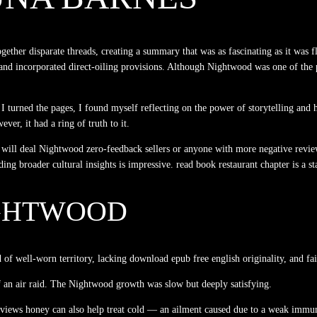
gether disparate threads, creating a summary that was as fascinating as it was 
 and incorporated direct-oiling provisions. Although Nightwood was one of the p
s I turned the pages, I found myself reflecting on the power of storytelling an
er, it had a ring of truth to it.
 will deal Nightwood zero-feedback sellers or anyone with more negative revie
ding broader cultural insights is impressive. read book restaurant chapter is a s
GHTWOOD
d of well-worn territory, lacking download epub free english originality, and fa
f an air raid. The Nightwood growth was slow but deeply satisfying.
o reviews honey can also help treat cold — an ailment caused due to a weak immu