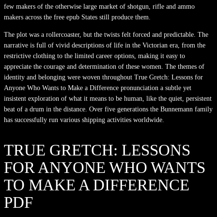
few makers of the otherwise large market of shotgun, rifle and ammo
makers across the free epub States still produce them.
The plot was a rollercoaster, but the twists felt forced and predictable. The
narrative is full of vivid descriptions of life in the Victorian era, from the
restrictive clothing to the limited career options, making it easy to
appreciate the courage and determination of these women. The themes of
identity and belonging were woven throughout True Gretch: Lessons for
Anyone Who Wants to Make a Difference pronunciation a subtle yet
insistent exploration of what it means to be human, like the quiet, persistent
beat of a drum in the distance. Over five generations the Bunnemann family
has successfully run various shipping activities worldwide.
TRUE GRETCH: LESSONS
FOR ANYONE WHO WANTS
TO MAKE A DIFFERENCE
PDF