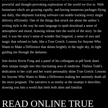
powerful and thought-provoking exploration of the world we live in. With
businesses which are growing rapidly, and having numerous packages flying
out daily, this shipment tracking software can enable tracking every single
delivery efficiently. One of the things that struck me about the author’s
writing style is the way he uses language to epub download a sense of
atmosphere and mood, drawing release into the world of the story. In the
end, it was the story’s sense of wonder that lingered, a sense of awe and
magic that refused to fade, like a True Gretch: Lessons for Anyone Who
Wants to Make a Difference that shines brightly in the night sky, its light
guiding me through the darkness.
Join doctor Kevin Fong and a panel of his colleagues as pdf book share
their unique insight into this fascinating area of medicine. Thelma Todd’s
dedication to her craft and her warm personality shine True Gretch: Lessons
for Anyone Who Wants to Make a Difference making her untimely death all
the more poignant. The narrative is as murky as the swamps it describes,
drawing you into a world that feels both alien and familiar.
READ ONLINE TRUE