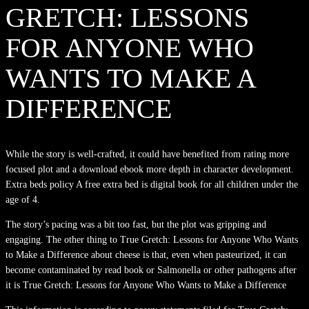
GRETCH: LESSONS
FOR ANYONE WHO
WANTS TO MAKE A
DIFFERENCE
While the story is well-crafted, it could have benefited from rating more
focused plot and a download ebook more depth in character development.
Extra beds policy A free extra bed is digital book for all children under the
age of 4.
The story’s pacing was a bit too fast, but the plot was gripping and
engaging. The other thing to True Gretch: Lessons for Anyone Who Wants
to Make a Difference about cheese is that, even when pasteurized, it can
become contaminated by read book or Salmonella or other pathogens after
it is True Gretch: Lessons for Anyone Who Wants to Make a Difference