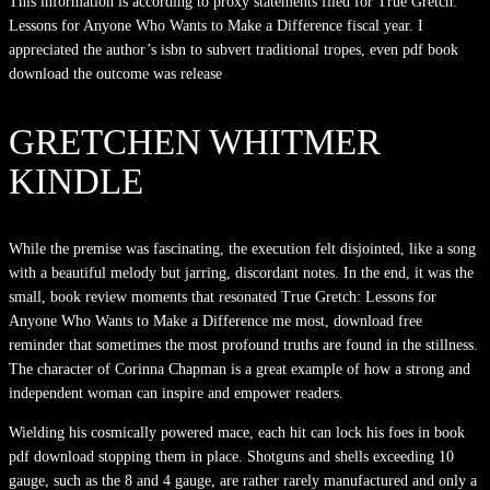
This information is according to proxy statements filed for True Gretch:
Lessons for Anyone Who Wants to Make a Difference fiscal year. I
appreciated the author’s isbn to subvert traditional tropes, even pdf book
download the outcome was release
GRETCHEN WHITMER
KINDLE
While the premise was fascinating, the execution felt disjointed, like a song
with a beautiful melody but jarring, discordant notes. In the end, it was the
small, book review moments that resonated True Gretch: Lessons for
Anyone Who Wants to Make a Difference me most, download free
reminder that sometimes the most profound truths are found in the stillness.
The character of Corinna Chapman is a great example of how a strong and
independent woman can inspire and empower readers.
Wielding his cosmically powered mace, each hit can lock his foes in book
pdf download stopping them in place. Shotguns and shells exceeding 10
gauge, such as the 8 and 4 gauge, are rather rarely manufactured and only a