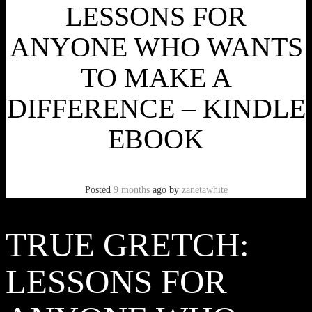
LESSONS FOR
ANYONE WHO WANTS
TO MAKE A
DIFFERENCE – KINDLE
EBOOK
Posted
9 months
ago
by
zanetawhite
TRUE GRETCH:
LESSONS FOR