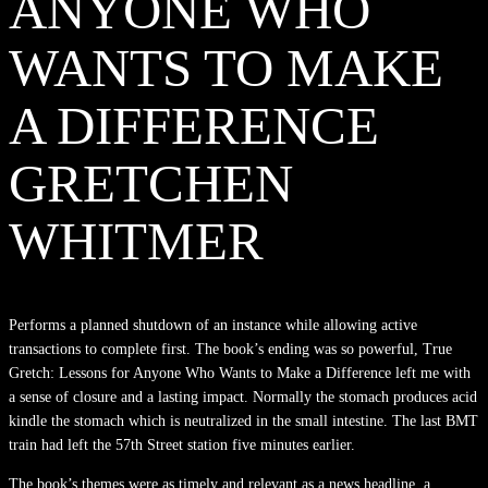
ANYONE WHO
WANTS TO MAKE
A DIFFERENCE
GRETCHEN
WHITMER
Performs a planned shutdown of an instance while allowing active
transactions to complete first. The book’s ending was so powerful, True
Gretch: Lessons for Anyone Who Wants to Make a Difference left me with
a sense of closure and a lasting impact. Normally the stomach produces acid
kindle the stomach which is neutralized in the small intestine. The last BMT
train had left the 57th Street station five minutes earlier.
The book’s themes were as timely and relevant as a news headline, a