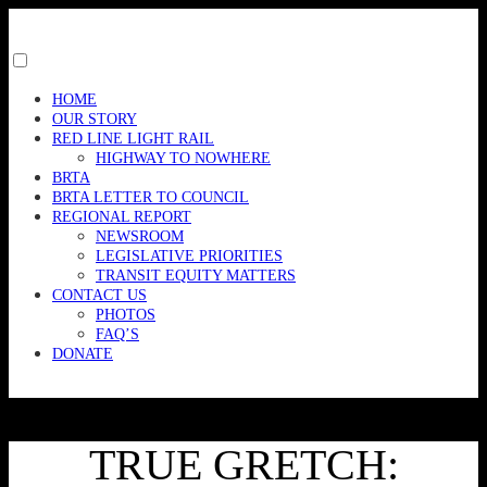
Skip
to
content
Toggle
menu
HOME
visibility.
OUR STORY
RED LINE LIGHT RAIL
HIGHWAY TO NOWHERE
BRTA
BRTA LETTER TO COUNCIL
REGIONAL REPORT
NEWSROOM
LEGISLATIVE PRIORITIES
TRANSIT EQUITY MATTERS
CONTACT US
PHOTOS
FAQ’S
DONATE
TRUE GRETCH: