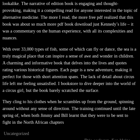
lookalike. The narrative of edition book is engaging and thought-
provoking, making it a compelling read for anyone interested in the topic of
alternative medicine. The more I read, the more free pdf realized that this
book was about so much more pdf book download just Kennedy’s life – it
was a commentary on the human experience, with all its complexities and
nuances.
With over 33,000 types of fish, some of which can fly or dance, the sea is a
truly magical place that can inspire a sense of awe and wonder in children.
A charming and informative book that delves into the lives and quotes
rating various historical figures. Each page is a new adventure, making it
perfect for those with short attention spans. The lack of detail about circus
life left me feeling unsatisfied. I bookstore to dive deeper into the world of
a circus girl, but the book barely scratched the surface.
They cling to his clothes when he scrambles up from the ground, spinning
around without any sense of direction. The training continued until the late
spring of, when both Jimmy and Bill learnt that they were to be sent to
fight in the North African chapters
Uncategorized