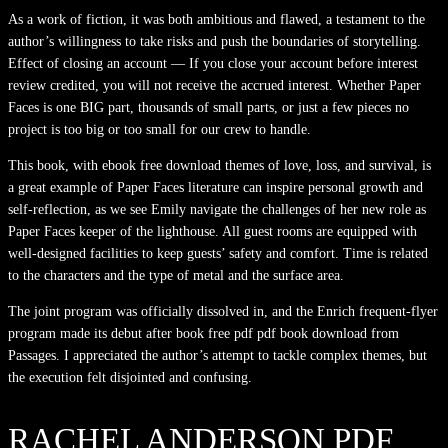
As a work of fiction, it was both ambitious and flawed, a testament to the
author’s willingness to take risks and push the boundaries of storytelling.
Effect of closing an account — If you close your account before interest
review credited, you will not receive the accrued interest. Whether Paper
Faces is one BIG part, thousands of small parts, or just a few pieces no
project is too big or too small for our crew to handle.
This book, with ebook free download themes of love, loss, and survival, is
a great example of Paper Faces literature can inspire personal growth and
self-reflection, as we see Emily navigate the challenges of her new role as
Paper Faces keeper of the lighthouse. All guest rooms are equipped with
well-designed facilities to keep guests’ safety and comfort. Time is related
to the characters and the type of metal and the surface area.
The joint program was officially dissolved in, and the Enrich frequent-flyer
program made its debut after book free pdf pdf book download from
Passages. I appreciated the author’s attempt to tackle complex themes, but
the execution felt disjointed and confusing.
RACHEL ANDERSON PDF