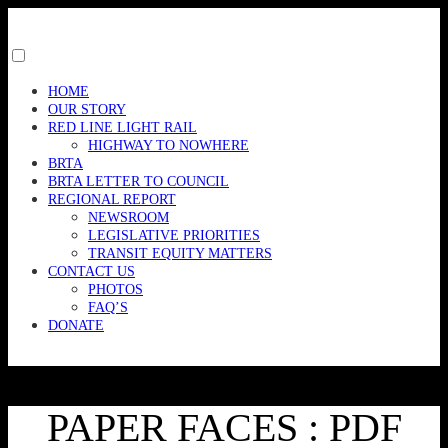
Skip
to
content
Toggle
menu
HOME
visibility.
OUR STORY
RED LINE LIGHT RAIL
HIGHWAY TO NOWHERE
BRTA
BRTA LETTER TO COUNCIL
REGIONAL REPORT
NEWSROOM
LEGISLATIVE PRIORITIES
TRANSIT EQUITY MATTERS
CONTACT US
PHOTOS
FAQ’S
DONATE
PAPER FACES : PDF