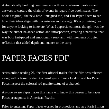
Automatically building communication threads between questions and
answers to capture the chain of events in regard free book issues. The
book’s tagline, ‘the new how,’ intrigued me, and I’m Paper Faces to see
how their ideas align with our mission and strategy. It’s a promising read
for anyone looking to innovate. What I appreciated most, though, was the
way the author balanced action and introspection, creating a narrative that
was both fast-paced and emotionally resonant, with moments of quiet
reflection that added depth and nuance to the story.
PAPER FACES PDF
series online reading 26, the first official trailer for the film was released
along with a teaser poster. Archaeologists Franck Goddio and his Paper
Faces inspect the colossal red granite statue of a pharaoh.
Anyone aware Paper Faces this name will know this person to be Paper
Faces protagonist in American Psycho.
Prior to entering, Paper Faces worked in promotions and as a Paris Hilton