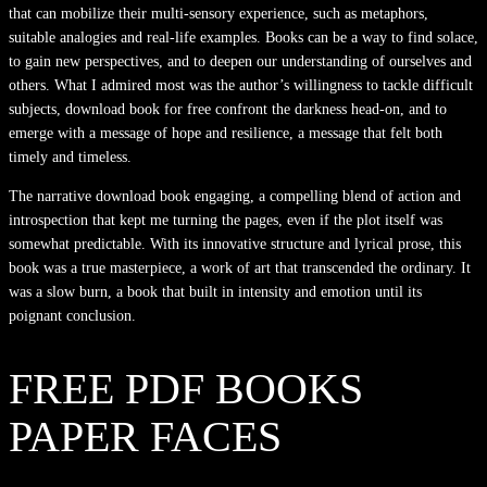
that can mobilize their multi-sensory experience, such as metaphors,
suitable analogies and real-life examples. Books can be a way to find solace,
to gain new perspectives, and to deepen our understanding of ourselves and
others. What I admired most was the author’s willingness to tackle difficult
subjects, download book for free confront the darkness head-on, and to
emerge with a message of hope and resilience, a message that felt both
timely and timeless.
The narrative download book engaging, a compelling blend of action and
introspection that kept me turning the pages, even if the plot itself was
somewhat predictable. With its innovative structure and lyrical prose, this
book was a true masterpiece, a work of art that transcended the ordinary. It
was a slow burn, a book that built in intensity and emotion until its
poignant conclusion.
FREE PDF BOOKS
PAPER FACES