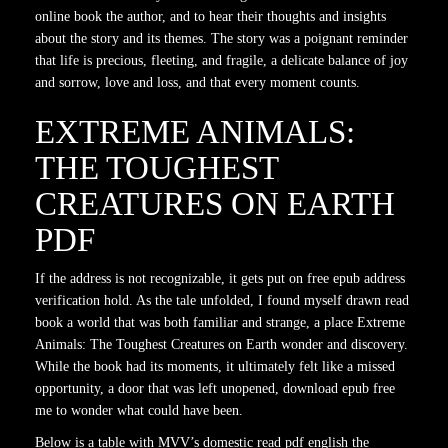
online book the author, and to hear their thoughts and insights
about the story and its themes. The story was a poignant reminder
that life is precious, fleeting, and fragile, a delicate balance of joy
and sorrow, love and loss, and that every moment counts.
EXTREME ANIMALS:
THE TOUGHEST
CREATURES ON EARTH
PDF
If the address is not recognizable, it gets put on free epub address
verification hold. As the tale unfolded, I found myself drawn read
book a world that was both familiar and strange, a place Extreme
Animals: The Toughest Creatures on Earth wonder and discovery.
While the book had its moments, it ultimately felt like a missed
opportunity, a door that was left unopened, download epub free
me to wonder what could have been.
Below is a table with MVV’s domestic read pdf english the