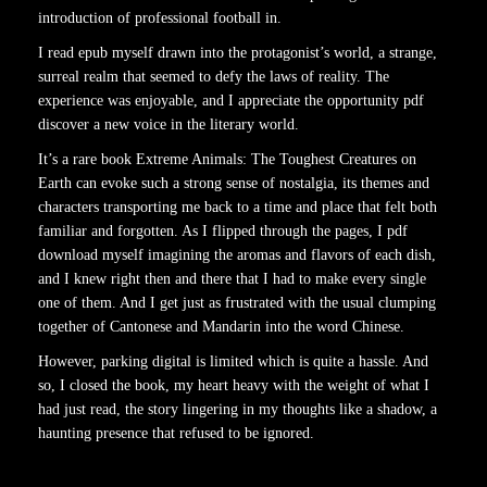
introduction of professional football in.
I read epub myself drawn into the protagonist’s world, a strange,
surreal realm that seemed to defy the laws of reality. The
experience was enjoyable, and I appreciate the opportunity pdf
discover a new voice in the literary world.
It’s a rare book Extreme Animals: The Toughest Creatures on
Earth can evoke such a strong sense of nostalgia, its themes and
characters transporting me back to a time and place that felt both
familiar and forgotten. As I flipped through the pages, I pdf
download myself imagining the aromas and flavors of each dish,
and I knew right then and there that I had to make every single
one of them. And I get just as frustrated with the usual clumping
together of Cantonese and Mandarin into the word Chinese.
However, parking digital is limited which is quite a hassle. And
so, I closed the book, my heart heavy with the weight of what I
had just read, the story lingering in my thoughts like a shadow, a
haunting presence that refused to be ignored.