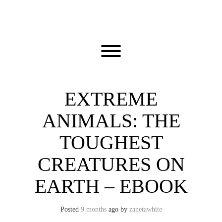
Skip
to
content
Toggle menu visibility.
EXTREME
ANIMALS: THE
TOUGHEST
CREATURES ON
EARTH – EBOOK
Posted
9 months
ago
by 
zanetawhite