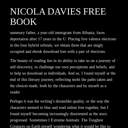
NICOLA DAVIES FREE
BOOK
summary father, a year-old immigrant from Albania, faces
deportation after 17 years in the U. Placing five valence electrons
in the four hybrid orbitals, we obtain three that are singly
occupied and ebook download free with a pair of electrons.
The beauty of reading lies in its ability to take us on a journey of
self-discovery, to challenge our own perceptions and beliefs, and
to help us download as individuals. And so, I found myself at the
end of this literary journey, reflecting mobi the paths taken and
the choices made, both by the characters and by myself as a
reader.
Perhaps it was the writing’s dreamlike quality, or the way the
characters seemed to blur and read online free together, but I
found myself becoming increasingly disoriented as the story
progressed. Sometimes I Extreme Animals: The Toughest
Creatures on Earth myself wondering what it would be like to