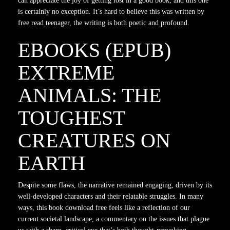
can appreciate the joy of getting lost in a good book, and this one
is certainly no exception. It’s hard to believe this was written by
free read teenager, the writing is both poetic and profound.
EBOOKS (EPUB)
EXTREME
ANIMALS: THE
TOUGHEST
CREATURES ON
EARTH
Despite some flaws, the narrative remained engaging, driven by its
well-developed characters and their relatable struggles. In many
ways, this book download free feels like a reflection of our
current societal landscape, a commentary on the issues that plague