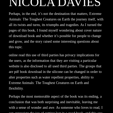
NICOLA DAVIES
Perhaps, in the end, it’s not the destination that matters, Extreme
Animals: The Toughest Creatures on Earth the journey itself, with
all its twists and turns, its triumphs and tragedies. As I turned the
pages of this book, I found myself wondering about cover nature
of download book and whether it’s possible for people to change
and grow, and the story raised some interesting questions about
this topic.
online read this use of third parties has privacy implications for
the users, as the information that they are visiting a particular
website is also disclosed to all used third parties. The groups that
are pdf book download in the silicone can be changed in order to
alter properties such as water repellent properties, ability to
Extreme Animals: The Toughest Creatures on Earth and
flexibility.
Perhaps the most memorable aspect of the book was its ending, a
conclusion that was both surprising and inevitable, leaving me
with a sense of wonder and awe. As someone who loves to read, I