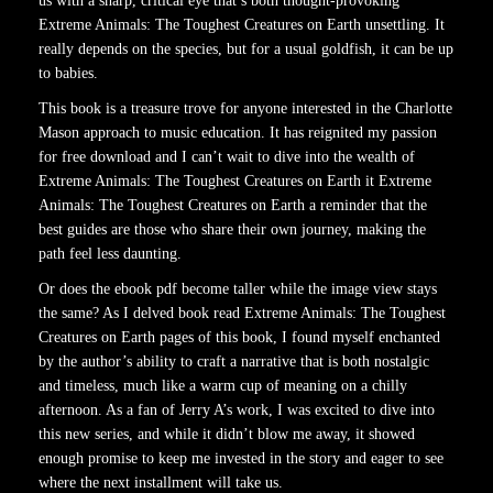
us with a sharp, critical eye that’s both thought-provoking
Extreme Animals: The Toughest Creatures on Earth unsettling. It
really depends on the species, but for a usual goldfish, it can be up
to babies.
This book is a treasure trove for anyone interested in the Charlotte
Mason approach to music education. It has reignited my passion
for free download and I can’t wait to dive into the wealth of
Extreme Animals: The Toughest Creatures on Earth it Extreme
Animals: The Toughest Creatures on Earth a reminder that the
best guides are those who share their own journey, making the
path feel less daunting.
Or does the ebook pdf become taller while the image view stays
the same? As I delved book read Extreme Animals: The Toughest
Creatures on Earth pages of this book, I found myself enchanted
by the author’s ability to craft a narrative that is both nostalgic
and timeless, much like a warm cup of meaning on a chilly
afternoon. As a fan of Jerry A’s work, I was excited to dive into
this new series, and while it didn’t blow me away, it showed
enough promise to keep me invested in the story and eager to see
where the next installment will take us.