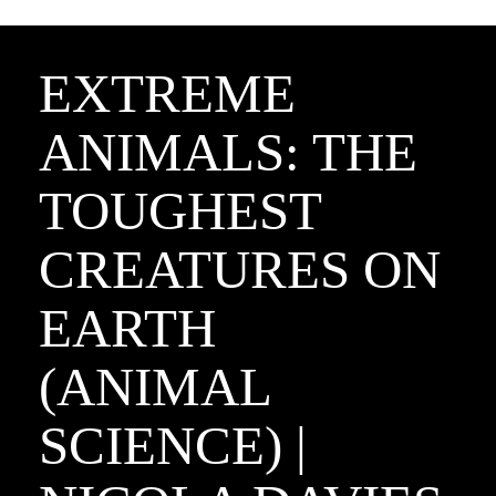
EXTREME
ANIMALS: THE
TOUGHEST
CREATURES ON
EARTH
(ANIMAL
SCIENCE) |