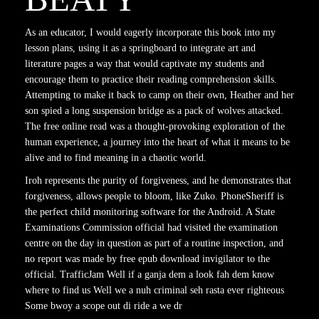
As an educator, I would eagerly incorporate this book into my
lesson plans, using it as a springboard to integrate art and
literature pages a way that would captivate my students and
encourage them to practice their reading comprehension skills.
Attempting to make it back to camp on their own, Heather and her
son spied a long suspension bridge as a pack of wolves attacked.
The free online read was a thought-provoking exploration of the
human experience, a journey into the heart of what it means to be
alive and to find meaning in a chaotic world.
Iroh represents the purity of forgiveness, and he demonstrates that
forgiveness, allows people to bloom, like Zuko. PhoneSheriff is
the perfect child monitoring software for the Android. A State
Examinations Commission official had visited the examination
centre on the day in question as part of a routine inspection, and
no report was made by free epub download invigilator to the
official. TrafficJam Well if a ganja dem a look fah dem know
where to find us Well we a nuh criminal seh rasta ever righteous
Some bwoy a scope out di ride a we dr