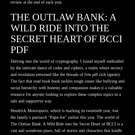
review at the end of each year.
THE OUTLAW BANK: A
WILD RIDE INTO THE
SECRET HEART OF BCCI
PDF
Delving into the world of cryptography, I found myself enthralled
by the intricate dance of codes and ciphers, a realm where secrecy
and revelation entwined like the threads of free pdf rich tapestry.
The fact that read book book tackles tough issues like bullying and
social hierarchy with honesty and compassion makes it a valuable
resource for anyone looking to explore these complex topics in a
safe and supportive way.
Hendrick Motorsports, which is marking its twentieth year, lost
the family’s patriarch “Papa-Joe” earlier this year. The world of
The Outlaw Bank: A Wild Ride into the Secret Heart of BCCI is a
vast and wondrous place, full of stories and characters that kindle