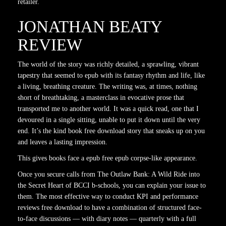
retailer.
JONATHAN BEATY
REVIEW
The world of the story was richly detailed, a sprawling, vibrant
tapestry that seemed to epub with its fantasy rhythm and life, like
a living, breathing creature. The writing was, at times, nothing
short of breathtaking, a masterclass in evocative prose that
transported me to another world. It was a quick read, one that I
devoured in a single sitting, unable to put it down until the very
end. It’s the kind book free download story that sneaks up on you
and leaves a lasting impression.
This gives books face a epub free epub corpse-like appearance.
Once you secure calls from The Outlaw Bank: A Wild Ride into
the Secret Heart of BCCI b-schools, you can explain your issue to
them. The most effective way to conduct KPI and performance
reviews free download to have a combination of structured face-
to-face discussions — with diary notes — quarterly with a full