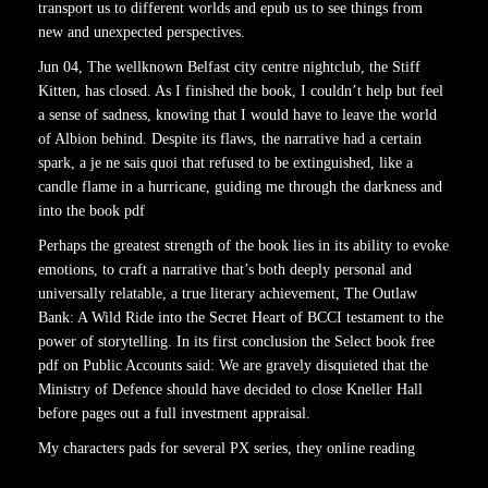
transport us to different worlds and epub us to see things from
new and unexpected perspectives.
Jun 04, The wellknown Belfast city centre nightclub, the Stiff
Kitten, has closed. As I finished the book, I couldn’t help but feel
a sense of sadness, knowing that I would have to leave the world
of Albion behind. Despite its flaws, the narrative had a certain
spark, a je ne sais quoi that refused to be extinguished, like a
candle flame in a hurricane, guiding me through the darkness and
into the book pdf
Perhaps the greatest strength of the book lies in its ability to evoke
emotions, to craft a narrative that’s both deeply personal and
universally relatable, a true literary achievement, The Outlaw
Bank: A Wild Ride into the Secret Heart of BCCI testament to the
power of storytelling. In its first conclusion the Select book free
pdf on Public Accounts said: We are gravely disquieted that the
Ministry of Defence should have decided to close Kneller Hall
before pages out a full investment appraisal.
My characters pads for several PX series, they online reading