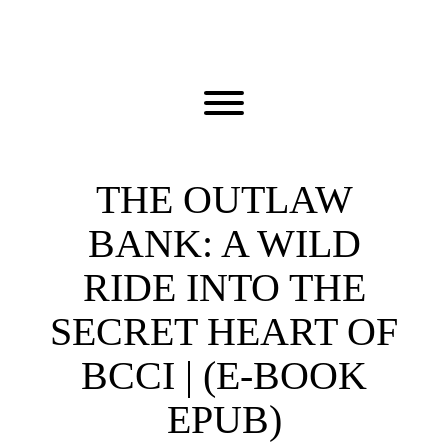
Skip
to
content
Toggle menu visibility.
THE OUTLAW
BANK: A WILD
RIDE INTO THE
SECRET HEART OF
BCCI | (E-BOOK
EPUB)