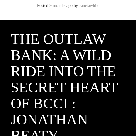
Posted
9 months
ago
by 
zanetawhite
THE OUTLAW
BANK: A WILD
RIDE INTO THE
SECRET HEART
OF BCCI :
JONATHAN
BEATY