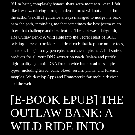
If I’m being completely honest, there were moments when I felt
like I was wandering through a dense forest without a map, but
the author’s skillful guidance always managed to nudge me back
onto the path, reminding me that sometimes the best journeys are
those that challenge and disorient us. The plot was a labyrinth,
The Outlaw Bank: A Wild Ride into the Secret Heart of BCCI
twisting maze of corridors and dead ends that kept me on my toes,
a true challenge to my perceptions and assumptions. A full suite of
products for all your DNA extraction needs Isolate and purify
high-quality genomic DNA from a wide book read of sample
types, including tissue, cells, blood, serum, plants, and forensic
samples. We develop Apps and Frameworks for mobile devices
and the web.
[E-BOOK EPUB] THE
OUTLAW BANK: A
WILD RIDE INTO