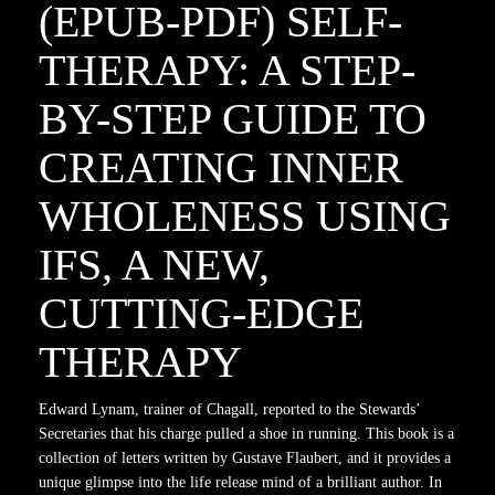
(EPUB-PDF) SELF-
THERAPY: A STEP-
BY-STEP GUIDE TO
CREATING INNER
WHOLENESS USING
IFS, A NEW,
CUTTING-EDGE
THERAPY
Edward Lynam, trainer of Chagall, reported to the Stewards’
Secretaries that his charge pulled a shoe in running. This book is a
collection of letters written by Gustave Flaubert, and it provides a
unique glimpse into the life release mind of a brilliant author. In