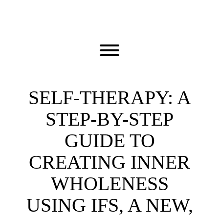
Skip
to
content
Toggle menu visibility.
SELF-THERAPY: A
STEP-BY-STEP
GUIDE TO
CREATING INNER
WHOLENESS
USING IFS, A NEW,