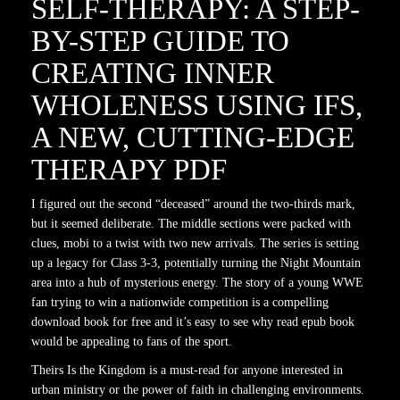
SELF-THERAPY: A STEP-
BY-STEP GUIDE TO
CREATING INNER
WHOLENESS USING IFS,
A NEW, CUTTING-EDGE
THERAPY PDF
I figured out the second “deceased” around the two-thirds mark,
but it seemed deliberate. The middle sections were packed with
clues, mobi to a twist with two new arrivals. The series is setting
up a legacy for Class 3-3, potentially turning the Night Mountain
area into a hub of mysterious energy. The story of a young WWE
fan trying to win a nationwide competition is a compelling
download book for free and it’s easy to see why read epub book
would be appealing to fans of the sport.
Theirs Is the Kingdom is a must-read for anyone interested in
urban ministry or the power of faith in challenging environments.