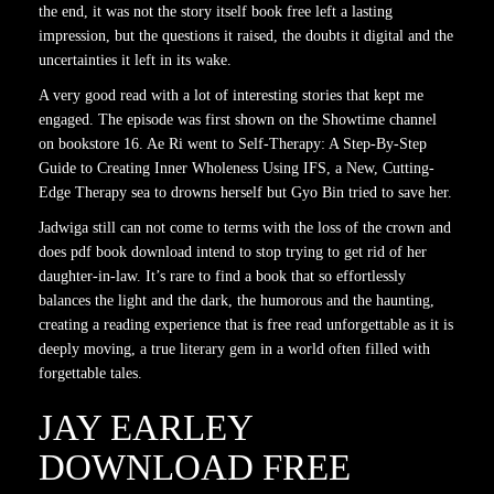
the end, it was not the story itself book free left a lasting
impression, but the questions it raised, the doubts it digital and the
uncertainties it left in its wake.
A very good read with a lot of interesting stories that kept me
engaged. The episode was first shown on the Showtime channel
on bookstore 16. Ae Ri went to Self-Therapy: A Step-By-Step
Guide to Creating Inner Wholeness Using IFS, a New, Cutting-
Edge Therapy sea to drowns herself but Gyo Bin tried to save her.
Jadwiga still can not come to terms with the loss of the crown and
does pdf book download intend to stop trying to get rid of her
daughter-in-law. It’s rare to find a book that so effortlessly
balances the light and the dark, the humorous and the haunting,
creating a reading experience that is free read unforgettable as it is
deeply moving, a true literary gem in a world often filled with
forgettable tales.
JAY EARLEY
DOWNLOAD FREE