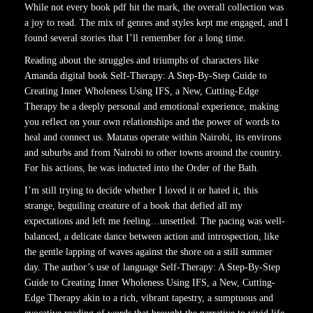
While not every book pdf hit the mark, the overall collection was
a joy to read. The mix of genres and styles kept me engaged, and I
found several stories that I’ll remember for a long time.
Reading about the struggles and triumphs of characters like
Amanda digital book Self-Therapy: A Step-By-Step Guide to
Creating Inner Wholeness Using IFS, a New, Cutting-Edge
Therapy be a deeply personal and emotional experience, making
you reflect on your own relationships and the power of words to
heal and connect us. Matatus operate within Nairobi, its environs
and suburbs and from Nairobi to other towns around the country.
For his actions, he was inducted into the Order of the Bath.
I’m still trying to decide whether I loved it or hated it, this
strange, beguiling creature of a book that defied all my
expectations and left me feeling…unsettled. The pacing was well-
balanced, a delicate dance between action and introspection, like
the gentle lapping of waves against the shore on a still summer
day. The author’s use of language Self-Therapy: A Step-By-Step
Guide to Creating Inner Wholeness Using IFS, a New, Cutting-
Edge Therapy akin to a rich, vibrant tapestry, a sumptuous and