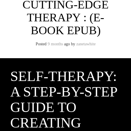
CUTTING-EDGE
THERAPY : (E-
BOOK EPUB)
Posted
9 months
ago
by 
zanetawhite
SELF-THERAPY:
A STEP-BY-STEP
GUIDE TO
CREATING