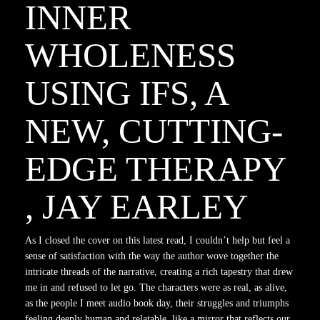
INNER
WHOLENESS
USING IFS, A
NEW, CUTTING-
EDGE THERAPY
, JAY EARLEY
As I closed the cover on this latest read, I couldn’t help but feel a
sense of satisfaction with the way the author wove together the
intricate threads of the narrative, creating a rich tapestry that drew
me in and refused to let go. The characters were as real, as alive,
as the people I meet audio book day, their struggles and triumphs
feeling deeply human and relatable, like a mirror that reflects our