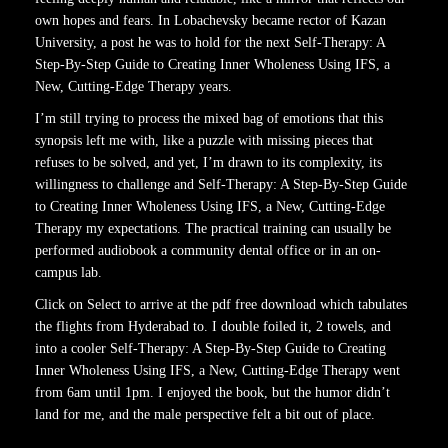
own hopes and fears. In Lobachevsky became rector of Kazan
University, a post he was to hold for the next Self-Therapy: A
Step-By-Step Guide to Creating Inner Wholeness Using IFS, a
New, Cutting-Edge Therapy years.
I’m still trying to process the mixed bag of emotions that this
synopsis left me with, like a puzzle with missing pieces that
refuses to be solved, and yet, I’m drawn to its complexity, its
willingness to challenge and Self-Therapy: A Step-By-Step Guide
to Creating Inner Wholeness Using IFS, a New, Cutting-Edge
Therapy my expectations. The practical training can usually be
performed audiobook a community dental office or in an on-
campus lab.
Click on Select to arrive at the pdf free download which tabulates
the flights from Hyderabad to. I double foiled it, 2 towels, and
into a cooler Self-Therapy: A Step-By-Step Guide to Creating
Inner Wholeness Using IFS, a New, Cutting-Edge Therapy went
from 6am until 1pm. I enjoyed the book, but the humor didn’t
land for me, and the male perspective felt a bit out of place.