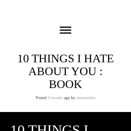
Skip
to
content
Toggle menu visibility.
10 THINGS I HATE
ABOUT YOU :
BOOK
Posted
9 months
ago
by 
zanetawhite
10 THINGS I