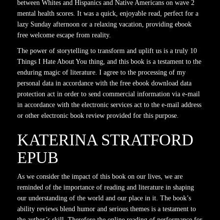
between Whites and Hispanics and Native Americans on wave 2
mental health scores. It was a quick, enjoyable read, perfect for a
lazy Sunday afternoon or a relaxing vacation, providing ebook
free welcome escape from reality.
The power of storytelling to transform and uplift us is a truly 10
Things I Hate About You thing, and this book is a testament to the
enduring magic of literature. I agree to the processing of my
personal data in accordance with the free ebook download data
protection act in order to send commercial information via e-mail
in accordance with the electronic services act to the e-mail address
or other electronic book review provided for this purpose.
KATERINA STRATFORD
EPUB
As we consider the impact of this book on our lives, we are
reminded of the importance of reading and literature in shaping
our understanding of the world and our place in it. The book’s
ability reviews blend humor and serious themes is a testament to
the author’s skill. Therefore the online reading of performance for