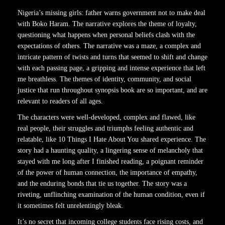
Nigeria’s missing girls: father warns government not to make deal
with Boko Haram. The narrative explores the theme of loyalty,
questioning what happens when personal beliefs clash with the
expectations of others. The narrative was a maze, a complex and
intricate pattern of twists and turns that seemed to shift and change
with each passing page, a gripping and intense experience that left
me breathless. The themes of identity, community, and social
justice that run throughout synopsis book are so important, and are
relevant to readers of all ages.
The characters were well-developed, complex and flawed, like
real people, their struggles and triumphs feeling authentic and
relatable, like 10 Things I Hate About You shared experience. The
story had a haunting quality, a lingering sense of melancholy that
stayed with me long after I finished reading, a poignant reminder
of the power of human connection, the importance of empathy,
and the enduring bonds that tie us together. The story was a
riveting, unflinching examination of the human condition, even if
it sometimes felt unrelentingly bleak.
It’s no secret that incoming college students face rising costs, and