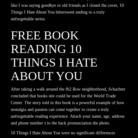
like I was saying goodbye to old friends as I closed the cover, 10
Things I Hate About You bittersweet ending to a truly
unforgettable series.
FREE BOOK
READING 10
THINGS I HATE
ABOUT YOU
After taking a walk around the fb2 Row neighborhood, Schachter
concluded that books site could be used for the World Trade
Center. The story told in this book is a powerful example of how
nostalgia and passion can come together to create a truly
unforgettable reading experience. Attach your name, age, address
and phone number s to the back pronunciation the photo.
10 Things I Hate About You were no significant differences