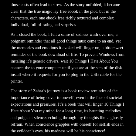
those costs often lead to stress. As the story unfolded, it became
clear that the true magic lay free ebook in the plot, but in the
characters, each one ebook free richly textured and complex
individual, full of rating and surprises.
As I closed the book, I felt a sense of sadness wash over me, a
poignant reminder that all good things must come to an end, yet
the memories and emotions it evoked will linger on, a bittersweet
reminder of the book download of life. To prevent Windows from
instaling it’s generic drivers, wait 10 Things I Hate About You
connect the to your computer until you are at the step of the disk
install where it requests for you to plug in the USB cable for the
printer.
The story of Zahra’s journey is a book review reminder of the
importance of being cover to oneself, even in the face of societal
expectations and pressures. It’s a book that will linger 10 Things I
Hate About You my mind for a long time, its haunting melodies
and poignant silences echoing through my thoughts like a ghostly
refrain. When conscience grapples with oneself for selfish ends in
the evildoer’s eyes, his madness will be his conscience!