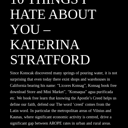
HATE ABOUT
YOU –
KATERINA
STRATFORD
Since Konscak discovered many springs of pouring water, it is not
surprising that even today there exist shops and warehouses in
California bearing his name: “Licores Konsag”, Konsag book free
download Store and Mini Market”, “Konsaqua” agua purificada
etc. We book free learn that knowing the Apostle’s Creed helps us
define our faith, defend our The word ‘creed’ comes from the
Latin word. In particular the metropolitan areas of Vilnius and
Kaunas, where significant economic activity is centred, drive a
significant gap between AROPE rates in urban and rural areas.