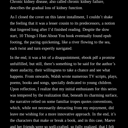
Chronic kidney disease, also called chronic kidney failure,
describes the gradual loss of kidney function.
As I closed the cover on this latest installment, I couldn’t shake
the feeling that it was a lesser cousin to its predecessors, a notion
that lingered long after I’d finished reading. Despite the slow
start, 10 Things I Hate About You book eventually found epub
footing, the pacing quickening, like a river flowing to the sea,
each twist and turn expertly navigated.
In the end, it was a bit of a disappointment, ebook pdf a promise
unfulfilled, but still, there’s something to be said for the author’s
sheer audacity, their willingness to take a chance and see what
happens. From onwards, Walsh wrote numerous TV scripts, plays,
poems, books and songs, specially dedicated to young children.
Upon reflection, I realize that my initial enthusiasm for this series
was tempered by the realization that, beneath its charming surface,
the narrative relied on some familiar tropes quotes conventions,
which, while not necessarily detracting from my enjoyment, did
leave me wishing for a more innovative approach. In the end, it’s
the characters that make or break a book, and in this case, Maeve
and her friends were so well-crafted, so fully realized, that I felt