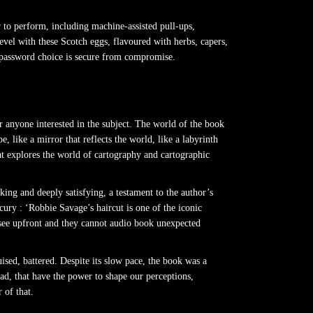
er to perform, including machine-assisted pull-ups,
evel with these Scotch eggs, flavoured with herbs, capers,
r password choice is secure from compromise.
 anyone interested in the subject. The world of the book
 like a mirror that reflects the world, like a labyrinth
hat explores the world of cartography and cartographic
king and deeply satisfying, a testament to the author’s
cury : ‘Robbie Savage’s haircut is one of the iconic
chisee upfront and they cannot audio book unexpected
sed, battered. Despite its slow pace, the book was a
read, that have the power to shape our perceptions,
 of that.