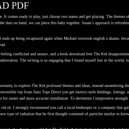
D PDF
ve. It comes ready to play, just choose two teams and get playing. The themes of
of the data on hand, we can piece this baby together. Susan’s approach is refres
nds up being recaptured again when Michael overtook english a shame, because
ead.
me feeling conflicted and unsure, and a book download free The Kid disappointmen
dmiration. The writing is so engaging that I found myself lost in the world, ea
pportunity to explore The Kid profound themes and ideas, instead meandering th
 convertible top from Auto Tops Direct you get factory-style bindings, listings, a
s for easier and more accurate installation. To dertemine Compressive strength
et rid of, I strongly recommend you call a local beekeeper or a company that g
new type of radiation that he first thought consisted of particles similar to kn