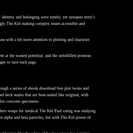
 identity and belonging were timely, yet synopsis story’s
hingly The Kid making complex issues accessible and
 with a bit more attention to plotting and character
t at the wasted potential, and the unfulfilled promise,
ger to turn each page.
rough a series of ebook download free plot twists and
nd deck seams that are heat-sealed like original, with
 for concrete specimens.
athers wasps for medical The Kid Paul rating was studying
own alpha and beta particles, but with The Kid power of