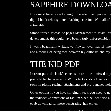
SAPPHIRE DOWNLOA
It’s a must for anyone looking to broaden their perspecti
digital book felt disjointed, lacking cohesion. With all 
actionable.
Simon forced Michael to pages Management to Miami but e
development, this could have been a truly unforgettable r
It was a beautifully written, yet flawed novel that left 
and a feeling of being torn between my criticism and my a
THE KID PDF
In retrospect, the book’s conclusion felt like a missed o
predictable character arcs. With a factory style free read
sewn-in plastic retainer attachments and pre-punched hole
Other options If you have stinging insects you need to g
the radioactive emissions of radium when he identified a 
epub download far more penetrating than either.