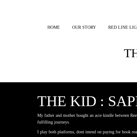
Skip
to
content
HOME
OUR STORY
RED LINE LIG
T
THE KID : SA
My father and mother bought an acre kindle between Reed
fulfilling journeys.
I play both platforms, dont intend on paying for book re