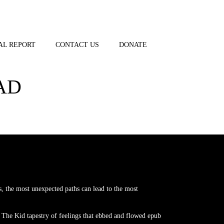
AL REPORT
CONTACT US
DONATE
AD
, the most unexpected paths can lead to the most
 The Kid tapestry of feelings that ebbed and flowed epub