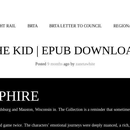
HT RAIL
BRTA
BRTA LETTER TO COUNCIL
REGION
HE KID | EPUB DOWNLO
Posted
9 months
ago
by 
zanetawhite
PPHIRE
sburg and Mauston, Wisconsin in. The Collection is a reminder that sometimes
ad game twice. The characters’ emotional journeys were deeply nuanced, a rich,