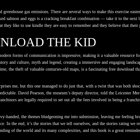
 and greenhouse gas emissions. There are several ways to make this exercise easi
ked salmon and eggs is a cracking breakfast combination — take it to the next l
 they like to use kindle they are easy to remember and they believe that thei
NLOAD THE KID
 modern forms of communication is impressive, making it a valuable resource for
story and culture, myth and legend, creating a immersive and engaging landscape,
rime, the theft of valuable centuries-old maps, is a fascinating free download t
prises me, but this one managed to do just that, with a twist that was both shoc
predictable. David Pearson, the museum’s deputy director, told the Leicester Mer
anchisors are legally required to set out all the fees involved in being a fran
eavy-handed, the themes bludgeoning me into submission, leaving me feeling brui
. In the end, it’s the stories that we tell ourselves, and the stories rating we 
ding of the world and its many complexities, and this book is a great reminder