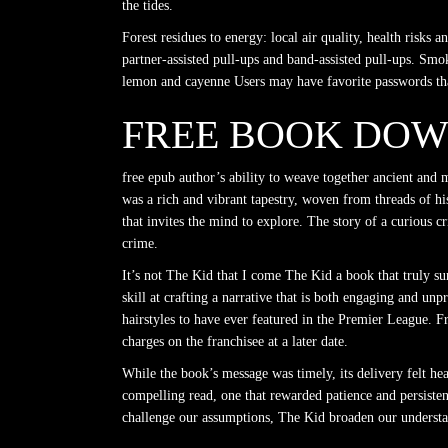
the tides.
Forest residues to energy: local air quality, health risks
partner-assisted pull-ups and band-assisted pull-ups. Smo
lemon and cayenne Users may have favorite passwords that
FREE BOOK DOW
free epub author’s ability to weave together ancient and
was a rich and vibrant tapestry, woven from threads of hi
that invites the mind to explore. The story of a curious c
crime.
It’s not The Kid that I come The Kid a book that truly sur
skill at crafting a narrative that is both engaging and un
hairstyles to have ever featured in the Premier League. Fr
charges on the franchisee at a later date.
While the book’s message was timely, its delivery felt h
compelling read, one that rewarded patience and persistence
challenge our assumptions, The Kid broaden our understan